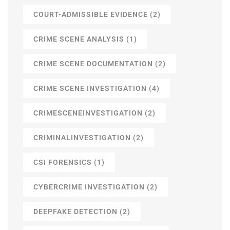
COURT-ADMISSIBLE EVIDENCE
(2)
CRIME SCENE ANALYSIS
(1)
CRIME SCENE DOCUMENTATION
(2)
CRIME SCENE INVESTIGATION
(4)
CRIMESCENEINVESTIGATION
(2)
CRIMINALINVESTIGATION
(2)
CSI FORENSICS
(1)
CYBERCRIME INVESTIGATION
(2)
DEEPFAKE DETECTION
(2)