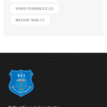
VIDEO FORENSICS
(2)
WECHAT BAN
(1)