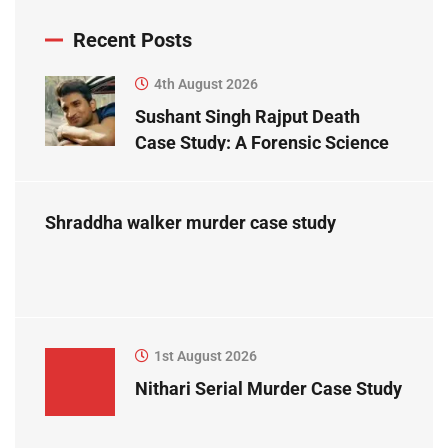
Recent Posts
4th August 2026
Sushant Singh Rajput Death
Case Study: A Forensic Science
Perspective
Shraddha walker murder case study
1st August 2026
Nithari Serial Murder Case Study