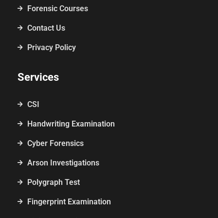
Forensic Courses
Contact Us
Privacy Policy
Services
CSI
Handwriting Examination
Cyber Forensics
Arson Investigations
Polygraph Test
Fingerprint Examination