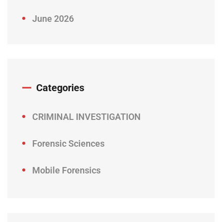
June 2026
Categories
CRIMINAL INVESTIGATION
Forensic Sciences
Mobile Forensics