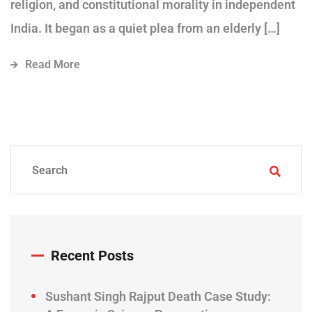
religion, and constitutional morality in independent
India. It began as a quiet plea from an elderly […]
Read More
Recent Posts
Sushant Singh Rajput Death Case Study: