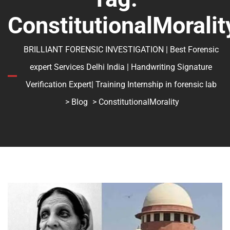
ConstitutionalMoralit
BRILLIANT FORENSIC INVESTIGATION | Best Forensic
expert Services Delhi India | Handwriting Signature
Verification Expert| Training Internship in forensic lab
>
Blog
> ConstitutionalMorality