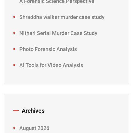
A Forensic Science Perspective
Shraddha walker murder case study
Nithari Serial Murder Case Study
Photo Forensic Analysis
AI Tools for Video Analysis
Archives
August 2026