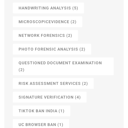
HANDWRITING ANALYSIS
(5)
MICROSCOPICEVIDENCE
(2)
NETWORK FORENSICS
(2)
PHOTO FORENSIC ANALYSIS
(2)
QUESTIONED DOCUMENT EXAMINATION
(2)
RISK ASSESSMENT SERVICES
(2)
SIGNATURE VERIFICATION
(4)
TIKTOK BAN INDIA
(1)
UC BROWSER BAN
(1)