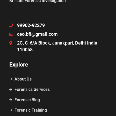
Brilliant Forensic Investigation
99902-92279
ceo.bfi@gmail.com
2C, C-6/A Block, Janakpuri, Delhi India
110058
Explore
About Us
Forensics Services
Forensic Blog
Forensic Training