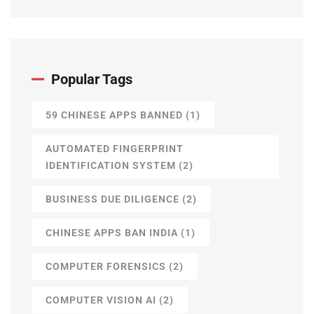
Popular Tags
59 CHINESE APPS BANNED
(1)
AUTOMATED FINGERPRINT
IDENTIFICATION SYSTEM
(2)
BUSINESS DUE DILIGENCE
(2)
CHINESE APPS BAN INDIA
(1)
COMPUTER FORENSICS
(2)
COMPUTER VISION AI
(2)