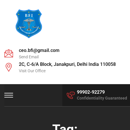
ceo.bfi@gmail.com
Send Email
2C, C-6/A Block, Janakpuri, Delhi India 110058
Visit Our Office
99902-92279
Confidentiality Guaranteed
Tag: