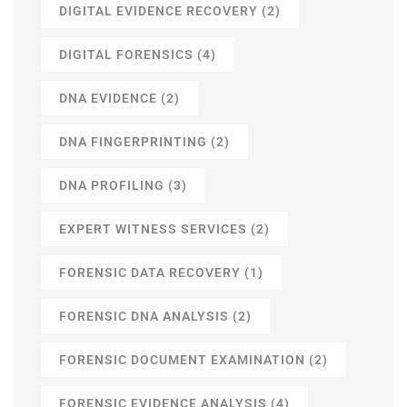
DIGITAL EVIDENCE RECOVERY
(2)
DIGITAL FORENSICS
(4)
DNA EVIDENCE
(2)
DNA FINGERPRINTING
(2)
DNA PROFILING
(3)
EXPERT WITNESS SERVICES
(2)
FORENSIC DATA RECOVERY
(1)
FORENSIC DNA ANALYSIS
(2)
FORENSIC DOCUMENT EXAMINATION
(2)
FORENSIC EVIDENCE ANALYSIS
(4)