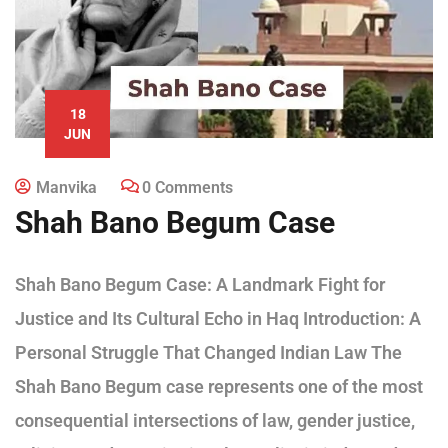
18
JUN
Manvika
0 Comments
Shah Bano Begum Case
Shah Bano Begum Case: A Landmark Fight for
Justice and Its Cultural Echo in Haq Introduction: A
Personal Struggle That Changed Indian Law The
Shah Bano Begum case represents one of the most
consequential intersections of law, gender justice,