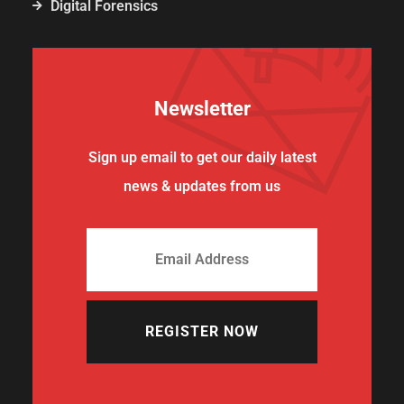
Digital Forensics
Newsletter
Sign up email to get our daily latest
news & updates from us
REGISTER NOW