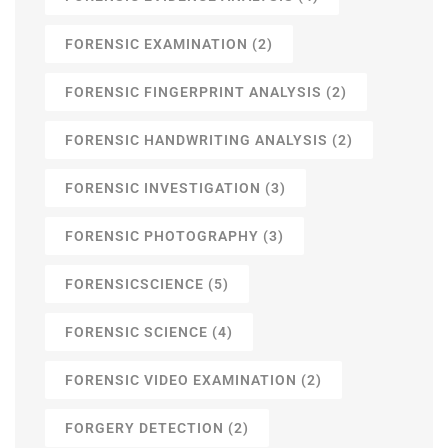
FORENSIC EXAMINATION
(2)
FORENSIC FINGERPRINT ANALYSIS
(2)
FORENSIC HANDWRITING ANALYSIS
(2)
FORENSIC INVESTIGATION
(3)
FORENSIC PHOTOGRAPHY
(3)
FORENSICSCIENCE
(5)
FORENSIC SCIENCE
(4)
FORENSIC VIDEO EXAMINATION
(2)
FORGERY DETECTION
(2)