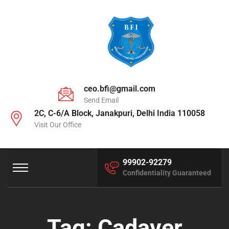
ceo.bfi@gmail.com
Send Email
2C, C-6/A Block, Janakpuri, Delhi India 110058
Visit Our Office
99902-92279
Confidentiality Guaranteed
Tag:
Cadaver