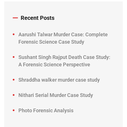
Recent Posts
Aarushi Talwar Murder Case: Complete
Forensic Science Case Study
Sushant Singh Rajput Death Case Study:
A Forensic Science Perspective
Shraddha walker murder case study
Nithari Serial Murder Case Study
Photo Forensic Analysis