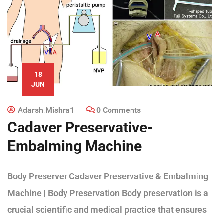
18
JUN
Adarsh.mishra1
0 Comments
Cadaver Preservative-
Embalming Machine
Body Preserver Cadaver Preservative & Embalming
Machine | Body Preservation Body preservation is a
crucial scientific and medical practice that ensures