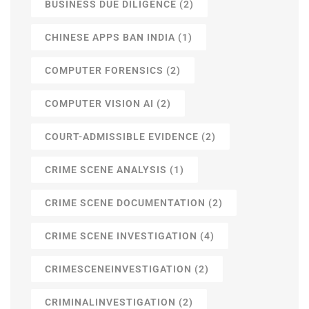
BUSINESS DUE DILIGENCE
(2)
CHINESE APPS BAN INDIA
(1)
COMPUTER FORENSICS
(2)
COMPUTER VISION AI
(2)
COURT-ADMISSIBLE EVIDENCE
(2)
CRIME SCENE ANALYSIS
(1)
CRIME SCENE DOCUMENTATION
(2)
CRIME SCENE INVESTIGATION
(4)
CRIMESCENEINVESTIGATION
(2)
CRIMINALINVESTIGATION
(2)