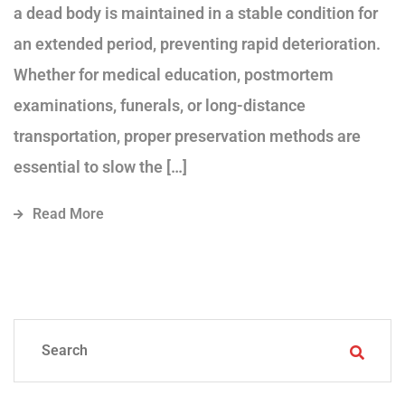
a dead body is maintained in a stable condition for
an extended period, preventing rapid deterioration.
Whether for medical education, postmortem
examinations, funerals, or long-distance
transportation, proper preservation methods are
essential to slow the […]
Read More