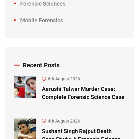
Forensic Sciences
Mobile Forensics
Recent Posts
6th August 2026
Aarushi Talwar Murder Case:
Complete Forensic Science Case
Study
4th August 2026
Sushant Singh Rajput Death