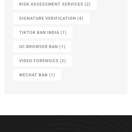
RISK ASSESSMENT SERVICES
(2)
SIGNATURE VERIFICATION
(4)
TIKTOK BAN INDIA
(1)
UC BROWSER BAN
(1)
VIDEO FORENSICS
(2)
WECHAT BAN
(1)