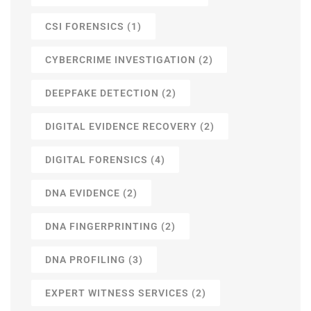
CSI FORENSICS
(1)
CYBERCRIME INVESTIGATION
(2)
DEEPFAKE DETECTION
(2)
DIGITAL EVIDENCE RECOVERY
(2)
DIGITAL FORENSICS
(4)
DNA EVIDENCE
(2)
DNA FINGERPRINTING
(2)
DNA PROFILING
(3)
EXPERT WITNESS SERVICES
(2)