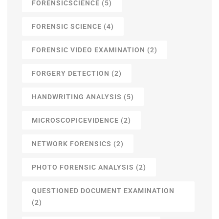
FORENSICSCIENCE
(5)
FORENSIC SCIENCE
(4)
FORENSIC VIDEO EXAMINATION
(2)
FORGERY DETECTION
(2)
HANDWRITING ANALYSIS
(5)
MICROSCOPICEVIDENCE
(2)
NETWORK FORENSICS
(2)
PHOTO FORENSIC ANALYSIS
(2)
QUESTIONED DOCUMENT EXAMINATION
(2)