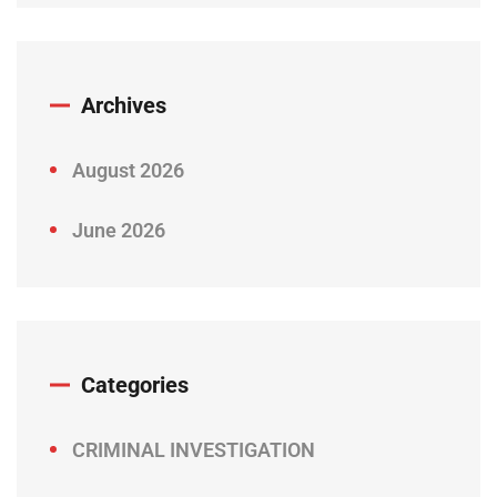
Archives
August 2026
June 2026
Categories
CRIMINAL INVESTIGATION