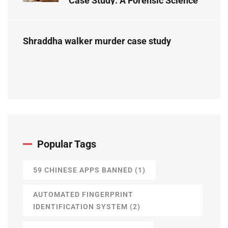
Case Study: A Forensic Science
Perspective
Shraddha walker murder case study
Popular Tags
59 CHINESE APPS BANNED
(1)
AUTOMATED FINGERPRINT
IDENTIFICATION SYSTEM
(2)