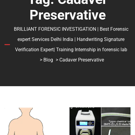
Preservative
BRILLIANT FORENSIC INVESTIGATION | Best Forensic
expert Services Delhi India | Handwriting Signature
Verification Expert| Training Internship in forensic lab
>
Blog
> Cadaver Preservative