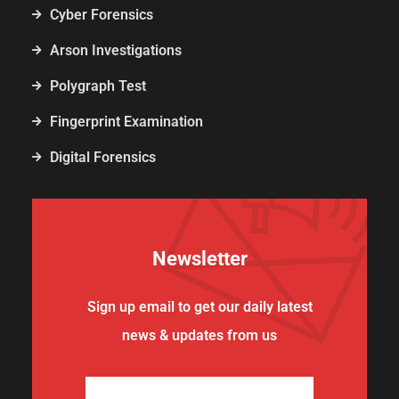
Cyber Forensics
Arson Investigations
Polygraph Test
Fingerprint Examination
Digital Forensics
Newsletter
Sign up email to get our daily latest
news & updates from us