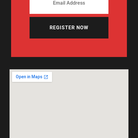
REGISTER NOW