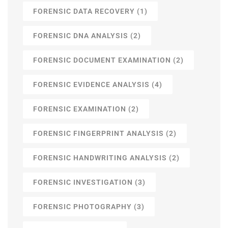
FORENSIC DATA RECOVERY
(1)
FORENSIC DNA ANALYSIS
(2)
FORENSIC DOCUMENT EXAMINATION
(2)
FORENSIC EVIDENCE ANALYSIS
(4)
FORENSIC EXAMINATION
(2)
FORENSIC FINGERPRINT ANALYSIS
(2)
FORENSIC HANDWRITING ANALYSIS
(2)
FORENSIC INVESTIGATION
(3)
FORENSIC PHOTOGRAPHY
(3)