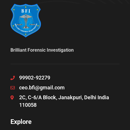
Brilliant Forensic Investigation
99902-92279
ceo.bfi@gmail.com
2C, C-6/A Block, Janakpuri, Delhi India
110058
Explore