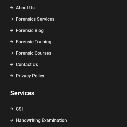
About Us
Forensics Services
Forensic Blog
Forensic Training
Forensic Courses
Contact Us
Privacy Policy
Services
CSI
Handwriting Examination