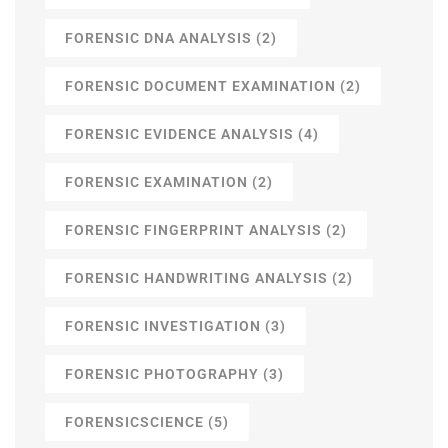
FORENSIC DNA ANALYSIS
(2)
FORENSIC DOCUMENT EXAMINATION
(2)
FORENSIC EVIDENCE ANALYSIS
(4)
FORENSIC EXAMINATION
(2)
FORENSIC FINGERPRINT ANALYSIS
(2)
FORENSIC HANDWRITING ANALYSIS
(2)
FORENSIC INVESTIGATION
(3)
FORENSIC PHOTOGRAPHY
(3)
FORENSICSCIENCE
(5)