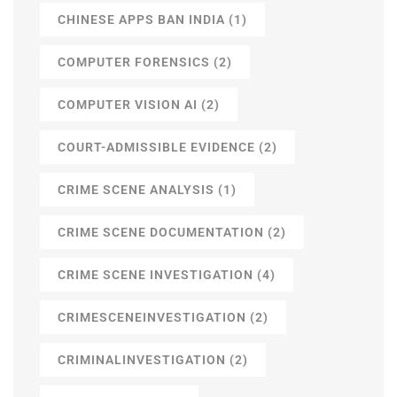
CHINESE APPS BAN INDIA
(1)
COMPUTER FORENSICS
(2)
COMPUTER VISION AI
(2)
COURT-ADMISSIBLE EVIDENCE
(2)
CRIME SCENE ANALYSIS
(1)
CRIME SCENE DOCUMENTATION
(2)
CRIME SCENE INVESTIGATION
(4)
CRIMESCENEINVESTIGATION
(2)
CRIMINALINVESTIGATION
(2)