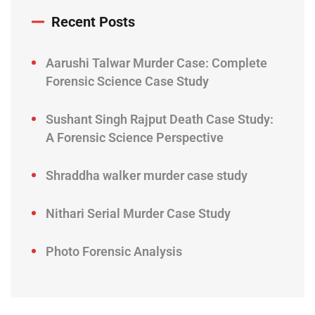
Recent Posts
Aarushi Talwar Murder Case: Complete
Forensic Science Case Study
Sushant Singh Rajput Death Case Study:
A Forensic Science Perspective
Shraddha walker murder case study
Nithari Serial Murder Case Study
Photo Forensic Analysis