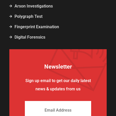
Arson Investigations
Polygraph Test
Fingerprint Examination
Digital Forensics
Newsletter
Sign up email to get our daily latest
news & updates from us