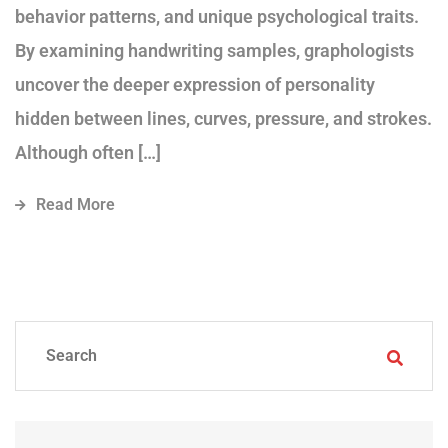
behavior patterns, and unique psychological traits.
By examining handwriting samples, graphologists
uncover the deeper expression of personality
hidden between lines, curves, pressure, and strokes.
Although often […]
Read More