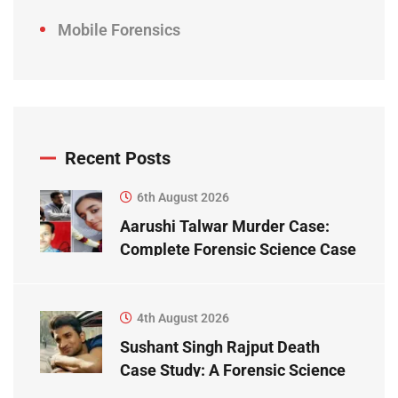
Mobile Forensics
Recent Posts
6th August 2026
Aarushi Talwar Murder Case:
Complete Forensic Science Case
Study
4th August 2026
Sushant Singh Rajput Death
Case Study: A Forensic Science
Perspective