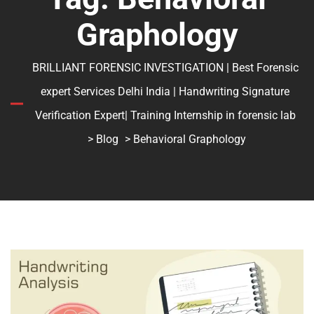
Graphology
BRILLIANT FORENSIC INVESTIGATION | Best Forensic
expert Services Delhi India | Handwriting Signature
Verification Expert| Training Internship in forensic lab
>
Blog
> Behavioral Graphology