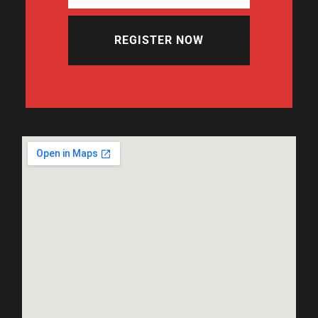
REGISTER NOW