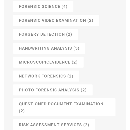
FORENSIC SCIENCE
(4)
FORENSIC VIDEO EXAMINATION
(2)
FORGERY DETECTION
(2)
HANDWRITING ANALYSIS
(5)
MICROSCOPICEVIDENCE
(2)
NETWORK FORENSICS
(2)
PHOTO FORENSIC ANALYSIS
(2)
QUESTIONED DOCUMENT EXAMINATION
(2)
RISK ASSESSMENT SERVICES
(2)