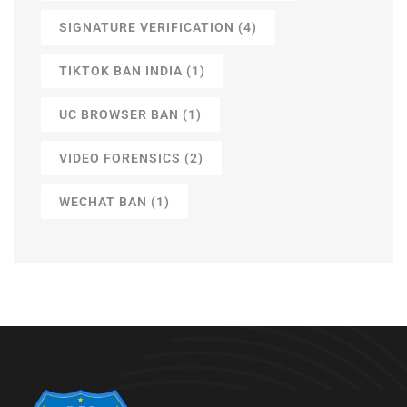
SIGNATURE VERIFICATION
(4)
TIKTOK BAN INDIA
(1)
UC BROWSER BAN
(1)
VIDEO FORENSICS
(2)
WECHAT BAN
(1)