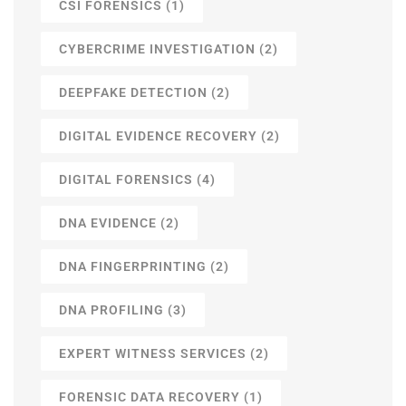
CSI FORENSICS
(1)
CYBERCRIME INVESTIGATION
(2)
DEEPFAKE DETECTION
(2)
DIGITAL EVIDENCE RECOVERY
(2)
DIGITAL FORENSICS
(4)
DNA EVIDENCE
(2)
DNA FINGERPRINTING
(2)
DNA PROFILING
(3)
EXPERT WITNESS SERVICES
(2)
FORENSIC DATA RECOVERY
(1)