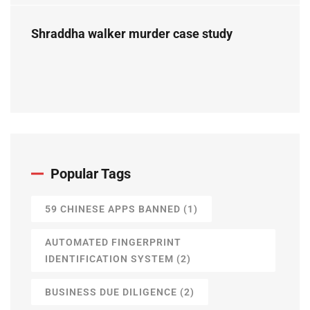
Shraddha walker murder case study
Popular Tags
59 CHINESE APPS BANNED
(1)
AUTOMATED FINGERPRINT
IDENTIFICATION SYSTEM
(2)
BUSINESS DUE DILIGENCE
(2)