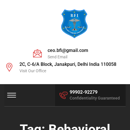
ceo.bfi@gmail.com
Send Email
2C, C-6/A Block, Janakpuri, Delhi India 110058
Visit Our Office
99902-92279
Confidentiality Guaranteed
Tag:
Behavioral