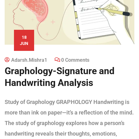
18
JUN
Adarsh.mishra1
0 Comments
Graphology-Signature and
Handwriting Analysis
Study of Graphology GRAPHOLOGY Handwriting is
more than ink on paper—it’s a reflection of the mind.
The study of graphology explores how a person’s
handwriting reveals their thoughts, emotions,