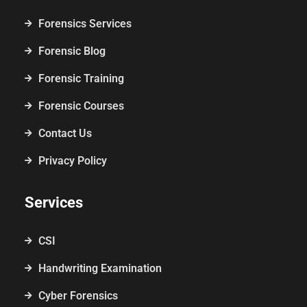
Forensics Services
Forensic Blog
Forensic Training
Forensic Courses
Contact Us
Privacy Policy
Services
CSI
Handwriting Examination
Cyber Forensics