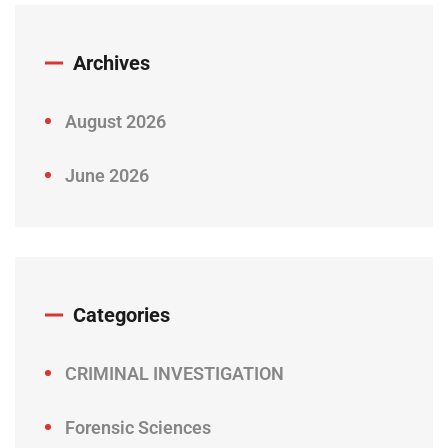
Archives
August 2026
June 2026
Categories
CRIMINAL INVESTIGATION
Forensic Sciences