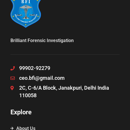
Brilliant Forensic Investigation
99902-92279
ceo.bfi@gmail.com
2C, C-6/A Block, Janakpuri, Delhi India
110058
Explore
About Us