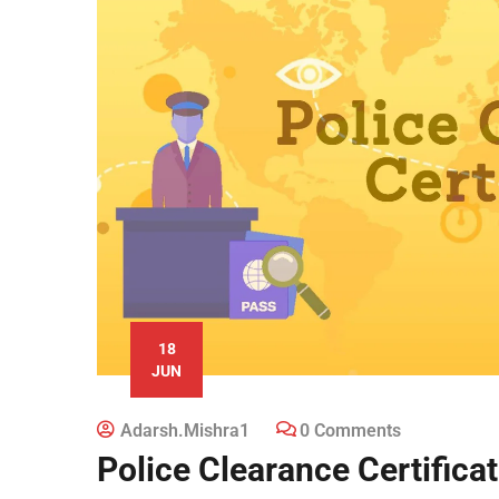
18
JUN
Adarsh.mishra1
0 Comments
Police Clearance Certifica