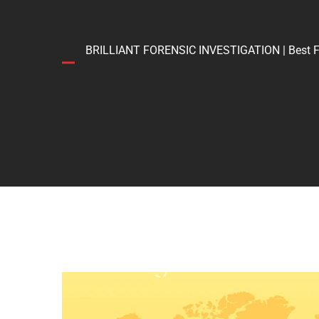
BRILLIANT FORENSIC INVESTIGATION | Best Forens