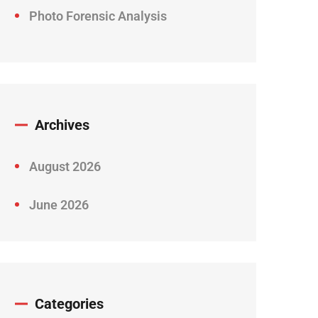
Photo Forensic Analysis
Archives
August 2026
June 2026
Categories