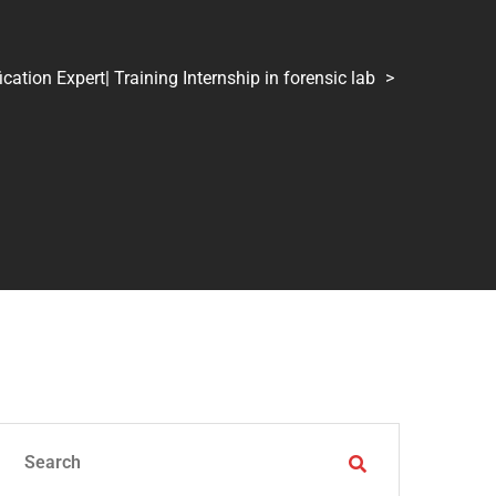
tion Expert| Training Internship in forensic lab
>