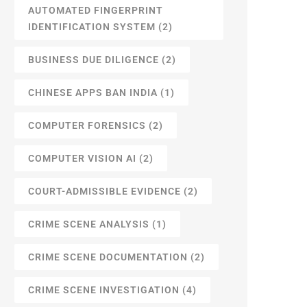
AUTOMATED FINGERPRINT
IDENTIFICATION SYSTEM
(2)
BUSINESS DUE DILIGENCE
(2)
CHINESE APPS BAN INDIA
(1)
COMPUTER FORENSICS
(2)
COMPUTER VISION AI
(2)
COURT-ADMISSIBLE EVIDENCE
(2)
CRIME SCENE ANALYSIS
(1)
CRIME SCENE DOCUMENTATION
(2)
CRIME SCENE INVESTIGATION
(4)