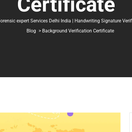
Certificate
ic expert Services Delhi India | Handwriting Signature Verifica
Blog
> Background Verification Certificate