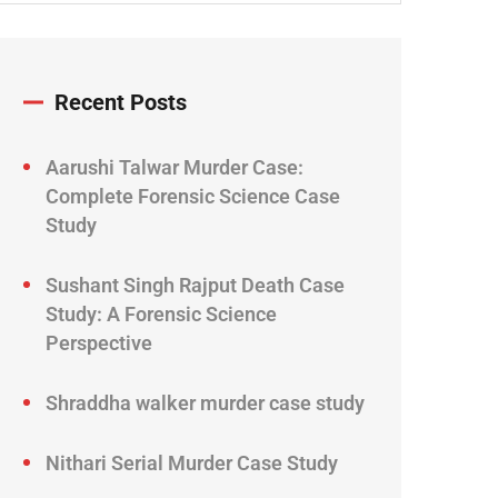
Recent Posts
Aarushi Talwar Murder Case:
Complete Forensic Science Case
Study
Sushant Singh Rajput Death Case
Study: A Forensic Science
Perspective
Shraddha walker murder case study
Nithari Serial Murder Case Study