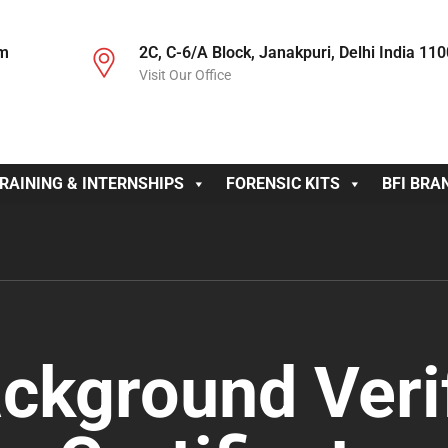
om
2C, C-6/A Block, Janakpuri, Delhi India 11
Visit Our Office
RAINING & INTERNSHIPS
FORENSIC KITS
BFI BRA
ckground Veri