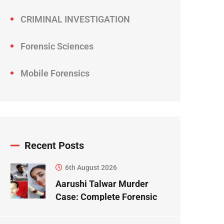
CRIMINAL INVESTIGATION
Forensic Sciences
Mobile Forensics
Recent Posts
6th August 2026
Aarushi Talwar Murder
Case: Complete Forensic
Science Case Study