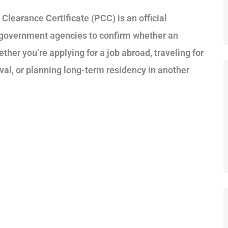
Clearance Certificate (PCC) is an official
 government agencies to confirm whether an
ether you’re applying for a job abroad, traveling for
al, or planning long-term residency in another