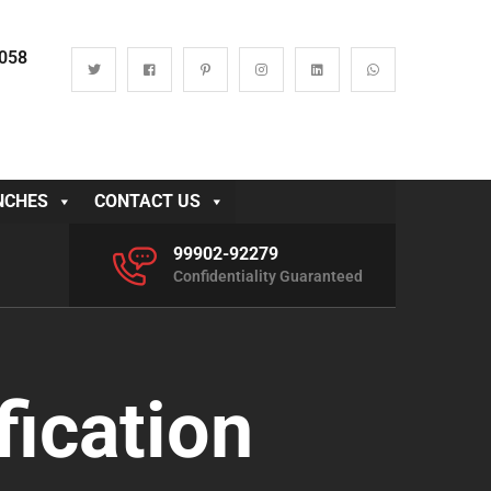
0058
NCHES
CONTACT US
99902-92279
Confidentiality Guaranteed
fication