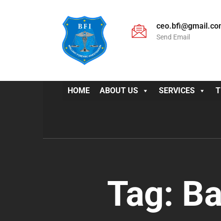
ceo.bfi@gmail.c
Send Email
HOME
ABOUT US
SERVICES
T
Tag:
Ba