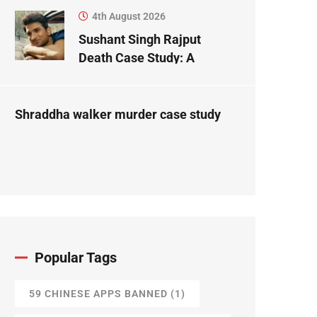
4th August 2026
Sushant Singh Rajput
Death Case Study: A
Forensic Science
Perspective
Shraddha walker murder case study
Popular Tags
59 CHINESE APPS BANNED
(1)