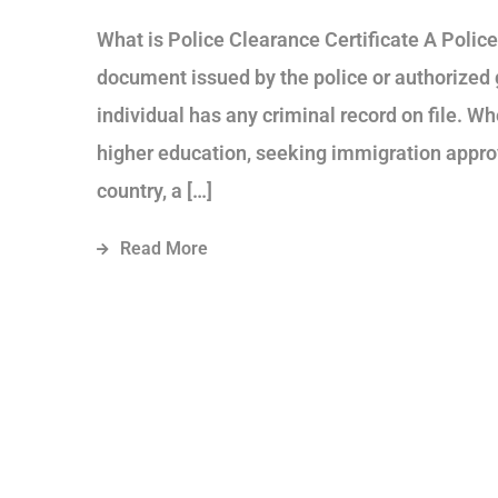
What is Police Clearance Certificate A Police 
document issued by the police or authorized
individual has any criminal record on file. Wh
higher education, seeking immigration approv
country, a […]
Read More