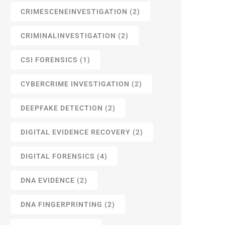
CRIMESCENEINVESTIGATION
(2)
CRIMINALINVESTIGATION
(2)
CSI FORENSICS
(1)
CYBERCRIME INVESTIGATION
(2)
DEEPFAKE DETECTION
(2)
DIGITAL EVIDENCE RECOVERY
(2)
DIGITAL FORENSICS
(4)
DNA EVIDENCE
(2)
DNA FINGERPRINTING
(2)