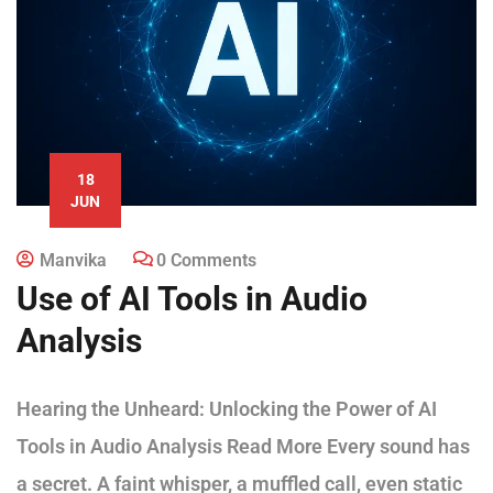
18
JUN
Manvika
0 Comments
Use of AI Tools in Audio
Analysis
Hearing the Unheard: Unlocking the Power of AI
Tools in Audio Analysis Read More Every sound has
a secret. A faint whisper, a muffled call, even static