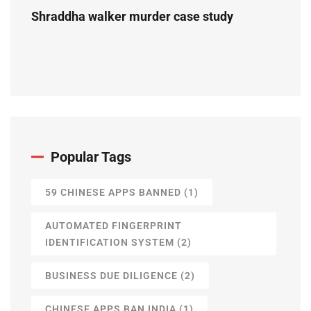
Shraddha walker murder case study
Popular Tags
59 CHINESE APPS BANNED
(1)
AUTOMATED FINGERPRINT
IDENTIFICATION SYSTEM
(2)
BUSINESS DUE DILIGENCE
(2)
CHINESE APPS BAN INDIA
(1)