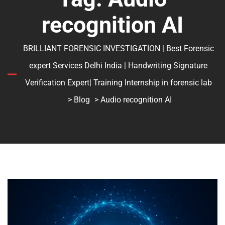
recognition AI
BRILLIANT FORENSIC INVESTIGATION | Best Forensic
expert Services Delhi India | Handwriting Signature
Verification Expert| Training Internship in forensic lab
>
Blog
> Audio recognition AI