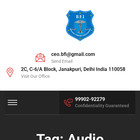
ceo.bfi@gmail.com
Send Email
2C, C-6/A Block, Janakpuri, Delhi India 110058
Visit Our Office
99902-92279
Confidentiality Guaranteed
Tag:
Audio