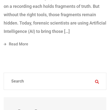
on a recording each holds fragments of truth. But
without the right tools, those fragments remain
hidden. Today, forensic scientists are using Artificial
Intelligence (AI) to bring those […]
Read More