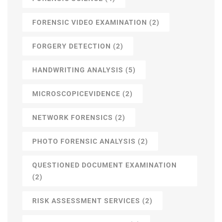
FORENSIC VIDEO EXAMINATION
(2)
FORGERY DETECTION
(2)
HANDWRITING ANALYSIS
(5)
MICROSCOPICEVIDENCE
(2)
NETWORK FORENSICS
(2)
PHOTO FORENSIC ANALYSIS
(2)
QUESTIONED DOCUMENT EXAMINATION
(2)
RISK ASSESSMENT SERVICES
(2)