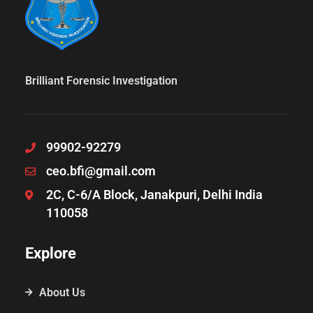
Brilliant Forensic Investigation
99902-92279
ceo.bfi@gmail.com
2C, C-6/A Block, Janakpuri, Delhi India
110058
Explore
About Us