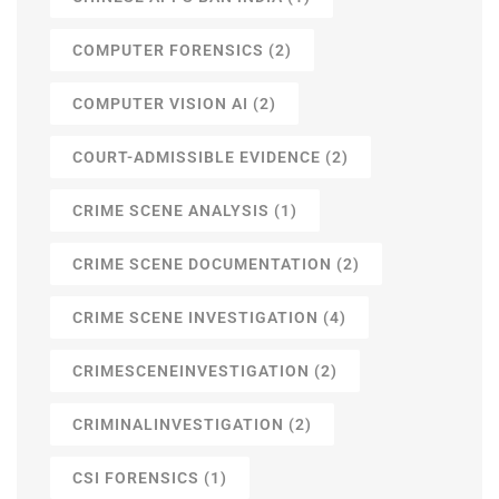
COMPUTER FORENSICS
(2)
COMPUTER VISION AI
(2)
COURT-ADMISSIBLE EVIDENCE
(2)
CRIME SCENE ANALYSIS
(1)
CRIME SCENE DOCUMENTATION
(2)
CRIME SCENE INVESTIGATION
(4)
CRIMESCENEINVESTIGATION
(2)
CRIMINALINVESTIGATION
(2)
CSI FORENSICS
(1)