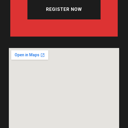
REGISTER NOW