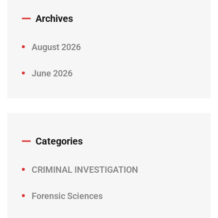
Archives
August 2026
June 2026
Categories
CRIMINAL INVESTIGATION
Forensic Sciences