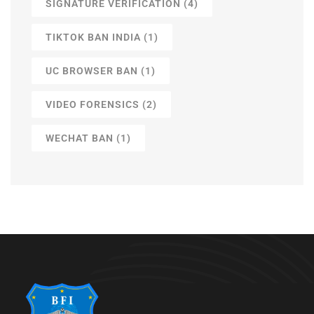
SIGNATURE VERIFICATION
(4)
TIKTOK BAN INDIA
(1)
UC BROWSER BAN
(1)
VIDEO FORENSICS
(2)
WECHAT BAN
(1)