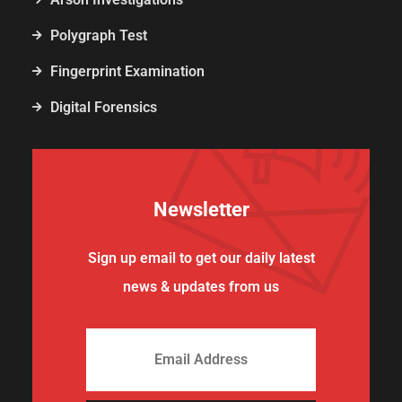
Polygraph Test
Fingerprint Examination
Digital Forensics
Newsletter
Sign up email to get our daily latest
news & updates from us