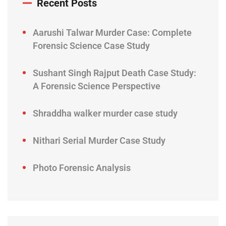
Recent Posts
Aarushi Talwar Murder Case: Complete
Forensic Science Case Study
Sushant Singh Rajput Death Case Study:
A Forensic Science Perspective
Shraddha walker murder case study
Nithari Serial Murder Case Study
Photo Forensic Analysis