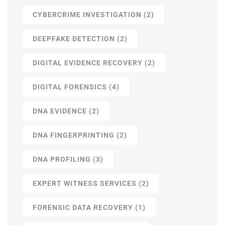
CYBERCRIME INVESTIGATION
(2)
DEEPFAKE DETECTION
(2)
DIGITAL EVIDENCE RECOVERY
(2)
DIGITAL FORENSICS
(4)
DNA EVIDENCE
(2)
DNA FINGERPRINTING
(2)
DNA PROFILING
(3)
EXPERT WITNESS SERVICES
(2)
FORENSIC DATA RECOVERY
(1)