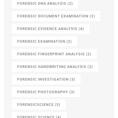
FORENSIC DNA ANALYSIS
(2)
FORENSIC DOCUMENT EXAMINATION
(2)
FORENSIC EVIDENCE ANALYSIS
(4)
FORENSIC EXAMINATION
(2)
FORENSIC FINGERPRINT ANALYSIS
(2)
FORENSIC HANDWRITING ANALYSIS
(2)
FORENSIC INVESTIGATION
(3)
FORENSIC PHOTOGRAPHY
(3)
FORENSICSCIENCE
(5)
FORENSIC SCIENCE
(4)