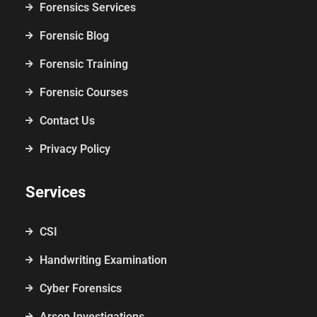
Forensics Services
Forensic Blog
Forensic Training
Forensic Courses
Contact Us
Privacy Policy
Services
CSI
Handwriting Examination
Cyber Forensics
Arson Investigations