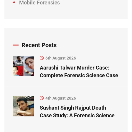
Mobile Forensics
Recent Posts
6th August 2026
Aarushi Talwar Murder Case:
Complete Forensic Science Case
Study
4th August 2026
Sushant Singh Rajput Death
Case Study: A Forensic Science
Perspective