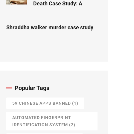
Death Case Study: A
Forensic Science
Perspective
Shraddha walker murder case study
Popular Tags
59 CHINESE APPS BANNED
(1)
AUTOMATED FINGERPRINT
IDENTIFICATION SYSTEM
(2)