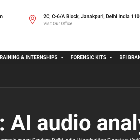
om
2C, C-6/A Block, Janakpuri, Delhi India 11
Visit Our Office
RAINING & INTERNSHIPS
FORENSIC KITS
BFI BRA
:
AI audio anal