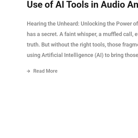
Use of AI Tools in Audio An
Hearing the Unheard: Unlocking the Power of
has a secret. A faint whisper, a muffled call,
truth. But without the right tools, those frag
using Artificial Intelligence (AI) to bring those
Read More