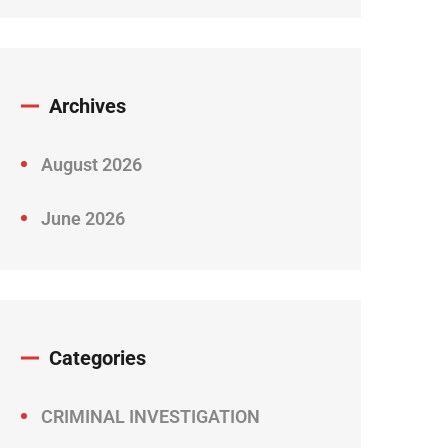
Archives
August 2026
June 2026
Categories
CRIMINAL INVESTIGATION