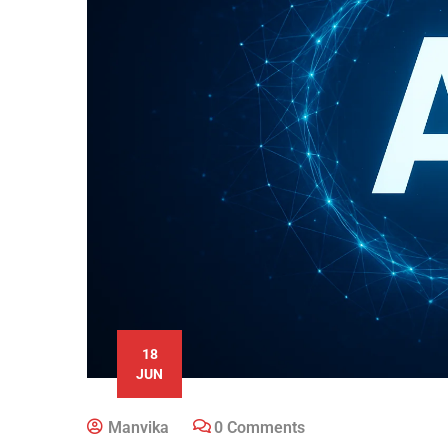
18
JUN
Manvika
0 Comments