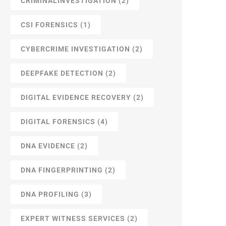
CRIMINALINVESTIGATION
(2)
CSI FORENSICS
(1)
CYBERCRIME INVESTIGATION
(2)
DEEPFAKE DETECTION
(2)
DIGITAL EVIDENCE RECOVERY
(2)
DIGITAL FORENSICS
(4)
DNA EVIDENCE
(2)
DNA FINGERPRINTING
(2)
DNA PROFILING
(3)
EXPERT WITNESS SERVICES
(2)