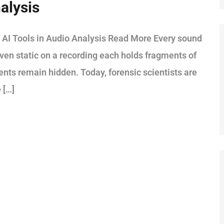
alysis
 AI Tools in Audio Analysis Read More Every sound
 even static on a recording each holds fragments of
ments remain hidden. Today, forensic scientists are
 […]