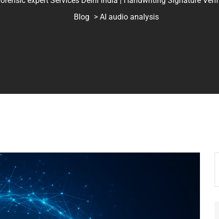
ic expert Services Delhi India | Handwriting Signature Verifica
Blog
> AI audio analysis