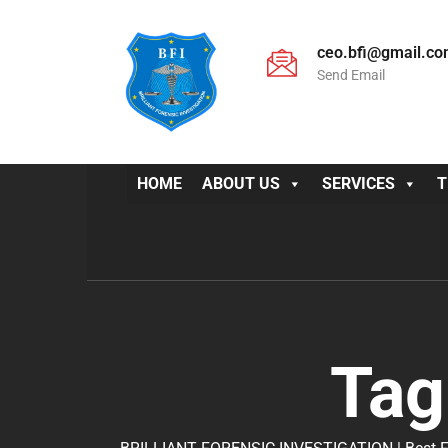
ceo.bfi@gmail.c
Send Email
HOME
ABOUT US
SERVICES
T
Tag