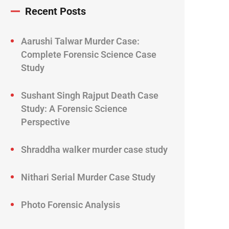
Recent Posts
Aarushi Talwar Murder Case:
Complete Forensic Science Case
Study
Sushant Singh Rajput Death Case
Study: A Forensic Science
Perspective
Shraddha walker murder case study
Nithari Serial Murder Case Study
Photo Forensic Analysis