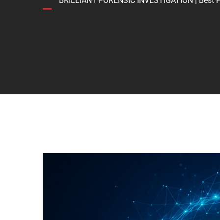
BRILLIANT FORENSIC INVESTIGATION | Best Forens