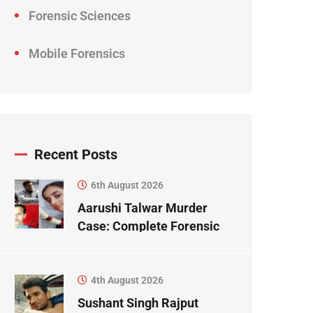
Forensic Sciences
Mobile Forensics
Recent Posts
6th August 2026
Aarushi Talwar Murder
Case: Complete Forensic
Science Case Study
4th August 2026
Sushant Singh Rajput