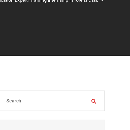
tion Expert| Training Internship in forensic lab
>