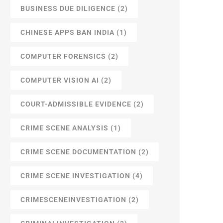
BUSINESS DUE DILIGENCE
(2)
CHINESE APPS BAN INDIA
(1)
COMPUTER FORENSICS
(2)
COMPUTER VISION AI
(2)
COURT-ADMISSIBLE EVIDENCE
(2)
CRIME SCENE ANALYSIS
(1)
CRIME SCENE DOCUMENTATION
(2)
CRIME SCENE INVESTIGATION
(4)
CRIMESCENEINVESTIGATION
(2)