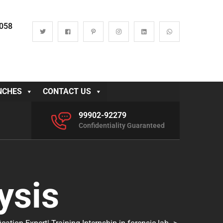
0058
NCHES
CONTACT US
99902-92279
Confidentiality Guaranteed
ysis