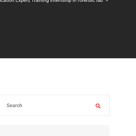
tion Expert| Training Internship in forensic lab
>