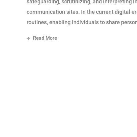
safeguarding, scrutinizing, and interpreting 
communication sites. In the current digital 
routines, enabling individuals to share person
Read More