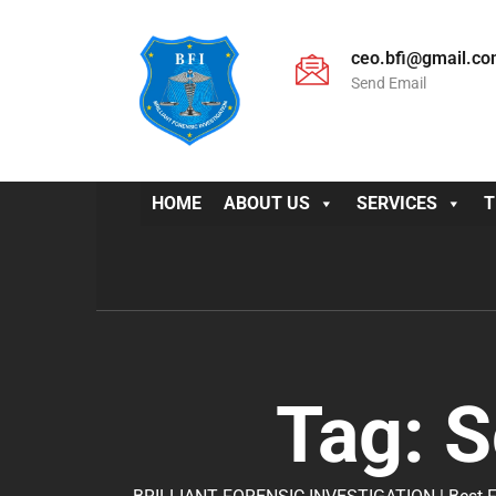
ceo.bfi@gmail.c
Send Email
HOME
ABOUT US
SERVICES
T
Tag:
S