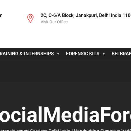
om
2C, C-6/A Block, Janakpuri, Delhi India 11
Visit Our Office
RAINING & INTERNSHIPS
FORENSIC KITS
BFI BRA
ocialMediaFor