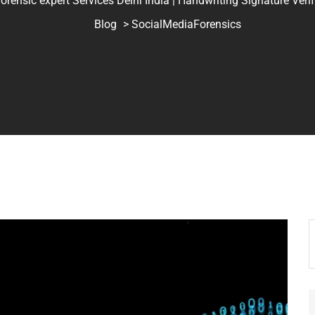
ic expert Services Delhi India | Handwriting Signature Verifica
Blog
> SocialMediaForensics