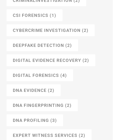
CRIMINALINVESTIGATION
(2)
CSI FORENSICS
(1)
CYBERCRIME INVESTIGATION
(2)
DEEPFAKE DETECTION
(2)
DIGITAL EVIDENCE RECOVERY
(2)
DIGITAL FORENSICS
(4)
DNA EVIDENCE
(2)
DNA FINGERPRINTING
(2)
DNA PROFILING
(3)
EXPERT WITNESS SERVICES
(2)