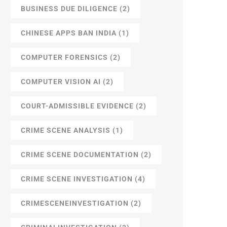
BUSINESS DUE DILIGENCE
(2)
CHINESE APPS BAN INDIA
(1)
COMPUTER FORENSICS
(2)
COMPUTER VISION AI
(2)
COURT-ADMISSIBLE EVIDENCE
(2)
CRIME SCENE ANALYSIS
(1)
CRIME SCENE DOCUMENTATION
(2)
CRIME SCENE INVESTIGATION
(4)
CRIMESCENEINVESTIGATION
(2)