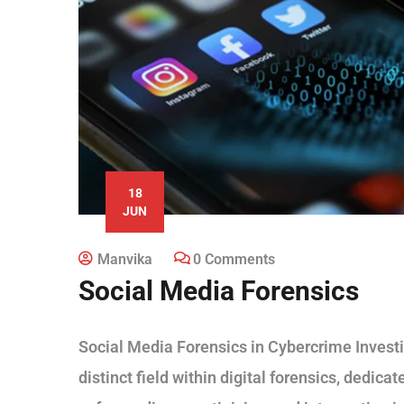
18
JUN
Manvika
0 Comments
Social Media Forensics
Social Media Forensics in Cybercrime Investi
distinct field within digital forensics, dedica