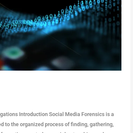
gations Introduction Social Media Forensics is a
ted to the organized process of finding, gathering,