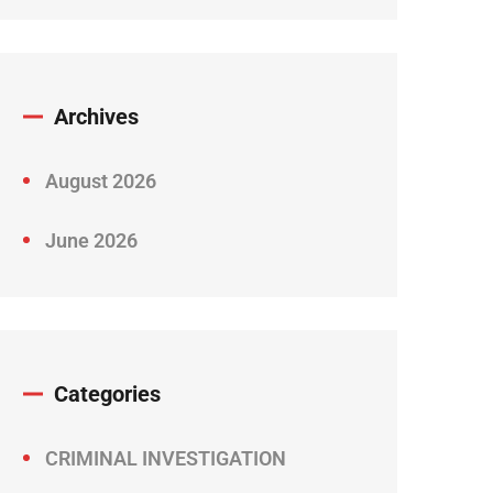
Archives
August 2026
June 2026
Categories
CRIMINAL INVESTIGATION