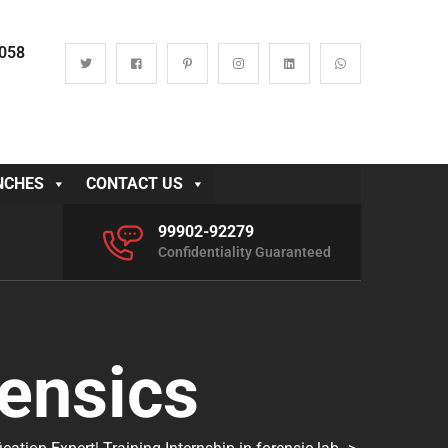
0058
NCHES
CONTACT US
99902-92279
Confidentiality Guaranteed
ensics