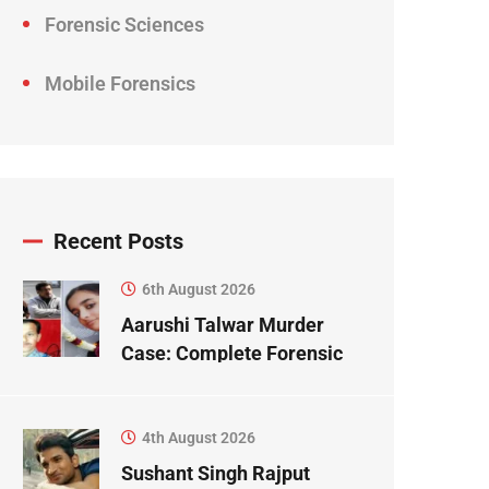
Forensic Sciences
Mobile Forensics
Recent Posts
6th August 2026
Aarushi Talwar Murder
Case: Complete Forensic
Science Case Study
4th August 2026
Sushant Singh Rajput