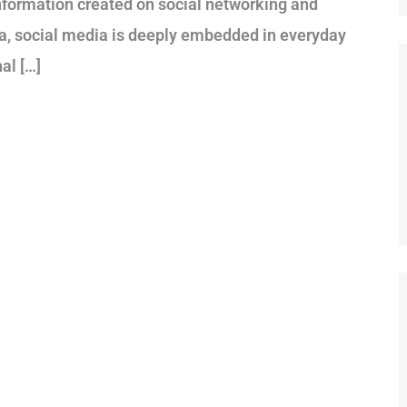
information created on social networking and
era, social media is deeply embedded in everyday
al […]