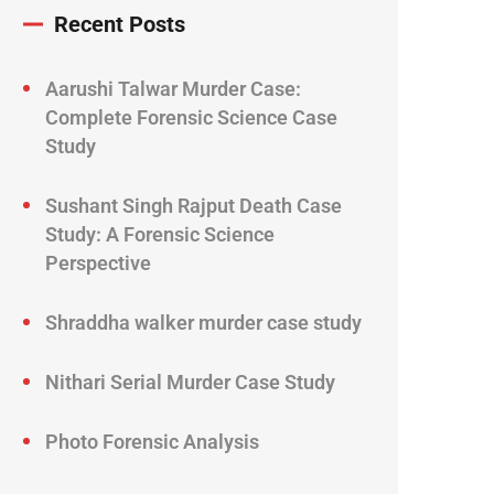
Recent Posts
Aarushi Talwar Murder Case:
Complete Forensic Science Case
Study
Sushant Singh Rajput Death Case
Study: A Forensic Science
Perspective
Shraddha walker murder case study
Nithari Serial Murder Case Study
Photo Forensic Analysis