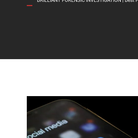
BRILLIANT FORENSIC INVESTIGATION | Best Forens