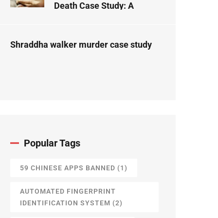
Death Case Study: A
Forensic Science
Perspective
Shraddha walker murder case study
Popular Tags
59 CHINESE APPS BANNED
(1)
AUTOMATED FINGERPRINT
IDENTIFICATION SYSTEM
(2)