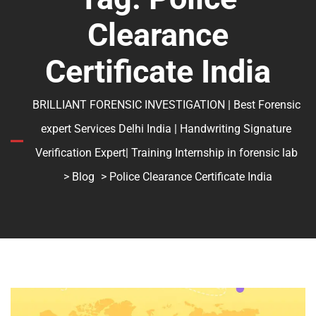
Clearance
Certificate India
BRILLIANT FORENSIC INVESTIGATION | Best Forensic
expert Services Delhi India | Handwriting Signature
Verification Expert| Training Internship in forensic lab
>
Blog
> Police Clearance Certificate India