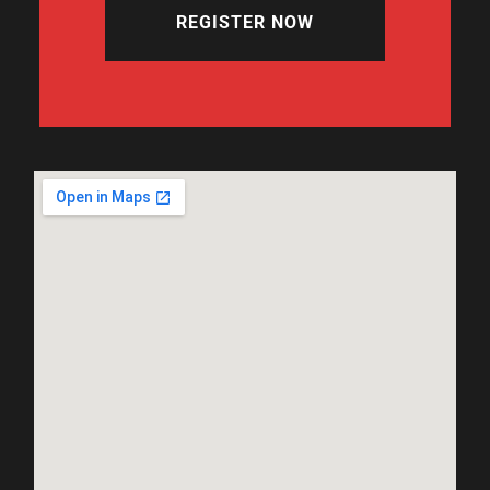
REGISTER NOW