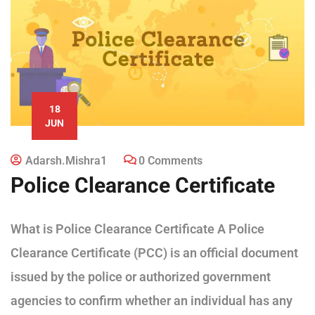
18
JUN
Adarsh.mishra1
0 Comments
Police Clearance Certificate
What is Police Clearance Certificate A Police
Clearance Certificate (PCC) is an official document
issued by the police or authorized government
agencies to confirm whether an individual has any