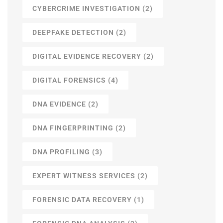
CYBERCRIME INVESTIGATION
(2)
DEEPFAKE DETECTION
(2)
DIGITAL EVIDENCE RECOVERY
(2)
DIGITAL FORENSICS
(4)
DNA EVIDENCE
(2)
DNA FINGERPRINTING
(2)
DNA PROFILING
(3)
EXPERT WITNESS SERVICES
(2)
FORENSIC DATA RECOVERY
(1)