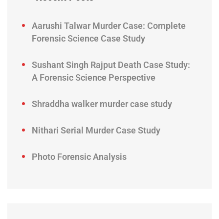
Aarushi Talwar Murder Case: Complete
Forensic Science Case Study
Sushant Singh Rajput Death Case Study:
A Forensic Science Perspective
Shraddha walker murder case study
Nithari Serial Murder Case Study
Photo Forensic Analysis