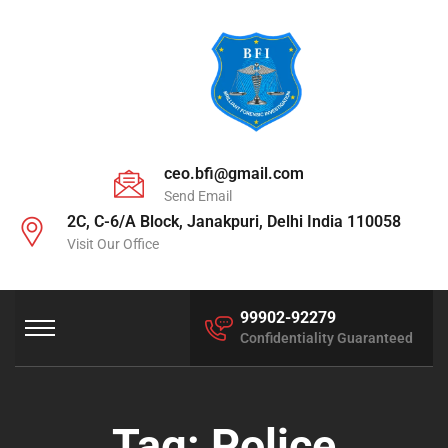
ceo.bfi@gmail.com
Send Email
2C, C-6/A Block, Janakpuri, Delhi India 110058
Visit Our Office
99902-92279
Confidentiality Guaranteed
Tag:
Police