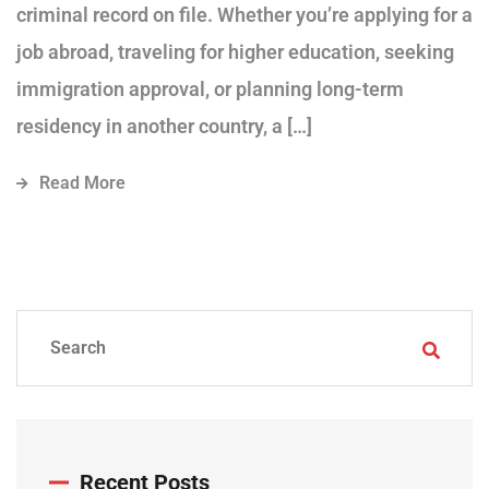
criminal record on file. Whether you’re applying for a
job abroad, traveling for higher education, seeking
immigration approval, or planning long-term
residency in another country, a […]
Read More
Recent Posts