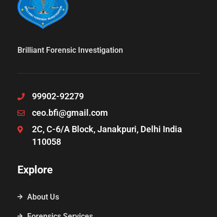
Brilliant Forensic Investigation
99902-92279
ceo.bfi@gmail.com
2C, C-6/A Block, Janakpuri, Delhi India
110058
Explore
About Us
Forensics Services