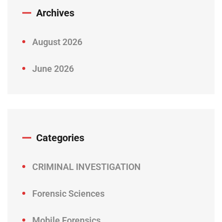
Archives
August 2026
June 2026
Categories
CRIMINAL INVESTIGATION
Forensic Sciences
Mobile Forensics