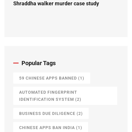
Shraddha walker murder case study
Popular Tags
59 CHINESE APPS BANNED
(1)
AUTOMATED FINGERPRINT
IDENTIFICATION SYSTEM
(2)
BUSINESS DUE DILIGENCE
(2)
CHINESE APPS BAN INDIA
(1)