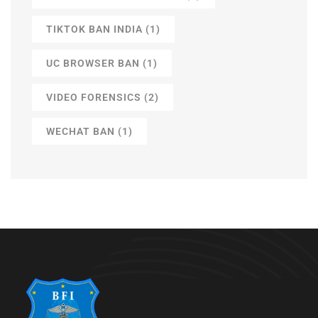
TIKTOK BAN INDIA
(1)
UC BROWSER BAN
(1)
VIDEO FORENSICS
(2)
WECHAT BAN
(1)