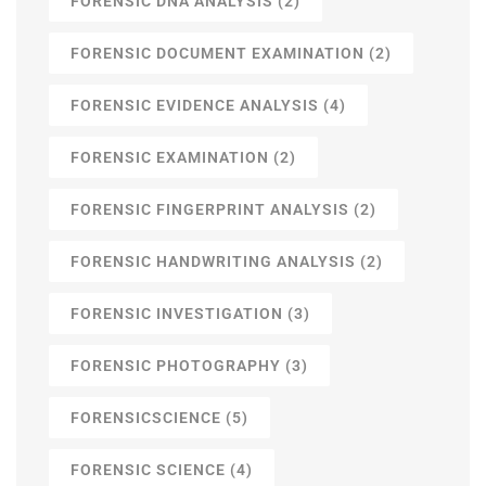
FORENSIC DNA ANALYSIS
(2)
FORENSIC DOCUMENT EXAMINATION
(2)
FORENSIC EVIDENCE ANALYSIS
(4)
FORENSIC EXAMINATION
(2)
FORENSIC FINGERPRINT ANALYSIS
(2)
FORENSIC HANDWRITING ANALYSIS
(2)
FORENSIC INVESTIGATION
(3)
FORENSIC PHOTOGRAPHY
(3)
FORENSICSCIENCE
(5)
FORENSIC SCIENCE
(4)