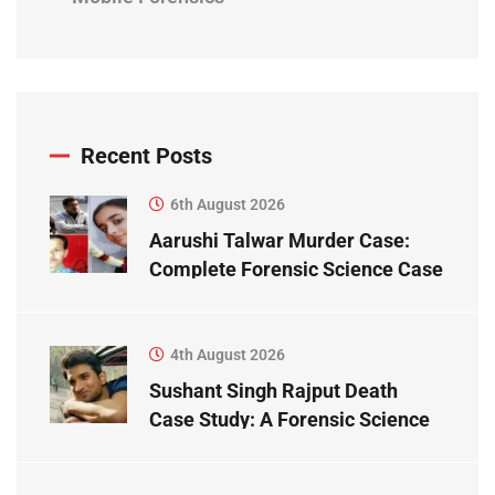
Recent Posts
6th August 2026
Aarushi Talwar Murder Case:
Complete Forensic Science Case
Study
4th August 2026
Sushant Singh Rajput Death
Case Study: A Forensic Science
Perspective