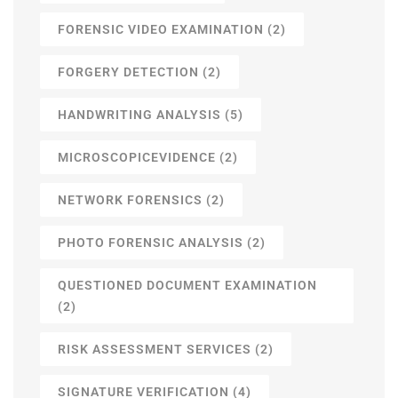
FORENSIC VIDEO EXAMINATION
(2)
FORGERY DETECTION
(2)
HANDWRITING ANALYSIS
(5)
MICROSCOPICEVIDENCE
(2)
NETWORK FORENSICS
(2)
PHOTO FORENSIC ANALYSIS
(2)
QUESTIONED DOCUMENT EXAMINATION
(2)
RISK ASSESSMENT SERVICES
(2)
SIGNATURE VERIFICATION
(4)