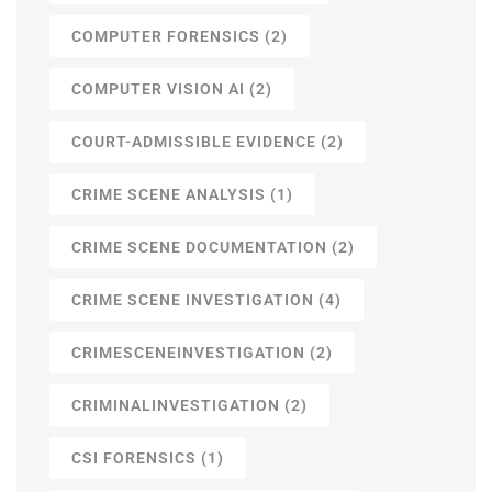
COMPUTER FORENSICS
(2)
COMPUTER VISION AI
(2)
COURT-ADMISSIBLE EVIDENCE
(2)
CRIME SCENE ANALYSIS
(1)
CRIME SCENE DOCUMENTATION
(2)
CRIME SCENE INVESTIGATION
(4)
CRIMESCENEINVESTIGATION
(2)
CRIMINALINVESTIGATION
(2)
CSI FORENSICS
(1)