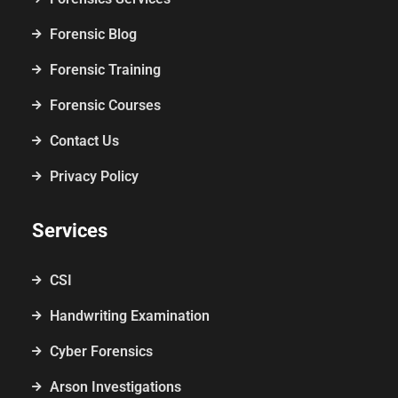
Forensic Blog
Forensic Training
Forensic Courses
Contact Us
Privacy Policy
Services
CSI
Handwriting Examination
Cyber Forensics
Arson Investigations