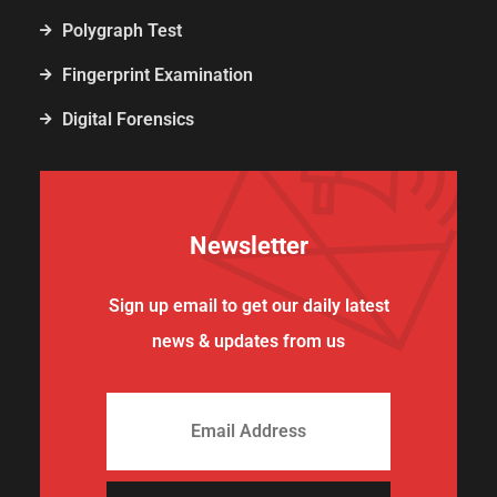
Polygraph Test
Fingerprint Examination
Digital Forensics
Newsletter
Sign up email to get our daily latest
news & updates from us