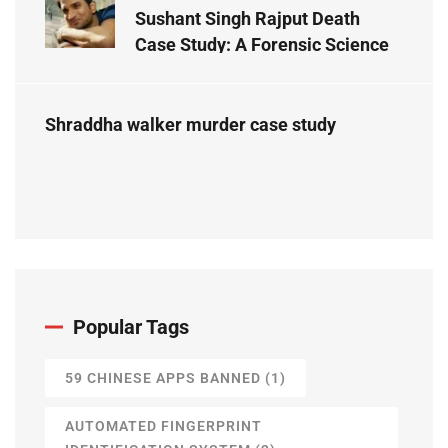
Sushant Singh Rajput Death
Case Study: A Forensic Science
Perspective
Shraddha walker murder case study
Popular Tags
59 CHINESE APPS BANNED
(1)
AUTOMATED FINGERPRINT