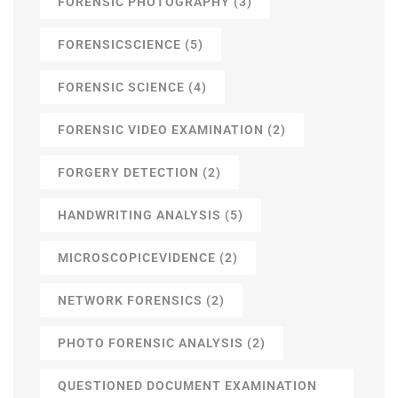
FORENSIC PHOTOGRAPHY
(3)
FORENSICSCIENCE
(5)
FORENSIC SCIENCE
(4)
FORENSIC VIDEO EXAMINATION
(2)
FORGERY DETECTION
(2)
HANDWRITING ANALYSIS
(5)
MICROSCOPICEVIDENCE
(2)
NETWORK FORENSICS
(2)
PHOTO FORENSIC ANALYSIS
(2)
QUESTIONED DOCUMENT EXAMINATION