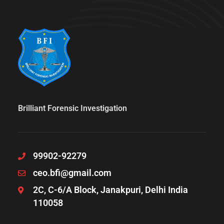
Brilliant Forensic Investigation
99902-92279
ceo.bfi@gmail.com
2C, C-6/A Block, Janakpuri, Delhi India
110058