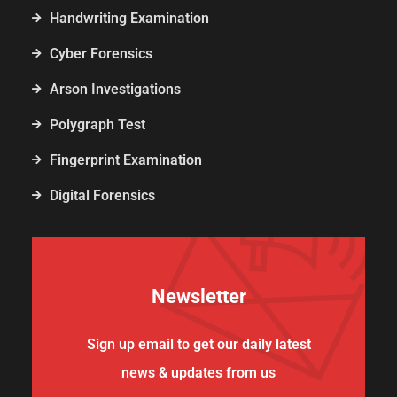
Handwriting Examination
Cyber Forensics
Arson Investigations
Polygraph Test
Fingerprint Examination
Digital Forensics
Newsletter
Sign up email to get our daily latest
news & updates from us