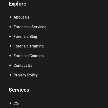
Explore
About Us
Forensics Services
Forensic Blog
Forensic Training
Forensic Courses
Contact Us
Privacy Policy
Services
CSI