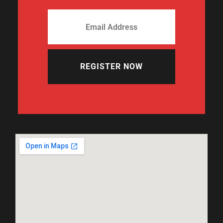
REGISTER NOW