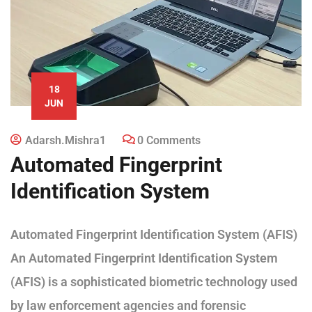
18
JUN
Adarsh.mishra1
0 Comments
Automated Fingerprint
Identification System
Automated Fingerprint Identification System (AFIS)
An Automated Fingerprint Identification System
(AFIS) is a sophisticated biometric technology used
by law enforcement agencies and forensic