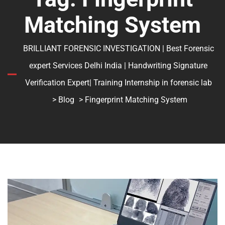
Matching System
BRILLIANT FORENSIC INVESTIGATION | Best Forensic
expert Services Delhi India | Handwriting Signature
Verification Expert| Training Internship in forensic lab
>
Blog
> Fingerprint Matching System