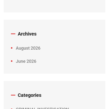
Archives
August 2026
June 2026
Categories