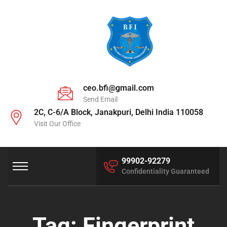
ceo.bfi@gmail.com
Send Email
2C, C-6/A Block, Janakpuri, Delhi India 110058
Visit Our Office
99902-92279
Confidentiality Guaranteed
Tag:
Fingerprint