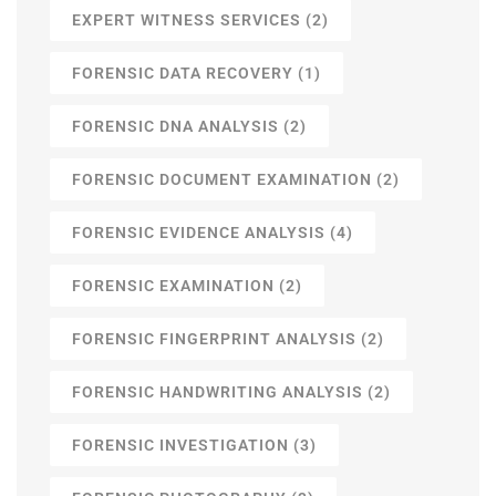
EXPERT WITNESS SERVICES
(2)
FORENSIC DATA RECOVERY
(1)
FORENSIC DNA ANALYSIS
(2)
FORENSIC DOCUMENT EXAMINATION
(2)
FORENSIC EVIDENCE ANALYSIS
(4)
FORENSIC EXAMINATION
(2)
FORENSIC FINGERPRINT ANALYSIS
(2)
FORENSIC HANDWRITING ANALYSIS
(2)
FORENSIC INVESTIGATION
(3)