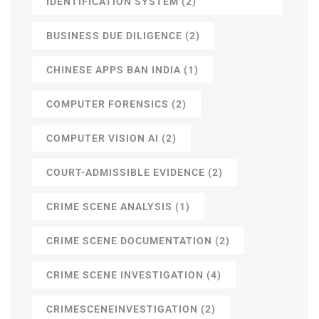
IDENTIFICATION SYSTEM
(2)
BUSINESS DUE DILIGENCE
(2)
CHINESE APPS BAN INDIA
(1)
COMPUTER FORENSICS
(2)
COMPUTER VISION AI
(2)
COURT-ADMISSIBLE EVIDENCE
(2)
CRIME SCENE ANALYSIS
(1)
CRIME SCENE DOCUMENTATION
(2)
CRIME SCENE INVESTIGATION
(4)
CRIMESCENEINVESTIGATION
(2)