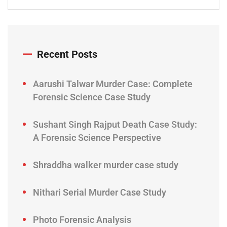
Recent Posts
Aarushi Talwar Murder Case: Complete
Forensic Science Case Study
Sushant Singh Rajput Death Case Study:
A Forensic Science Perspective
Shraddha walker murder case study
Nithari Serial Murder Case Study
Photo Forensic Analysis