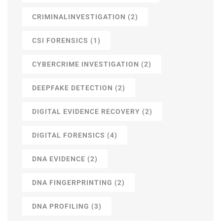
CRIMINALINVESTIGATION
(2)
CSI FORENSICS
(1)
CYBERCRIME INVESTIGATION
(2)
DEEPFAKE DETECTION
(2)
DIGITAL EVIDENCE RECOVERY
(2)
DIGITAL FORENSICS
(4)
DNA EVIDENCE
(2)
DNA FINGERPRINTING
(2)
DNA PROFILING
(3)