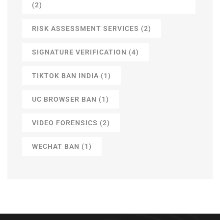
(2)
RISK ASSESSMENT SERVICES
(2)
SIGNATURE VERIFICATION
(4)
TIKTOK BAN INDIA
(1)
UC BROWSER BAN
(1)
VIDEO FORENSICS
(2)
WECHAT BAN
(1)