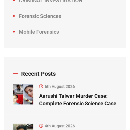
CRIMINAL INVESTIGATION
Forensic Sciences
Mobile Forensics
Recent Posts
6th August 2026
Aarushi Talwar Murder Case:
Complete Forensic Science Case
Study
4th August 2026