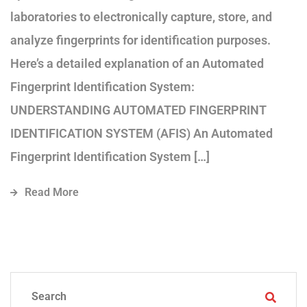
laboratories to electronically capture, store, and
analyze fingerprints for identification purposes.
Here’s a detailed explanation of an Automated
Fingerprint Identification System:
UNDERSTANDING AUTOMATED FINGERPRINT
IDENTIFICATION SYSTEM (AFIS) An Automated
Fingerprint Identification System […]
Read More