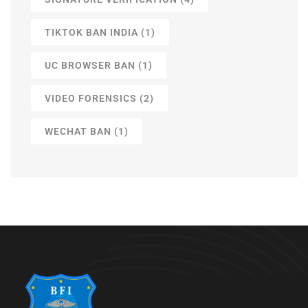
TIKTOK BAN INDIA
(1)
UC BROWSER BAN
(1)
VIDEO FORENSICS
(2)
WECHAT BAN
(1)