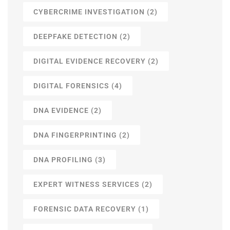
CYBERCRIME INVESTIGATION
(2)
DEEPFAKE DETECTION
(2)
DIGITAL EVIDENCE RECOVERY
(2)
DIGITAL FORENSICS
(4)
DNA EVIDENCE
(2)
DNA FINGERPRINTING
(2)
DNA PROFILING
(3)
EXPERT WITNESS SERVICES
(2)
FORENSIC DATA RECOVERY
(1)