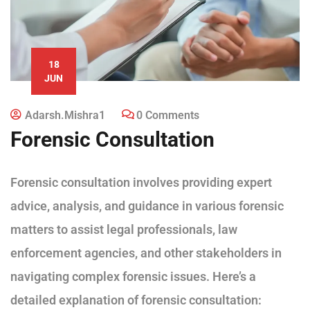
18
JUN
Adarsh.mishra1
0 Comments
Forensic Consultation
Forensic consultation involves providing expert
advice, analysis, and guidance in various forensic
matters to assist legal professionals, law
enforcement agencies, and other stakeholders in
navigating complex forensic issues. Here’s a
detailed explanation of forensic consultation: