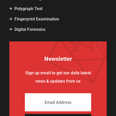
Polygraph Test
Fingerprint Examination
Digital Forensics
Newsletter
Sign up email to get our daily latest
news & updates from us