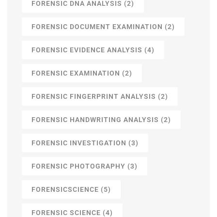
FORENSIC DNA ANALYSIS
(2)
FORENSIC DOCUMENT EXAMINATION
(2)
FORENSIC EVIDENCE ANALYSIS
(4)
FORENSIC EXAMINATION
(2)
FORENSIC FINGERPRINT ANALYSIS
(2)
FORENSIC HANDWRITING ANALYSIS
(2)
FORENSIC INVESTIGATION
(3)
FORENSIC PHOTOGRAPHY
(3)
FORENSICSCIENCE
(5)
FORENSIC SCIENCE
(4)