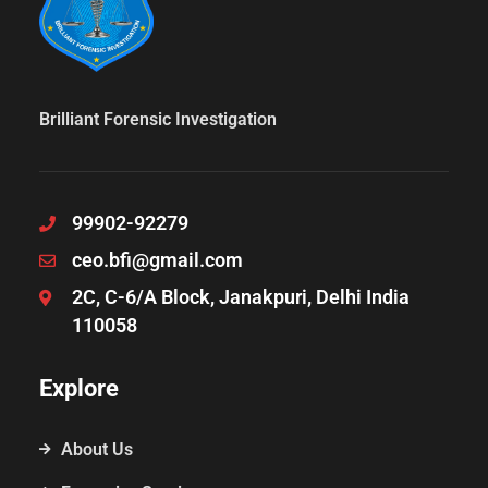
Brilliant Forensic Investigation
99902-92279
ceo.bfi@gmail.com
2C, C-6/A Block, Janakpuri, Delhi India
110058
Explore
About Us