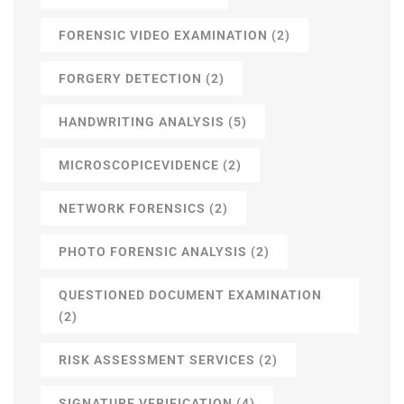
FORENSIC VIDEO EXAMINATION
(2)
FORGERY DETECTION
(2)
HANDWRITING ANALYSIS
(5)
MICROSCOPICEVIDENCE
(2)
NETWORK FORENSICS
(2)
PHOTO FORENSIC ANALYSIS
(2)
QUESTIONED DOCUMENT EXAMINATION
(2)
RISK ASSESSMENT SERVICES
(2)
SIGNATURE VERIFICATION
(4)