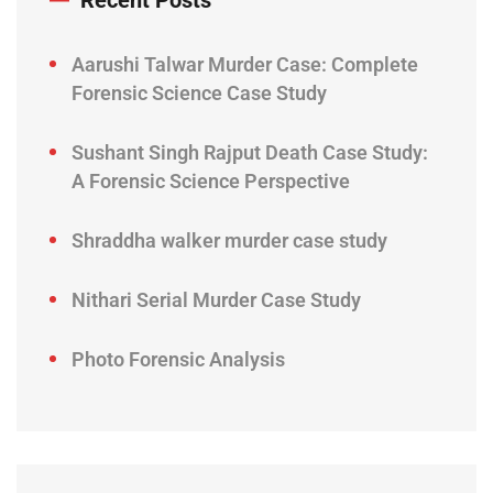
Recent Posts
Aarushi Talwar Murder Case: Complete
Forensic Science Case Study
Sushant Singh Rajput Death Case Study:
A Forensic Science Perspective
Shraddha walker murder case study
Nithari Serial Murder Case Study
Photo Forensic Analysis