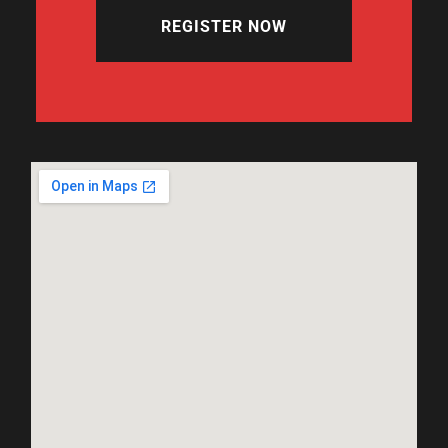
REGISTER NOW