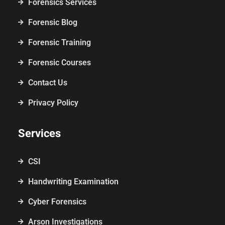
Forensics Services
Forensic Blog
Forensic Training
Forensic Courses
Contact Us
Privacy Policy
Services
CSI
Handwriting Examination
Cyber Forensics
Arson Investigations