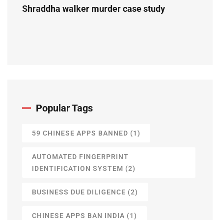
Shraddha walker murder case study
Popular Tags
59 CHINESE APPS BANNED
(1)
AUTOMATED FINGERPRINT
IDENTIFICATION SYSTEM
(2)
BUSINESS DUE DILIGENCE
(2)
CHINESE APPS BAN INDIA
(1)