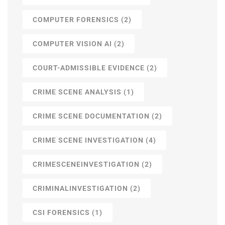
COMPUTER FORENSICS
(2)
COMPUTER VISION AI
(2)
COURT-ADMISSIBLE EVIDENCE
(2)
CRIME SCENE ANALYSIS
(1)
CRIME SCENE DOCUMENTATION
(2)
CRIME SCENE INVESTIGATION
(4)
CRIMESCENEINVESTIGATION
(2)
CRIMINALINVESTIGATION
(2)
CSI FORENSICS
(1)