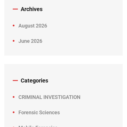
Archives
August 2026
June 2026
Categories
CRIMINAL INVESTIGATION
Forensic Sciences