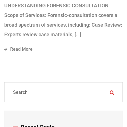
UNDERSTANDING FORENSIC CONSULTATION
Scope of Services: Forensic-consultation covers a
broad spectrum of services, including: Case Review:
Experts review case materials, […]
Read More