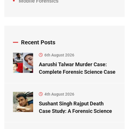
Mobile Forensics
Recent Posts
6th August 2026
Aarushi Talwar Murder Case:
Complete Forensic Science Case
Study
4th August 2026
Sushant Singh Rajput Death
Case Study: A Forensic Science
Perspective