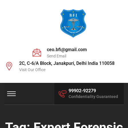
ceo.bfi@gmail.com
Send Email
2C, C-6/A Block, Janakpuri, Delhi India 110058
Visit Our Office
99902-92279
Confidentiality Guaranteed
Tag:
Expert Forensic