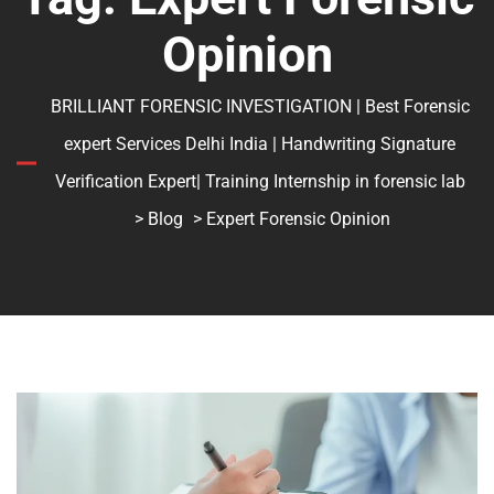
Opinion
BRILLIANT FORENSIC INVESTIGATION | Best Forensic
expert Services Delhi India | Handwriting Signature
Verification Expert| Training Internship in forensic lab
>
Blog
> Expert Forensic Opinion