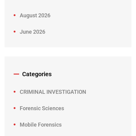
August 2026
June 2026
Categories
CRIMINAL INVESTIGATION
Forensic Sciences
Mobile Forensics