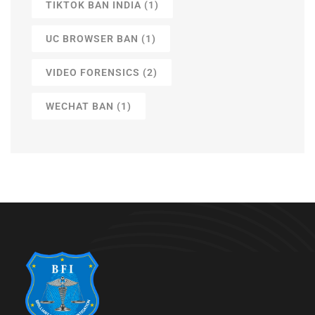
TIKTOK BAN INDIA
(1)
UC BROWSER BAN
(1)
VIDEO FORENSICS
(2)
WECHAT BAN
(1)