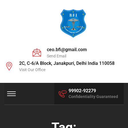
ceo.bfi@gmail.com
Send Email
2C, C-6/A Block, Janakpuri, Delhi India 110058
Visit Our Office
99902-92279
Confidentiality Guaranteed
Tag: