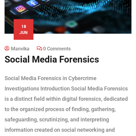
18
JUN
Manvika
0 Comments
Social Media Forensics
Social Media Forensics in Cybercrime
Investigations Introduction Social Media Forensics
is a distinct field within digital forensics, dedicated
to the organized process of finding, gathering,
safeguarding, scrutinizing, and interpreting
information created on social networking and