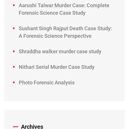
Aarushi Talwar Murder Case: Complete
Forensic Science Case Study
Sushant Singh Rajput Death Case Study:
A Forensic Science Perspective
Shraddha walker murder case study
Nithari Serial Murder Case Study
Photo Forensic Analysis
Archives