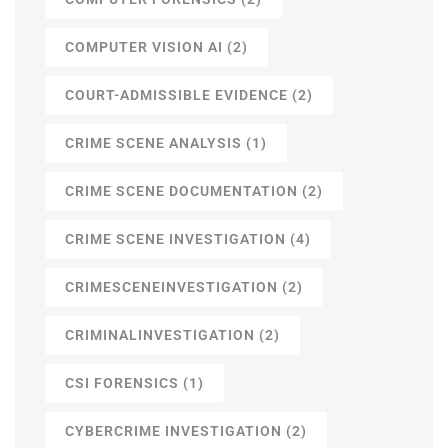
COMPUTER VISION AI
(2)
COURT-ADMISSIBLE EVIDENCE
(2)
CRIME SCENE ANALYSIS
(1)
CRIME SCENE DOCUMENTATION
(2)
CRIME SCENE INVESTIGATION
(4)
CRIMESCENEINVESTIGATION
(2)
CRIMINALINVESTIGATION
(2)
CSI FORENSICS
(1)
CYBERCRIME INVESTIGATION
(2)