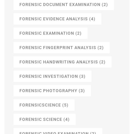
FORENSIC DOCUMENT EXAMINATION
(2)
FORENSIC EVIDENCE ANALYSIS
(4)
FORENSIC EXAMINATION
(2)
FORENSIC FINGERPRINT ANALYSIS
(2)
FORENSIC HANDWRITING ANALYSIS
(2)
FORENSIC INVESTIGATION
(3)
FORENSIC PHOTOGRAPHY
(3)
FORENSICSCIENCE
(5)
FORENSIC SCIENCE
(4)
FORENSIC VIDEO EXAMINATION
(2)