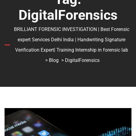
DigitalForensics
BRILLIANT FORENSIC INVESTIGATION | Best Forensic
expert Services Delhi India | Handwriting Signature
Verification Expert| Training Internship in forensic lab
>
Blog
> DigitalForensics