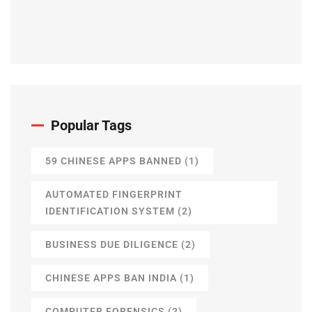
Popular Tags
59 CHINESE APPS BANNED
(1)
AUTOMATED FINGERPRINT
IDENTIFICATION SYSTEM
(2)
BUSINESS DUE DILIGENCE
(2)
CHINESE APPS BAN INDIA
(1)
COMPUTER FORENSICS
(2)