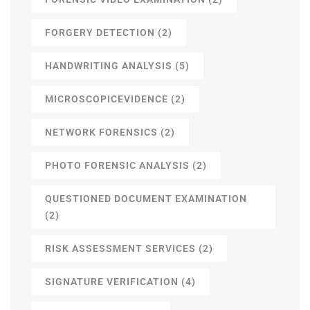
FORGERY DETECTION
(2)
HANDWRITING ANALYSIS
(5)
MICROSCOPICEVIDENCE
(2)
NETWORK FORENSICS
(2)
PHOTO FORENSIC ANALYSIS
(2)
QUESTIONED DOCUMENT EXAMINATION
(2)
RISK ASSESSMENT SERVICES
(2)
SIGNATURE VERIFICATION
(4)