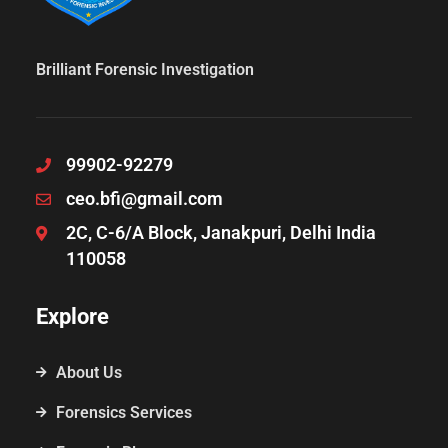
Brilliant Forensic Investigation
99902-92279
ceo.bfi@gmail.com
2C, C-6/A Block, Janakpuri, Delhi India
110058
Explore
About Us
Forensics Services