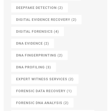
DEEPFAKE DETECTION
(2)
DIGITAL EVIDENCE RECOVERY
(2)
DIGITAL FORENSICS
(4)
DNA EVIDENCE
(2)
DNA FINGERPRINTING
(2)
DNA PROFILING
(3)
EXPERT WITNESS SERVICES
(2)
FORENSIC DATA RECOVERY
(1)
FORENSIC DNA ANALYSIS
(2)