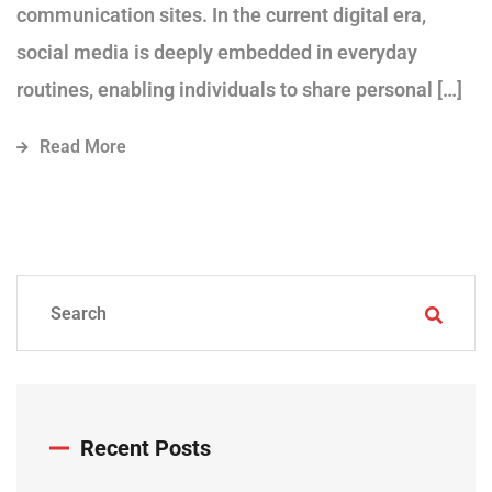
communication sites. In the current digital era,
social media is deeply embedded in everyday
routines, enabling individuals to share personal […]
Read More
Recent Posts