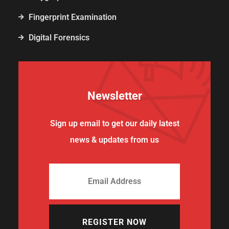
Fingerprint Examination
Digital Forensics
Newsletter
Sign up email to get our daily latest
news & updates from us
REGISTER NOW