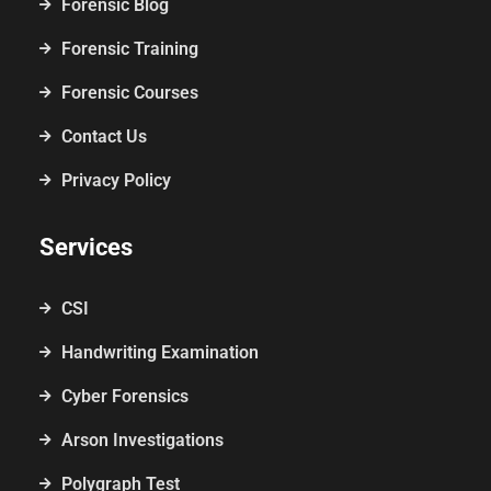
Forensic Blog
Forensic Training
Forensic Courses
Contact Us
Privacy Policy
Services
CSI
Handwriting Examination
Cyber Forensics
Arson Investigations
Polygraph Test