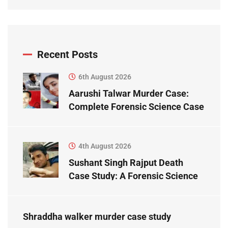
Recent Posts
6th August 2026
Aarushi Talwar Murder Case:
Complete Forensic Science Case
Study
4th August 2026
Sushant Singh Rajput Death
Case Study: A Forensic Science
Perspective
Shraddha walker murder case study