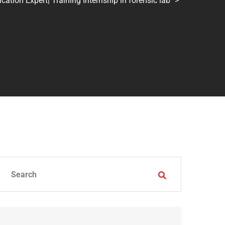
tion Expert| Training Internship in forensic lab
>