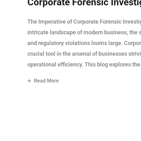
Corporate Forensic Investi
The Imperative of Corporate Forensic Investig
intricate landscape of modern business, the s
and regulatory violations looms large. Corpo
crucial tool in the arsenal of businesses stri
operational efficiency. This blog explores the
Read More