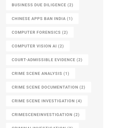
BUSINESS DUE DILIGENCE
(2)
CHINESE APPS BAN INDIA
(1)
COMPUTER FORENSICS
(2)
COMPUTER VISION AI
(2)
COURT-ADMISSIBLE EVIDENCE
(2)
CRIME SCENE ANALYSIS
(1)
CRIME SCENE DOCUMENTATION
(2)
CRIME SCENE INVESTIGATION
(4)
CRIMESCENEINVESTIGATION
(2)