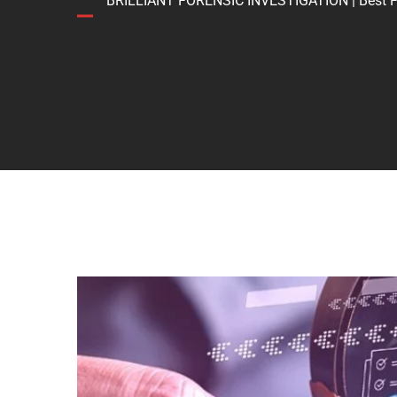
BRILLIANT FORENSIC INVESTIGATION | Best Forens