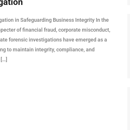
gation
ation in Safeguarding Business Integrity In the
pecter of financial fraud, corporate misconduct,
rate forensic investigations have emerged as a
ving to maintain integrity, compliance, and
 […]