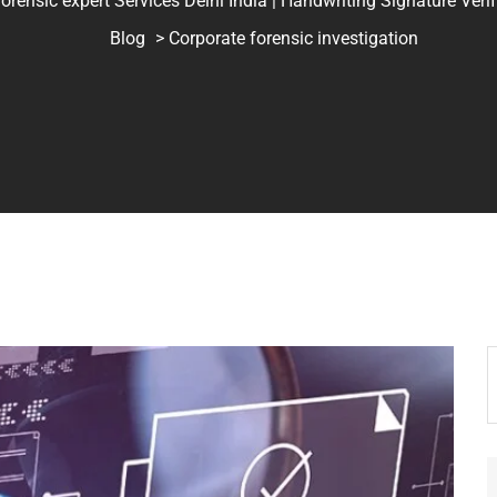
ic expert Services Delhi India | Handwriting Signature Verifica
Blog
> Corporate forensic investigation