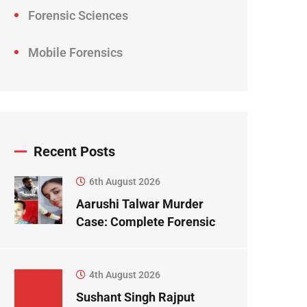
Forensic Sciences
Mobile Forensics
Recent Posts
6th August 2026
Aarushi Talwar Murder
Case: Complete Forensic
Science Case Study
4th August 2026
Sushant Singh Rajput