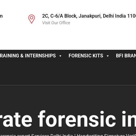
om
2C, C-6/A Block, Janakpuri, Delhi India 11
Visit Our Office
RAINING & INTERNSHIPS
FORENSIC KITS
BFI BRA
ate forensic i