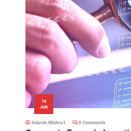
18
JUN
Adarsh.mishra1
0 Comments