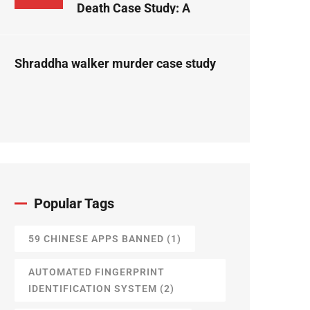
Death Case Study: A
Forensic Science
Perspective
Shraddha walker murder case study
Popular Tags
59 CHINESE APPS BANNED
(1)
AUTOMATED FINGERPRINT
IDENTIFICATION SYSTEM
(2)