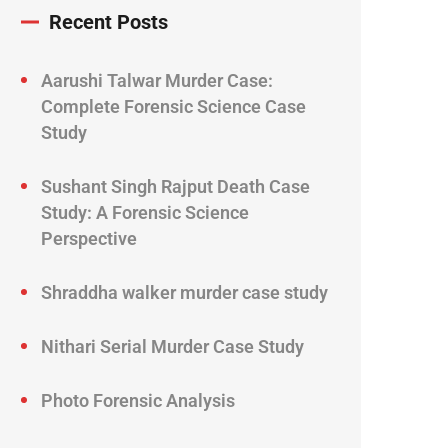
Recent Posts
Aarushi Talwar Murder Case:
Complete Forensic Science Case
Study
Sushant Singh Rajput Death Case
Study: A Forensic Science
Perspective
Shraddha walker murder case study
Nithari Serial Murder Case Study
Photo Forensic Analysis