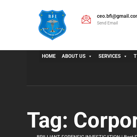
ceo.bfi@gmail.c
Send Email
HOME
ABOUT US
SERVICES
T
Tag:
Corpor