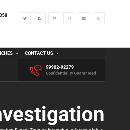
0058
NCHES
CONTACT US
99902-92279
Confidentiality Guaranteed
nvestigation