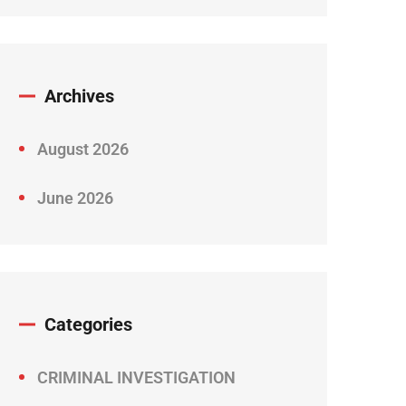
Archives
August 2026
June 2026
Categories
CRIMINAL INVESTIGATION