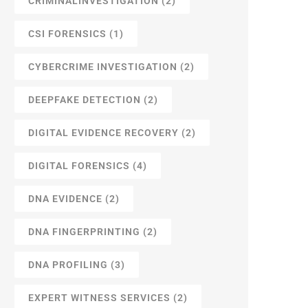
CRIMINALINVESTIGATION
(2)
CSI FORENSICS
(1)
CYBERCRIME INVESTIGATION
(2)
DEEPFAKE DETECTION
(2)
DIGITAL EVIDENCE RECOVERY
(2)
DIGITAL FORENSICS
(4)
DNA EVIDENCE
(2)
DNA FINGERPRINTING
(2)
DNA PROFILING
(3)
EXPERT WITNESS SERVICES
(2)