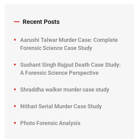
Recent Posts
Aarushi Talwar Murder Case: Complete
Forensic Science Case Study
Sushant Singh Rajput Death Case Study:
A Forensic Science Perspective
Shraddha walker murder case study
Nithari Serial Murder Case Study
Photo Forensic Analysis