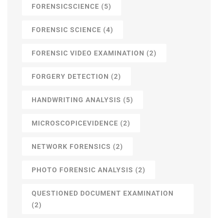
FORENSICSCIENCE
(5)
FORENSIC SCIENCE
(4)
FORENSIC VIDEO EXAMINATION
(2)
FORGERY DETECTION
(2)
HANDWRITING ANALYSIS
(5)
MICROSCOPICEVIDENCE
(2)
NETWORK FORENSICS
(2)
PHOTO FORENSIC ANALYSIS
(2)
QUESTIONED DOCUMENT EXAMINATION
(2)