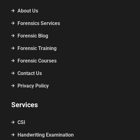
About Us
Forensics Services
Forensic Blog
Forensic Training
Forensic Courses
Contact Us
Privacy Policy
Services
CSI
Handwriting Examination