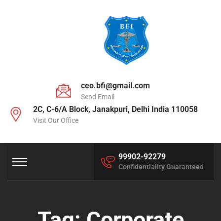
ceo.bfi@gmail.com
Send Email
2C, C-6/A Block, Janakpuri, Delhi India 110058
Visit Our Office
99902-92279
Confidentiality Guaranteed
Tag:
Corporate