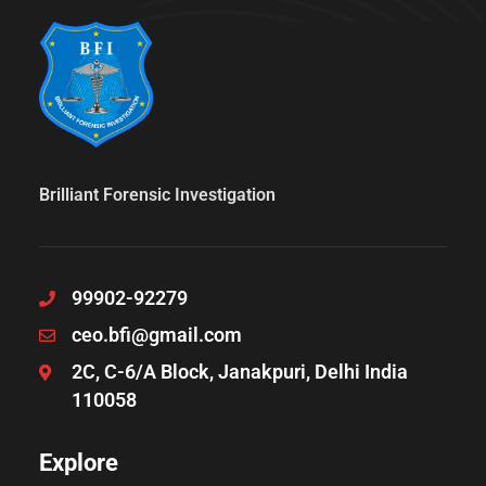
Brilliant Forensic Investigation
99902-92279
ceo.bfi@gmail.com
2C, C-6/A Block, Janakpuri, Delhi India
110058
Explore