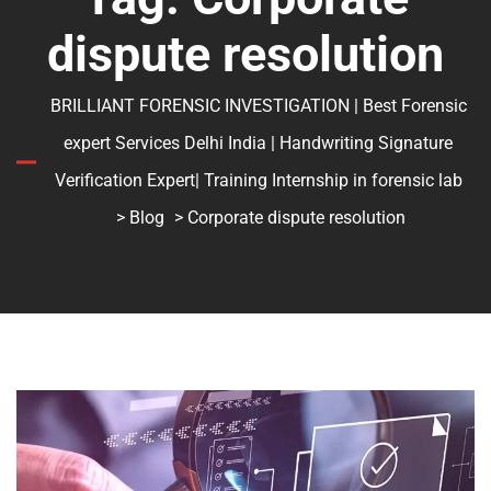
dispute resolution
BRILLIANT FORENSIC INVESTIGATION | Best Forensic
expert Services Delhi India | Handwriting Signature
Verification Expert| Training Internship in forensic lab
>
Blog
> Corporate dispute resolution