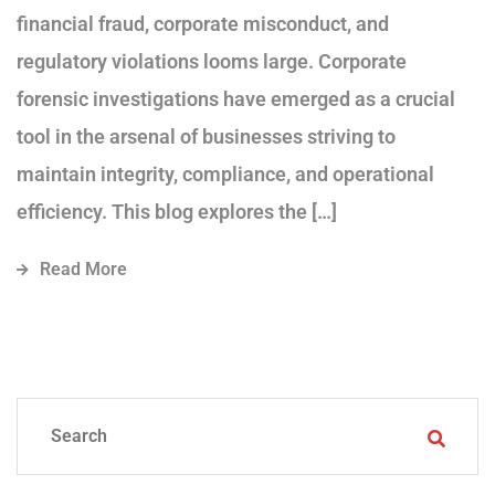
financial fraud, corporate misconduct, and
regulatory violations looms large. Corporate
forensic investigations have emerged as a crucial
tool in the arsenal of businesses striving to
maintain integrity, compliance, and operational
efficiency. This blog explores the […]
Read More