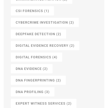
CSI FORENSICS
(1)
CYBERCRIME INVESTIGATION
(2)
DEEPFAKE DETECTION
(2)
DIGITAL EVIDENCE RECOVERY
(2)
DIGITAL FORENSICS
(4)
DNA EVIDENCE
(2)
DNA FINGERPRINTING
(2)
DNA PROFILING
(3)
EXPERT WITNESS SERVICES
(2)