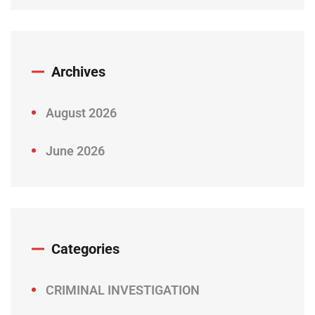
Archives
August 2026
June 2026
Categories
CRIMINAL INVESTIGATION