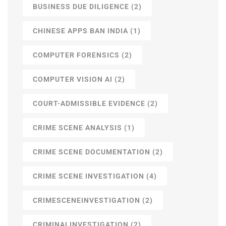
BUSINESS DUE DILIGENCE
(2)
CHINESE APPS BAN INDIA
(1)
COMPUTER FORENSICS
(2)
COMPUTER VISION AI
(2)
COURT-ADMISSIBLE EVIDENCE
(2)
CRIME SCENE ANALYSIS
(1)
CRIME SCENE DOCUMENTATION
(2)
CRIME SCENE INVESTIGATION
(4)
CRIMESCENEINVESTIGATION
(2)
CRIMINALINVESTIGATION
(2)