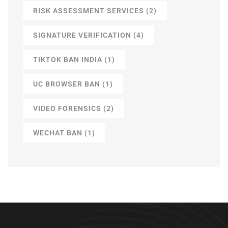
RISK ASSESSMENT SERVICES
(2)
SIGNATURE VERIFICATION
(4)
TIKTOK BAN INDIA
(1)
UC BROWSER BAN
(1)
VIDEO FORENSICS
(2)
WECHAT BAN
(1)