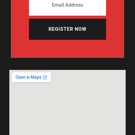
REGISTER NOW