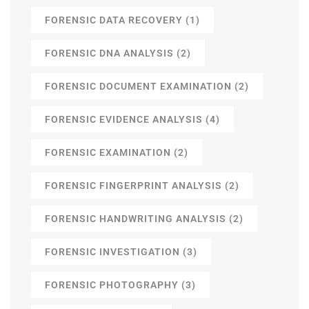
FORENSIC DATA RECOVERY
(1)
FORENSIC DNA ANALYSIS
(2)
FORENSIC DOCUMENT EXAMINATION
(2)
FORENSIC EVIDENCE ANALYSIS
(4)
FORENSIC EXAMINATION
(2)
FORENSIC FINGERPRINT ANALYSIS
(2)
FORENSIC HANDWRITING ANALYSIS
(2)
FORENSIC INVESTIGATION
(3)
FORENSIC PHOTOGRAPHY
(3)