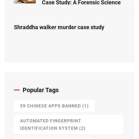
Case Study: A Forensic Science
Perspective
Shraddha walker murder case study
Popular Tags
59 CHINESE APPS BANNED
(1)
AUTOMATED FINGERPRINT
IDENTIFICATION SYSTEM
(2)