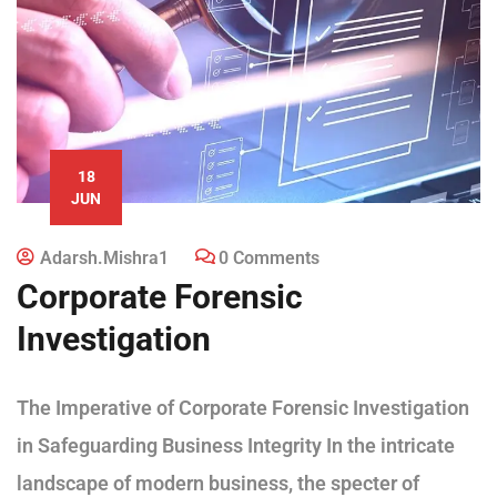
18
JUN
Adarsh.mishra1
0 Comments
Corporate Forensic
Investigation
The Imperative of Corporate Forensic Investigation
in Safeguarding Business Integrity In the intricate
landscape of modern business, the specter of