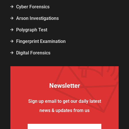
Cyber Forensics
Arson Investigations
Polygraph Test
Fingerprint Examination
Digital Forensics
Newsletter
Sign up email to get our daily latest
news & updates from us