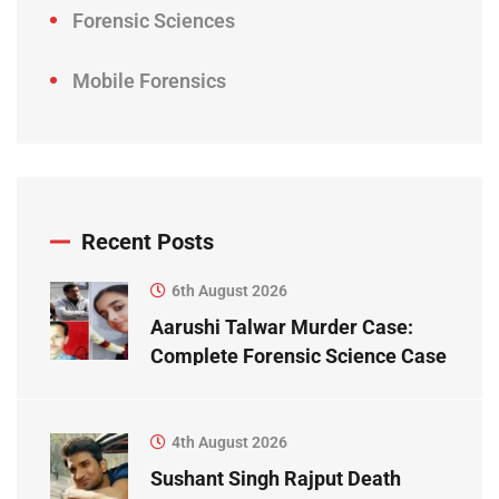
Forensic Sciences
Mobile Forensics
Recent Posts
6th August 2026
Aarushi Talwar Murder Case:
Complete Forensic Science Case
Study
4th August 2026
Sushant Singh Rajput Death