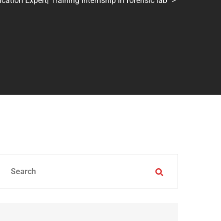
tion Expert| Training Internship in forensic lab
>