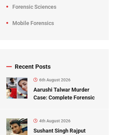
Forensic Sciences
Mobile Forensics
Recent Posts
6th August 2026
Aarushi Talwar Murder
Case: Complete Forensic
Science Case Study
4th August 2026
Sushant Singh Rajput