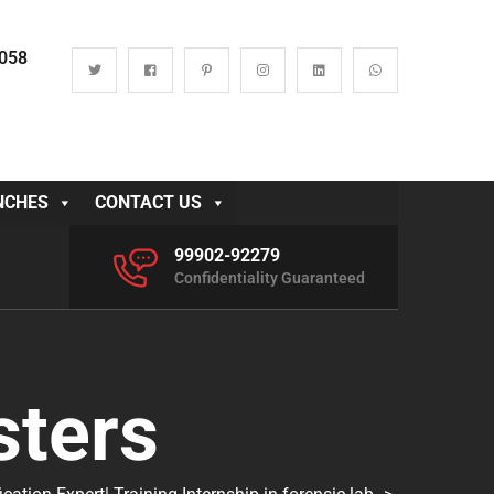
0058
NCHES
CONTACT US
99902-92279
Confidentiality Guaranteed
sters