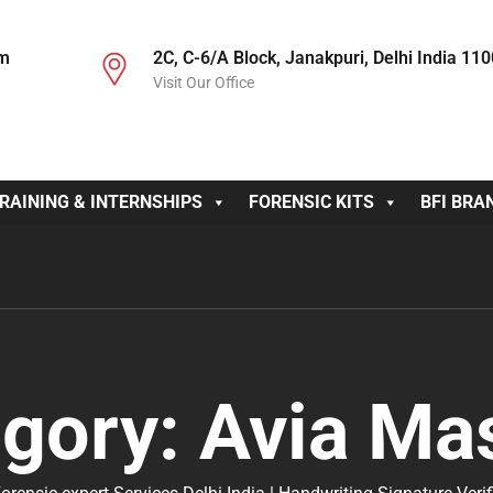
om
2C, C-6/A Block, Janakpuri, Delhi India 11
Visit Our Office
RAINING & INTERNSHIPS
FORENSIC KITS
BFI BRA
egory:
Avia Ma