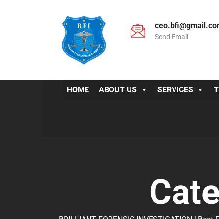
ceo.bfi@gmail.c
Send Email
HOME
ABOUT US
SERVICES
T
Cat