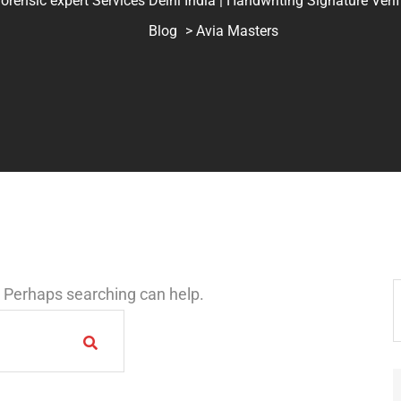
ic expert Services Delhi India | Handwriting Signature Verifica
Blog
> Avia Masters
r. Perhaps searching can help.