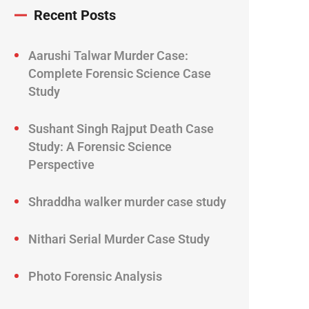
Recent Posts
Aarushi Talwar Murder Case:
Complete Forensic Science Case
Study
Sushant Singh Rajput Death Case
Study: A Forensic Science
Perspective
Shraddha walker murder case study
Nithari Serial Murder Case Study
Photo Forensic Analysis