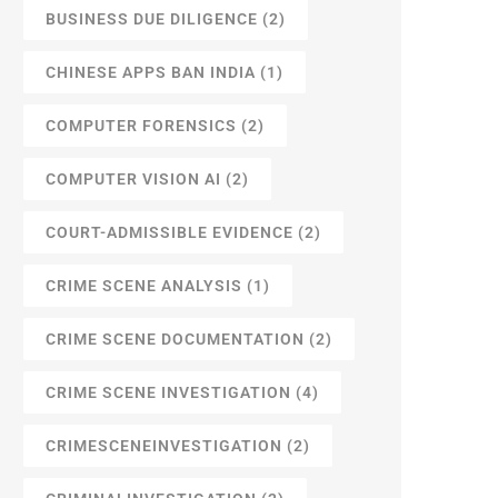
BUSINESS DUE DILIGENCE
(2)
CHINESE APPS BAN INDIA
(1)
COMPUTER FORENSICS
(2)
COMPUTER VISION AI
(2)
COURT-ADMISSIBLE EVIDENCE
(2)
CRIME SCENE ANALYSIS
(1)
CRIME SCENE DOCUMENTATION
(2)
CRIME SCENE INVESTIGATION
(4)
CRIMESCENEINVESTIGATION
(2)