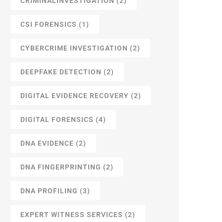
CRIMINALINVESTIGATION
(2)
CSI FORENSICS
(1)
CYBERCRIME INVESTIGATION
(2)
DEEPFAKE DETECTION
(2)
DIGITAL EVIDENCE RECOVERY
(2)
DIGITAL FORENSICS
(4)
DNA EVIDENCE
(2)
DNA FINGERPRINTING
(2)
DNA PROFILING
(3)
EXPERT WITNESS SERVICES
(2)