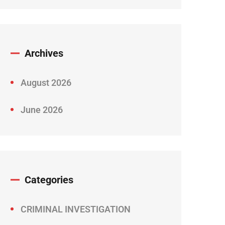
Archives
August 2026
June 2026
Categories
CRIMINAL INVESTIGATION