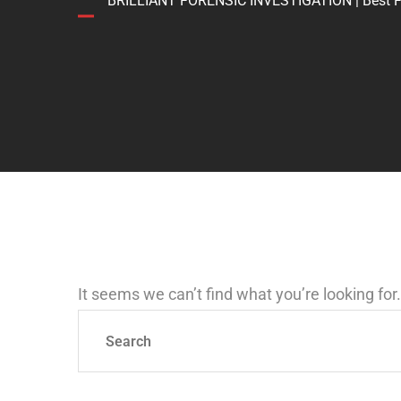
BRILLIANT FORENSIC INVESTIGATION | Best Forens
It seems we can’t find what you’re looking fo