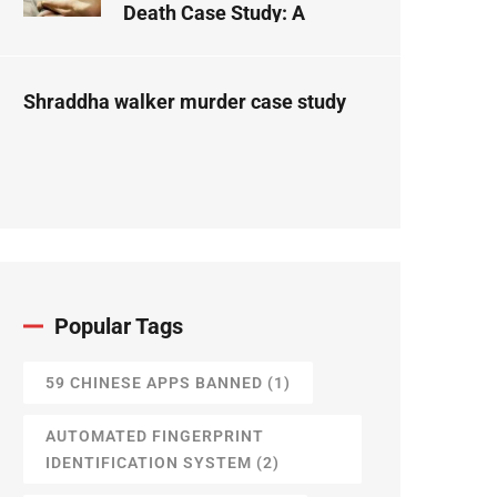
Death Case Study: A
Forensic Science
Perspective
Shraddha walker murder case study
Popular Tags
59 CHINESE APPS BANNED
(1)
AUTOMATED FINGERPRINT
IDENTIFICATION SYSTEM
(2)