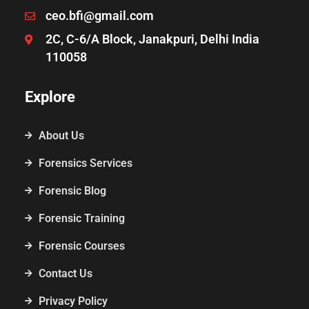
ceo.bfi@gmail.com
2C, C-6/A Block, Janakpuri, Delhi India
110058
Explore
About Us
Forensics Services
Forensic Blog
Forensic Training
Forensic Courses
Contact Us
Privacy Policy