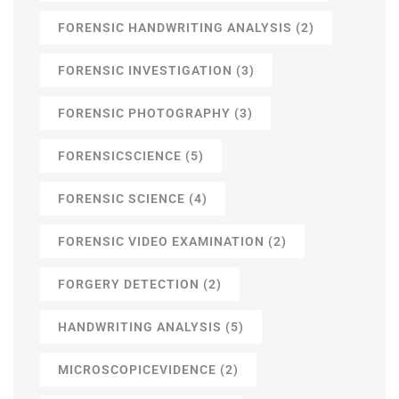
FORENSIC HANDWRITING ANALYSIS
(2)
FORENSIC INVESTIGATION
(3)
FORENSIC PHOTOGRAPHY
(3)
FORENSICSCIENCE
(5)
FORENSIC SCIENCE
(4)
FORENSIC VIDEO EXAMINATION
(2)
FORGERY DETECTION
(2)
HANDWRITING ANALYSIS
(5)
MICROSCOPICEVIDENCE
(2)