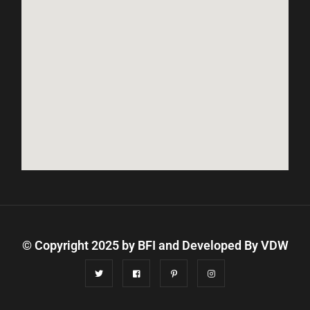
© Copyright 2025 by BFI and Developed By
VDW