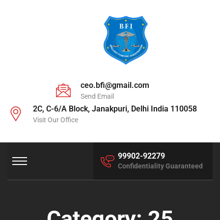
ceo.bfi@gmail.com
Send Email
2C, C-6/A Block, Janakpuri, Delhi India 110058
Visit Our Office
99902-92279
Confidentiality Guaranteed
Category:
25