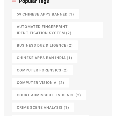
Popular Tags
59 CHINESE APPS BANNED
(1)
AUTOMATED FINGERPRINT
IDENTIFICATION SYSTEM
(2)
BUSINESS DUE DILIGENCE
(2)
CHINESE APPS BAN INDIA
(1)
COMPUTER FORENSICS
(2)
COMPUTER VISION AI
(2)
COURT-ADMISSIBLE EVIDENCE
(2)
CRIME SCENE ANALYSIS
(1)