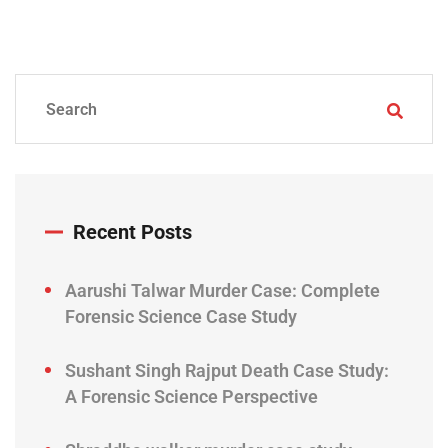
Recent Posts
Aarushi Talwar Murder Case: Complete
Forensic Science Case Study
Sushant Singh Rajput Death Case Study:
A Forensic Science Perspective