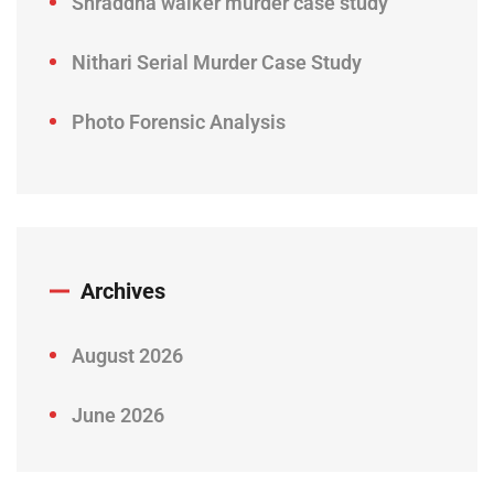
Shraddha walker murder case study
Nithari Serial Murder Case Study
Photo Forensic Analysis
Archives
August 2026
June 2026