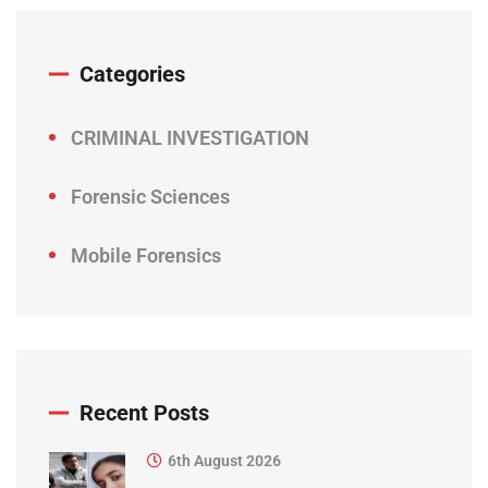
Categories
CRIMINAL INVESTIGATION
Forensic Sciences
Mobile Forensics
Recent Posts
6th August 2026