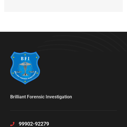
Brilliant Forensic Investigation
99902-92279