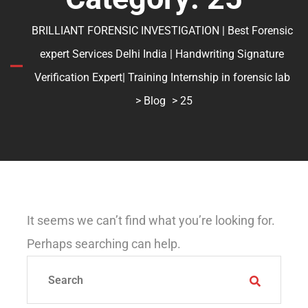
BRILLIANT FORENSIC INVESTIGATION | Best Forensic
expert Services Delhi India | Handwriting Signature
Verification Expert| Training Internship in forensic lab
>
Blog
> 25
It seems we can’t find what you’re looking for.
Perhaps searching can help.