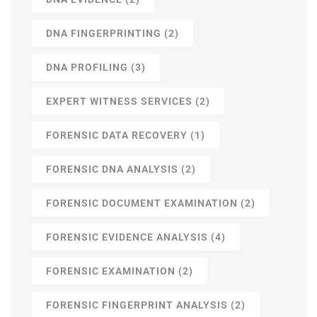
DNA FINGERPRINTING
(2)
DNA PROFILING
(3)
EXPERT WITNESS SERVICES
(2)
FORENSIC DATA RECOVERY
(1)
FORENSIC DNA ANALYSIS
(2)
FORENSIC DOCUMENT EXAMINATION
(2)
FORENSIC EVIDENCE ANALYSIS
(4)
FORENSIC EXAMINATION
(2)
FORENSIC FINGERPRINT ANALYSIS
(2)