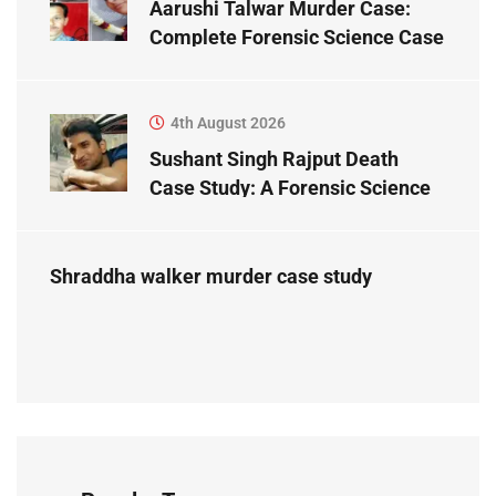
Aarushi Talwar Murder Case:
Complete Forensic Science Case
Study
4th August 2026
Sushant Singh Rajput Death
Case Study: A Forensic Science
Perspective
Shraddha walker murder case study