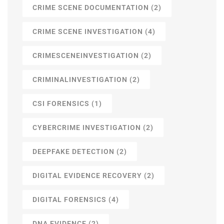
CRIME SCENE DOCUMENTATION
(2)
CRIME SCENE INVESTIGATION
(4)
CRIMESCENEINVESTIGATION
(2)
CRIMINALINVESTIGATION
(2)
CSI FORENSICS
(1)
CYBERCRIME INVESTIGATION
(2)
DEEPFAKE DETECTION
(2)
DIGITAL EVIDENCE RECOVERY
(2)
DIGITAL FORENSICS
(4)
DNA EVIDENCE
(2)