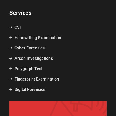
Services
CSI
Handwriting Examination
Cyber Forensics
Arson Investigations
Polygraph Test
Fingerprint Examination
Digital Forensics