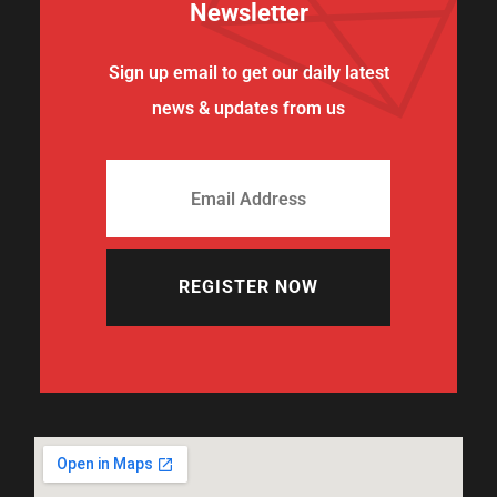
Newsletter
Sign up email to get our daily latest
news & updates from us
REGISTER NOW