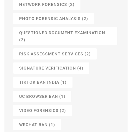
NETWORK FORENSICS
(2)
PHOTO FORENSIC ANALYSIS
(2)
QUESTIONED DOCUMENT EXAMINATION
(2)
RISK ASSESSMENT SERVICES
(2)
SIGNATURE VERIFICATION
(4)
TIKTOK BAN INDIA
(1)
UC BROWSER BAN
(1)
VIDEO FORENSICS
(2)
WECHAT BAN
(1)