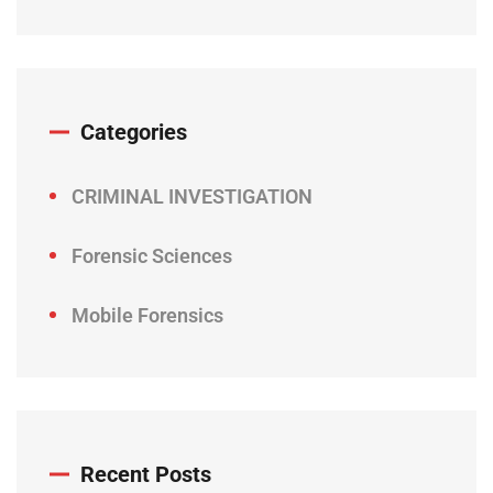
Categories
CRIMINAL INVESTIGATION
Forensic Sciences
Mobile Forensics
Recent Posts