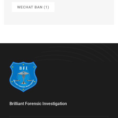
WECHAT BAN
(1)
Brilliant Forensic Investigation