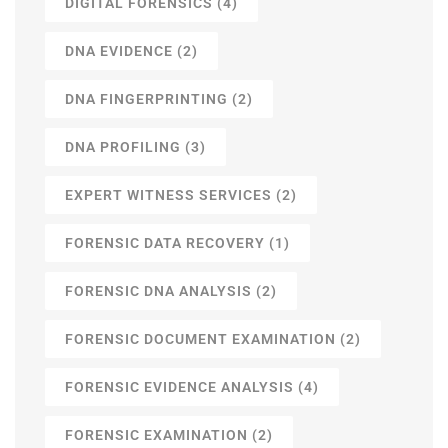
DIGITAL FORENSICS
(4)
DNA EVIDENCE
(2)
DNA FINGERPRINTING
(2)
DNA PROFILING
(3)
EXPERT WITNESS SERVICES
(2)
FORENSIC DATA RECOVERY
(1)
FORENSIC DNA ANALYSIS
(2)
FORENSIC DOCUMENT EXAMINATION
(2)
FORENSIC EVIDENCE ANALYSIS
(4)
FORENSIC EXAMINATION
(2)