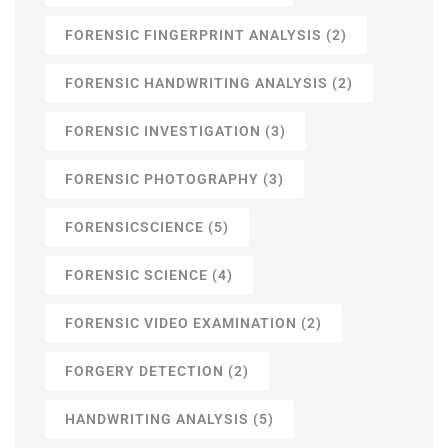
FORENSIC FINGERPRINT ANALYSIS
(2)
FORENSIC HANDWRITING ANALYSIS
(2)
FORENSIC INVESTIGATION
(3)
FORENSIC PHOTOGRAPHY
(3)
FORENSICSCIENCE
(5)
FORENSIC SCIENCE
(4)
FORENSIC VIDEO EXAMINATION
(2)
FORGERY DETECTION
(2)
HANDWRITING ANALYSIS
(5)