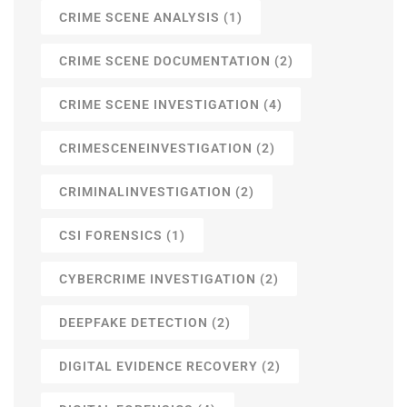
CRIME SCENE ANALYSIS
(1)
CRIME SCENE DOCUMENTATION
(2)
CRIME SCENE INVESTIGATION
(4)
CRIMESCENEINVESTIGATION
(2)
CRIMINALINVESTIGATION
(2)
CSI FORENSICS
(1)
CYBERCRIME INVESTIGATION
(2)
DEEPFAKE DETECTION
(2)
DIGITAL EVIDENCE RECOVERY
(2)