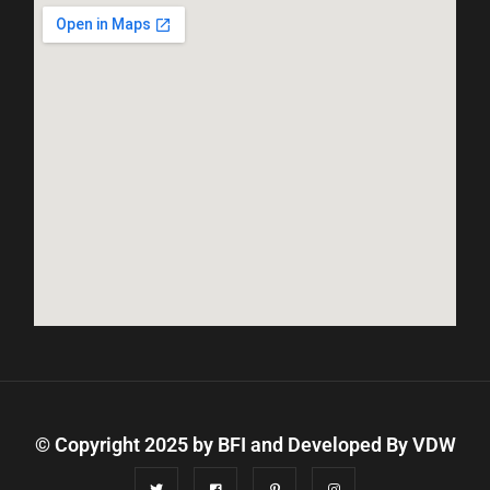
© Copyright 2025 by BFI and Developed By
VDW