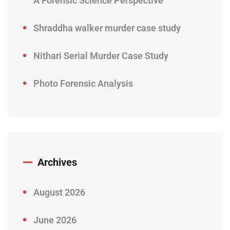
A Forensic Science Perspective
Shraddha walker murder case study
Nithari Serial Murder Case Study
Photo Forensic Analysis
Archives
August 2026
June 2026