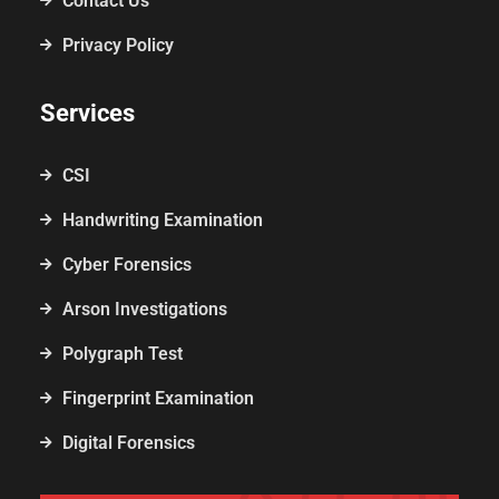
Contact Us
Privacy Policy
Services
CSI
Handwriting Examination
Cyber Forensics
Arson Investigations
Polygraph Test
Fingerprint Examination
Digital Forensics