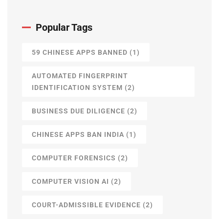
Popular Tags
59 CHINESE APPS BANNED
(1)
AUTOMATED FINGERPRINT
IDENTIFICATION SYSTEM
(2)
BUSINESS DUE DILIGENCE
(2)
CHINESE APPS BAN INDIA
(1)
COMPUTER FORENSICS
(2)
COMPUTER VISION AI
(2)
COURT-ADMISSIBLE EVIDENCE
(2)