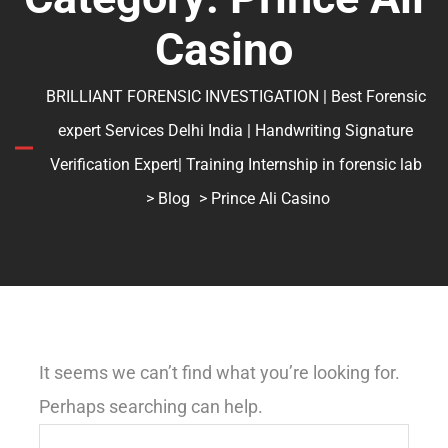
Casino
BRILLIANT FORENSIC INVESTIGATION | Best Forensic
expert Services Delhi India | Handwriting Signature
Verification Expert| Training Internship in forensic lab
>
Blog
> Prince Ali Casino
It seems we can’t find what you’re looking for.
Perhaps searching can help.