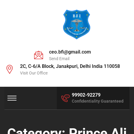
ceo.bfi@gmail.com
Send Email
2C, C-6/A Block, Janakpuri, Delhi India 110058
Visit Our Office
99902-92279
Confidentiality Guaranteed
Category:
Prince Ali