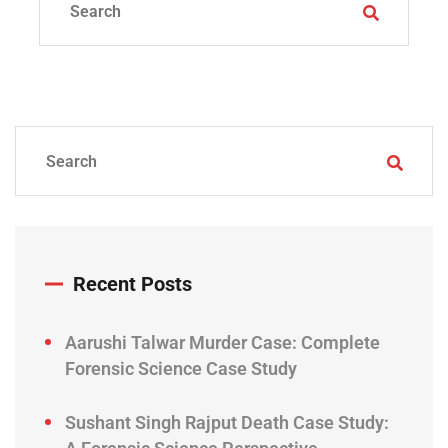
Recent Posts
Aarushi Talwar Murder Case: Complete
Forensic Science Case Study
Sushant Singh Rajput Death Case Study: