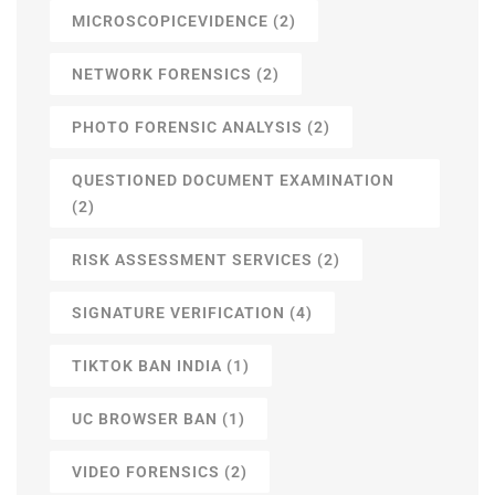
MICROSCOPICEVIDENCE
(2)
NETWORK FORENSICS
(2)
PHOTO FORENSIC ANALYSIS
(2)
QUESTIONED DOCUMENT EXAMINATION
(2)
RISK ASSESSMENT SERVICES
(2)
SIGNATURE VERIFICATION
(4)
TIKTOK BAN INDIA
(1)
UC BROWSER BAN
(1)
VIDEO FORENSICS
(2)