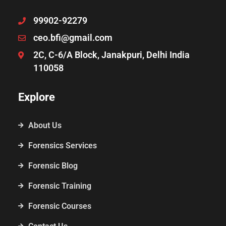
99902-92279
ceo.bfi@gmail.com
2C, C-6/A Block, Janakpuri, Delhi India
110058
Explore
About Us
Forensics Services
Forensic Blog
Forensic Training
Forensic Courses