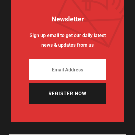
Newsletter
Sign up email to get our daily latest
news & updates from us
REGISTER NOW