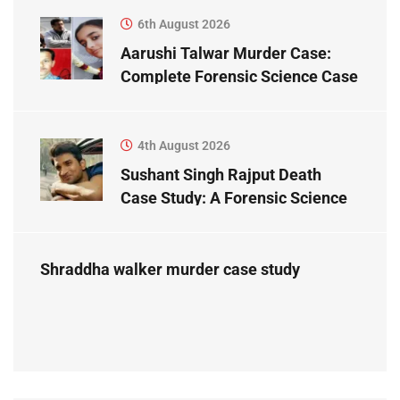
6th August 2026
Aarushi Talwar Murder Case:
Complete Forensic Science Case
Study
4th August 2026
Sushant Singh Rajput Death
Case Study: A Forensic Science
Perspective
Shraddha walker murder case study