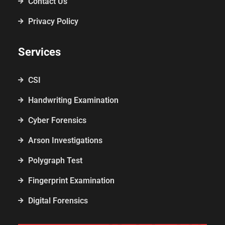
Contact Us
Privacy Policy
Services
CSI
Handwriting Examination
Cyber Forensics
Arson Investigations
Polygraph Test
Fingerprint Examination
Digital Forensics