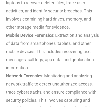
laptops to recover deleted files, trace user
activities, and identify security breaches. This
involves examining hard drives, memory, and
other storage media for evidence.
Mobile Device Forensics
: Extraction and analysis
of data from smartphones, tablets, and other
mobile devices. This includes recovering text
messages, call logs, app data, and geolocation
information.
Network Forensics
: Monitoring and analyzing
network traffic to detect unauthorized access,
trace cyberattacks, and ensure compliance with
security policies. This involves capturing and