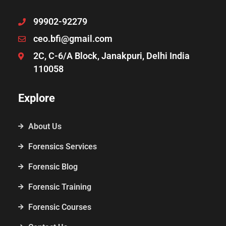
99902-92279
ceo.bfi@gmail.com
2C, C-6/A Block, Janakpuri, Delhi India
110058
Explore
About Us
Forensics Services
Forensic Blog
Forensic Training
Forensic Courses