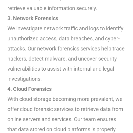
retrieve valuable information securely.
3. Network Forensics
We investigate network traffic and logs to identify
unauthorized access, data breaches, and cyber-
attacks. Our network forensics services help trace
hackers, detect malware, and uncover security
vulnerabilities to assist with internal and legal
investigations.
4. Cloud Forensics
With cloud storage becoming more prevalent, we
offer cloud forensic services to retrieve data from
online servers and services. Our team ensures
that data stored on cloud platforms is properly