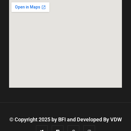
© Copyright 2025 by BFI and Developed By
VDW