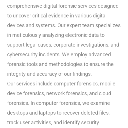
comprehensive digital forensic services designed
to uncover critical evidence in various digital
devices and systems. Our expert team specializes
in meticulously analyzing electronic data to
support legal cases, corporate investigations, and
cybersecurity incidents. We employ advanced
forensic tools and methodologies to ensure the
integrity and accuracy of our findings.
Our services include computer forensics, mobile
device forensics, network forensics, and cloud
forensics. In computer forensics, we examine
desktops and laptops to recover deleted files,
track user activities, and identify security