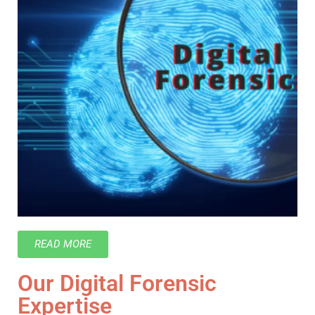
READ MORE
Our Digital Forensic
Expertise