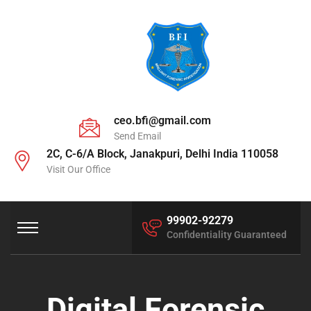
ceo.bfi@gmail.com
Send Email
2C, C-6/A Block, Janakpuri, Delhi India 110058
Visit Our Office
99902-92279
Confidentiality Guaranteed
Digital Forensic