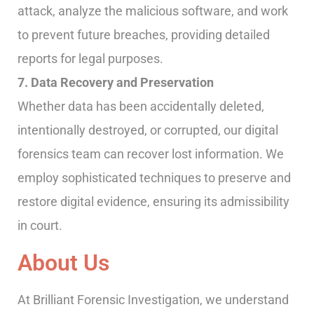
attack, analyze the malicious software, and work
to prevent future breaches, providing detailed
reports for legal purposes.
7. Data Recovery and Preservation
Whether data has been accidentally deleted,
intentionally destroyed, or corrupted, our digital
forensics team can recover lost information. We
employ sophisticated techniques to preserve and
restore digital evidence, ensuring its admissibility
in court.
About Us
At Brilliant Forensic Investigation, we understand