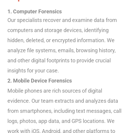
1. Computer Forensics
Our specialists recover and examine data from
computers and storage devices, identifying
hidden, deleted, or encrypted information. We
analyze file systems, emails, browsing history,
and other digital footprints to provide crucial
insights for your case.
2. Mobile Device Forensics
Mobile phones are rich sources of digital
evidence. Our team extracts and analyzes data
from smartphones, including text messages, call
logs, photos, app data, and GPS locations. We
work with iOS, Android, and other platforms to