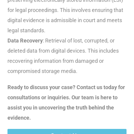
for legal proceedings. This involves ensuring that
digital evidence is admissible in court and meets
legal standards.
Data Recovery
: Retrieval of lost, corrupted, or
deleted data from digital devices. This includes
recovering information from damaged or
compromised storage media.
Ready to discuss your case? Contact us today for
consultations or inquiries. Our team is here to
assist you in uncovering the truth behind the
evidence.