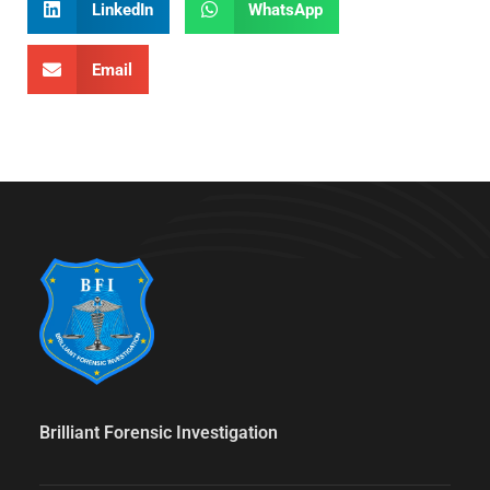
LinkedIn
WhatsApp
Email
Brilliant Forensic Investigation