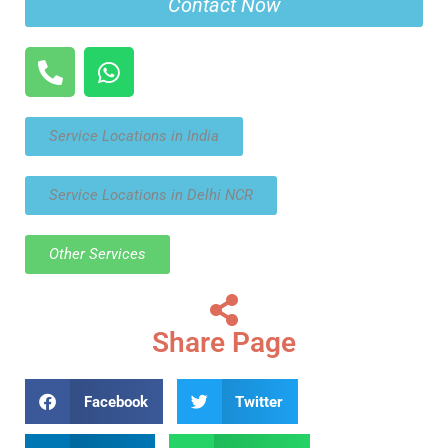
Contact Now
Service Locations in India
Service Locations in Delhi NCR
Other Services
Share Page
Facebook
Twitter