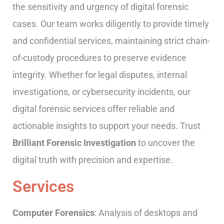
the sensitivity and urgency of digital forensic
cases. Our team works diligently to provide timely
and confidential services, maintaining strict chain-
of-custody procedures to preserve evidence
integrity. Whether for legal disputes, internal
investigations, or cybersecurity incidents, our
digital forensic services offer reliable and
actionable insights to support your needs. Trust
Brilliant
Forensic
Investigation
to uncover the
digital truth with precision and expertise.
Services
Computer Forensics
: Analysis of desktops and