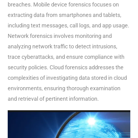
breaches. Mobile device forensics focuses on
extracting data from smartphones and tablets,
including text messages, call logs, and app usage.
Network forensics involves monitoring and
analyzing network traffic to detect intrusions,
trace cyberattacks, and ensure compliance with
security policies. Cloud forensics addresses the
complexities of investigating data stored in cloud
environments, ensuring thorough examination
and retrieval of pertinent information.