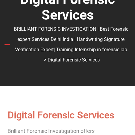
Services
BRILLIANT FORENSIC INVESTIGATION | Best Forensic
expert Services Delhi India | Handwriting Signature
Verification Expert| Training Internship in forensic lab
> Digital Forensic Services
Digital Forensic Services
Brilliant Forensic Investigation offers