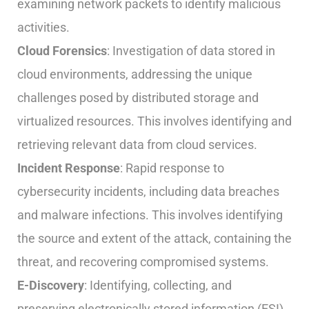
examining network packets to identify malicious
activities.
Cloud Forensics
: Investigation of data stored in
cloud environments, addressing the unique
challenges posed by distributed storage and
virtualized resources. This involves identifying and
retrieving relevant data from cloud services.
Incident Response
: Rapid response to
cybersecurity incidents, including data breaches
and malware infections. This involves identifying
the source and extent of the attack, containing the
threat, and recovering compromised systems.
E-Discovery
: Identifying, collecting, and
preserving electronically stored information (ESI)