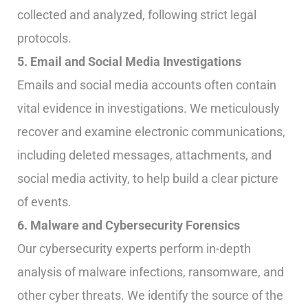
collected and analyzed, following strict legal
protocols.
5. Email and Social Media Investigations
Emails and social media accounts often contain
vital evidence in investigations. We meticulously
recover and examine electronic communications,
including deleted messages, attachments, and
social media activity, to help build a clear picture
of events.
6. Malware and Cybersecurity Forensics
Our cybersecurity experts perform in-depth
analysis of malware infections, ransomware, and
other cyber threats. We identify the source of the