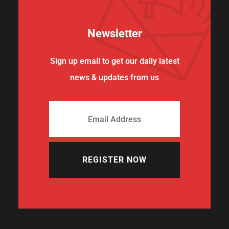
Newsletter
Sign up email to get our daily latest
news & updates from us
REGISTER NOW