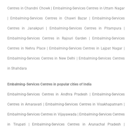
Centres in Chandni Chowk | Embalming-Services Centres in Uttam Nagar
| Embalming-Services Centres in Chawri Bazar | Embalming-Services
Centres in Janakpuri | Embalming-Services Centres in Pitampura |
Embalming-Services Centres in Rajouri Garden | Embalming-Services
Centres in Nehru Place | Embalming-Services Centres in Lajpat Nagar |
Embalming-Services Centres in New Delhi | Embalming-Services Centres
in Shahdara
Embalming-Services Centres in popular cities of India
Embalming-Services Centres in Andhra Pradesh | Embalming-Services
Centres in Amaravati | Embalming-Services Centres in Visakhapatnam |
Embalming-Services Centres in Vijayawada | Embalming-Services Centres
in Tirupati | Embalming-Services Centres in Arunachal Pradesh |