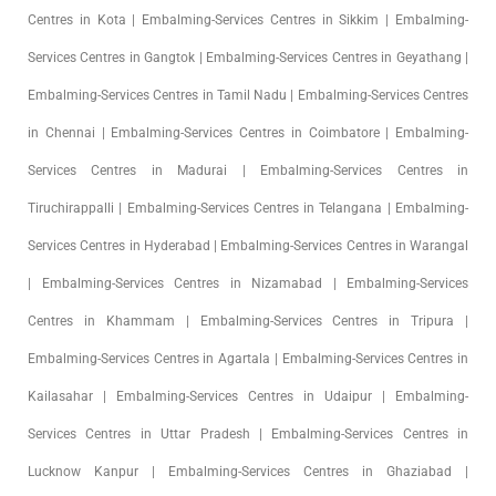
Centres in Kota | Embalming-Services Centres in Sikkim | Embalming-
Services Centres in Gangtok | Embalming-Services Centres in Geyathang |
Embalming-Services Centres in Tamil Nadu | Embalming-Services Centres
in Chennai | Embalming-Services Centres in Coimbatore | Embalming-
Services Centres in Madurai | Embalming-Services Centres in
Tiruchirappalli | Embalming-Services Centres in Telangana | Embalming-
Services Centres in Hyderabad | Embalming-Services Centres in Warangal
| Embalming-Services Centres in Nizamabad | Embalming-Services
Centres in Khammam | Embalming-Services Centres in Tripura |
Embalming-Services Centres in Agartala | Embalming-Services Centres in
Kailasahar | Embalming-Services Centres in Udaipur | Embalming-
Services Centres in Uttar Pradesh | Embalming-Services Centres in
Lucknow Kanpur | Embalming-Services Centres in Ghaziabad |