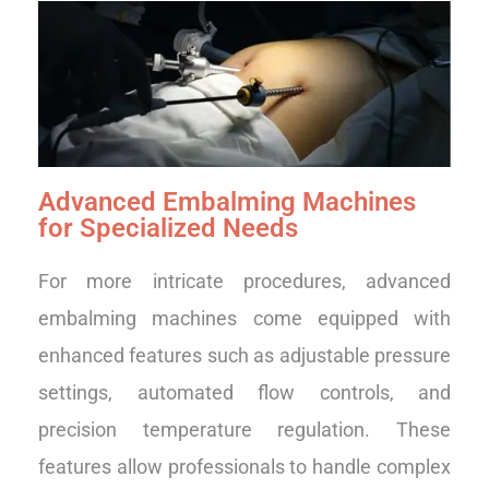
Advanced Embalming Machines
for Specialized Needs
For more intricate procedures, advanced
embalming machines come equipped with
enhanced features such as adjustable pressure
settings, automated flow controls, and
precision temperature regulation. These
features allow professionals to handle complex