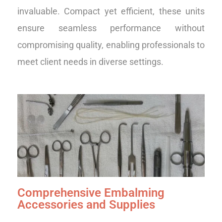
invaluable. Compact yet efficient, these units
ensure seamless performance without
compromising quality, enabling professionals to
meet client needs in diverse settings.
Comprehensive Embalming
Accessories and Supplies