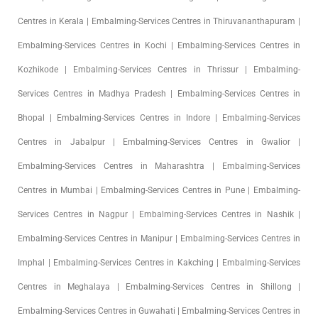
Centres in Kerala | Embalming-Services Centres in Thiruvananthapuram |
Embalming-Services Centres in Kochi | Embalming-Services Centres in
Kozhikode | Embalming-Services Centres in Thrissur | Embalming-
Services Centres in Madhya Pradesh | Embalming-Services Centres in
Bhopal | Embalming-Services Centres in Indore | Embalming-Services
Centres in Jabalpur | Embalming-Services Centres in Gwalior |
Embalming-Services Centres in Maharashtra | Embalming-Services
Centres in Mumbai | Embalming-Services Centres in Pune | Embalming-
Services Centres in Nagpur | Embalming-Services Centres in Nashik |
Embalming-Services Centres in Manipur | Embalming-Services Centres in
Imphal | Embalming-Services Centres in Kakching | Embalming-Services
Centres in Meghalaya | Embalming-Services Centres in Shillong |
Embalming-Services Centres in Guwahati | Embalming-Services Centres in