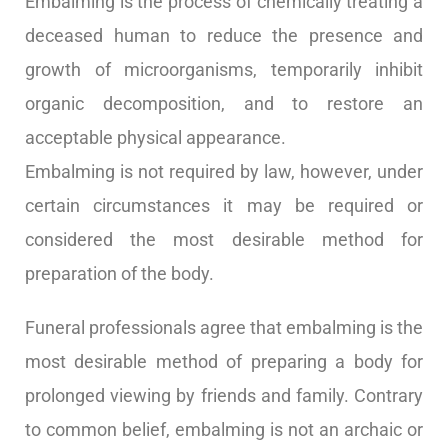
Embalming is the process of chemically treating a
deceased human to reduce the presence and
growth of microorganisms, temporarily inhibit
organic decomposition, and to restore an
acceptable physical appearance.
Embalming is not required by law, however, under
certain circumstances it may be required or
considered the most desirable method for
preparation of the body.
Funeral professionals agree that embalming is the
most desirable method of preparing a body for
prolonged viewing by friends and family. Contrary
to common belief, embalming is not an archaic or