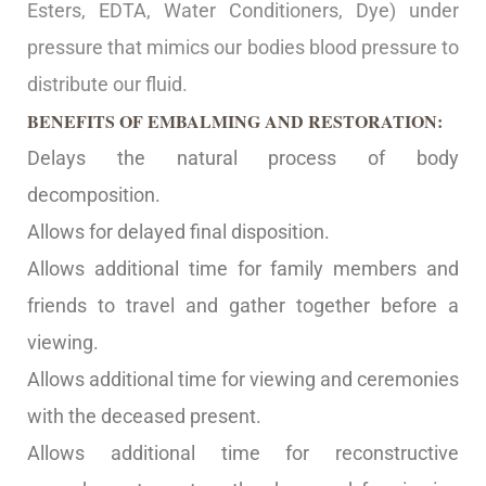
Esters, EDTA, Water Conditioners, Dye) under
pressure that mimics our bodies blood pressure to
distribute our fluid.
BENEFITS OF EMBALMING AND RESTORATION:
Delays the natural process of body
decomposition.
Allows for delayed final disposition.
Allows additional time for family members and
friends to travel and gather together before a
viewing.
Allows additional time for viewing and ceremonies
with the deceased present.
Allows additional time for reconstructive