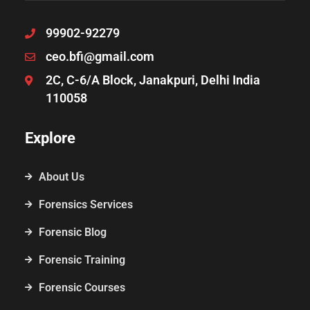
99902-92279
ceo.bfi@gmail.com
2C, C-6/A Block, Janakpuri, Delhi India
110058
Explore
About Us
Forensics Services
Forensic Blog
Forensic Training
Forensic Courses