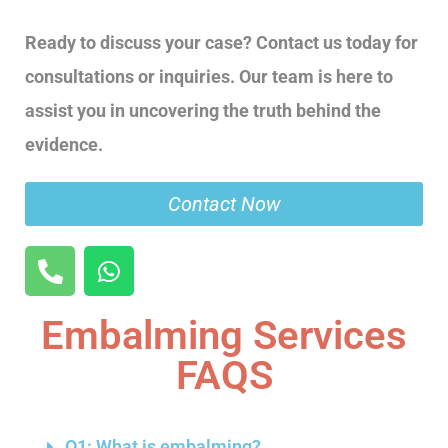
Ready to discuss your case? Contact us today for
consultations or inquiries. Our team is here to
assist you in uncovering the truth behind the
evidence.
Contact Now
Embalming Services
FAQS
Q1: What is embalming?