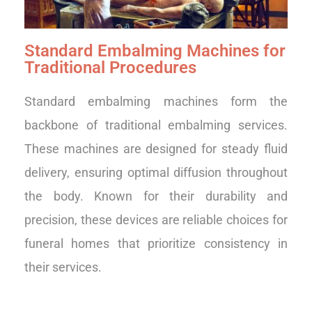
Standard Embalming Machines for
Traditional Procedures
Standard embalming machines form the
backbone of traditional embalming services.
These machines are designed for steady fluid
delivery, ensuring optimal diffusion throughout
the body. Known for their durability and
precision, these devices are reliable choices for
funeral homes that prioritize consistency in
their services.