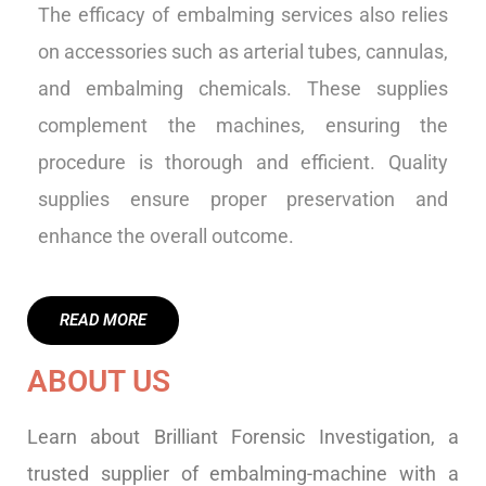
The efficacy of embalming services also relies
on accessories such as arterial tubes, cannulas,
and embalming chemicals. These supplies
complement the machines, ensuring the
procedure is thorough and efficient. Quality
supplies ensure proper preservation and
enhance the overall outcome.
READ MORE
ABOUT US
Learn about Brilliant Forensic Investigation, a
trusted supplier of embalming-machine with a