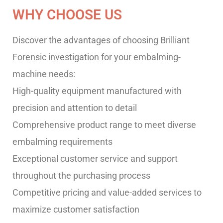
WHY CHOOSE US
Discover the advantages of choosing Brilliant
Forensic investigation for your embalming-
machine needs:
High-quality equipment manufactured with
precision and attention to detail
Comprehensive product range to meet diverse
embalming requirements
Exceptional customer service and support
throughout the purchasing process
Competitive pricing and value-added services to
maximize customer satisfaction