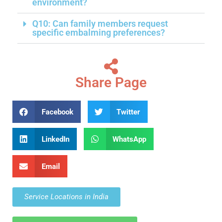
environment?
Q10: Can family members request
specific embalming preferences?
Share Page
Facebook
Twitter
LinkedIn
WhatsApp
Email
Service Locations in India