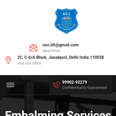
ceo.bfi@gmail.com
Send Email
2C, C-6/A Block, Janakpuri, Delhi India 110058
Visit Our Office
99902-92279
Confidentiality Guaranteed
Embalming Services