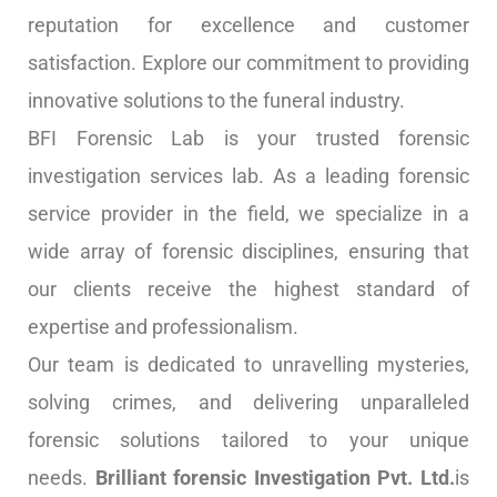
reputation for excellence and customer
satisfaction. Explore our commitment to providing
innovative solutions to the funeral industry.
BFI Forensic Lab is your trusted forensic
investigation services lab. As a leading forensic
service provider in the field, we specialize in a
wide array of forensic disciplines, ensuring that
our clients receive the highest standard of
expertise and professionalism.
Our team is dedicated to unravelling mysteries,
solving crimes, and delivering unparalleled
forensic solutions tailored to your unique
needs.
Brilliant forensic Investigation Pvt. Ltd.
is