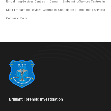
Embalming-Services Centres in Daman | Embalming-Services Centres in
Diu | Embalming-Services Centres in Chandigarh | Embalming-Services
Centres in Delhi
Brilliant Forensic Investigation