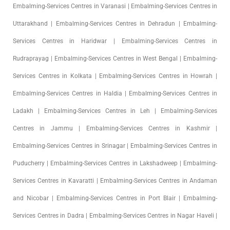
Embalming-Services Centres in Varanasi | Embalming-Services Centres in
Uttarakhand | Embalming-Services Centres in Dehradun | Embalming-
Services Centres in Haridwar | Embalming-Services Centres in
Rudraprayag | Embalming-Services Centres in West Bengal | Embalming-
Services Centres in Kolkata | Embalming-Services Centres in Howrah |
Embalming-Services Centres in Haldia | Embalming-Services Centres in
Ladakh | Embalming-Services Centres in Leh | Embalming-Services
Centres in Jammu | Embalming-Services Centres in Kashmir |
Embalming-Services Centres in Srinagar | Embalming-Services Centres in
Puducherry | Embalming-Services Centres in Lakshadweep | Embalming-
Services Centres in Kavaratti | Embalming-Services Centres in Andaman
and Nicobar | Embalming-Services Centres in Port Blair | Embalming-
Services Centres in Dadra | Embalming-Services Centres in Nagar Haveli |