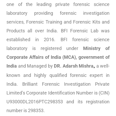
one of the leading private forensic science
laboratory providing forensic investigation
services, Forensic Training and Forensic Kits and
Products all over India. BFI Forensic Lab was
established in 2016. BFI forensic science
laboratory is registered under
Ministry of
Corporate Affairs of India (MCA), government of
India
and Managed by
DR. Adarsh Mishra
a well-
,
known and highly qualified forensic expert in
India. Brilliant Forensic Investigation Private
Limited’s Corporate Identification Number is (CIN)
U93000DL2016PTC298353 and its registration
number is 298353.