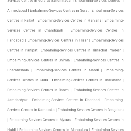
Services Centres in Gujarat Gandhinagar | Embalming-Services Centres in
Ahmedabad | Embalming-Services Centres in Surat | Embalming-Services
Centres in Rajkot | Embalming-Services Centres in Haryana | Embalming-
Services Centres in Chandigarh | Embalming-Services Centres in
Faridabad | Embalming-Services Centres in Hisar | Embalming-Services
Centres in Panipat | Embalming-Services Centres in Himachal Pradesh |
Embalming-Services Centres in Shimla | Embalming-Services Centres in
Dharamshala | Embalming-Services Centres in Mandi | Embalming-
Services Centres in Kullu | Embalming-Services Centres in Jharkhand |
Embalming-Services Centres in Ranchi | Embalming-Services Centres in
Jamshedpur | Embalming-Services Centres in Dhanbad | Embalming-
Services Centres in Karnataka | Embalming-Services Centres in Bengaluru
| Embalming-Services Centres in Mysuru | Embalming-Services Centres in
Hubli | Embalming-Services Centres in Mangaluru | Embalming-Services