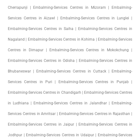
Cherrapunji | Embalming-Services Centres in Mizoram | Embalming-
Services Centres in Aizawl | Embalming-Services Centres in Lunglei |
Embalming-Services Centres in Saiha | Embalming-Services Centres in
Nagaland | Embalming-Services Centres in Kohima | Embalming-Services
Centres in Dimapur | Embalming-Services Centres in Mokokchung |
Embalming-Services Centres in Odisha | Embalming-Services Centres in
Bhubaneswar | Embalming-Services Centres in Cuttack | Embalming-
Services Centres in Puri | Embalming-Services Centres in Punjab |
Embalming-Services Centres in Chandigarh | Embalming-Services Centres
in Ludhiana | Embalming-Services Centres in Jalandhar | Embalming-
Services Centres in Amritsar | Embalming-Services Centres in Rajasthan |
Embalming-Services Centres in Jaipur | Embalming-Services Centres in
Jodhpur | Embalming-Services Centres in Udaipur | Embalming-Services