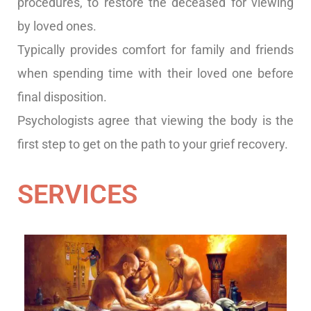
procedures, to restore the deceased for viewing
by loved ones.
Typically provides comfort for family and friends
when spending time with their loved one before
final disposition.
Psychologists agree that viewing the body is the
first step to get on the path to your grief recovery.
SERVICES