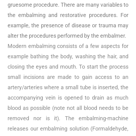
gruesome procedure. There are many variables to
the embalming and restorative procedures. For
example, the presence of disease or trauma may
alter the procedures performed by the embalmer.
Modern embalming consists of a few aspects for
example bathing the body, washing the hair, and
closing the eyes and mouth. To start the process
small incisions are made to gain access to an
artery/arteries where a small tube is inserted, the
accompanying vein is opened to drain as much
blood as possible (note not all blood needs to be
removed nor is it). The embalming-machine
releases our embalming solution (Formaldehyde,