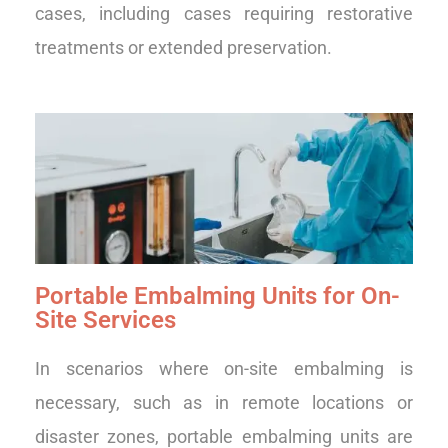
cases, including cases requiring restorative
treatments or extended preservation.
Portable Embalming Units for On-
Site Services
In scenarios where on-site embalming is
necessary, such as in remote locations or
disaster zones, portable embalming units are