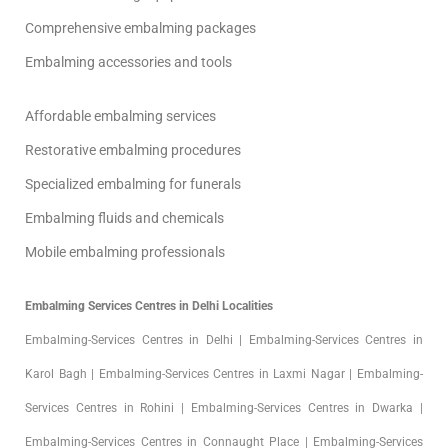
Comprehensive embalming packages
Embalming accessories and tools
Affordable embalming services
Restorative embalming procedures
Specialized embalming for funerals
Embalming fluids and chemicals
Mobile embalming professionals
Embalming Services Centres in Delhi Localities
Embalming-Services Centres in Delhi | Embalming-Services Centres in
Karol Bagh | Embalming-Services Centres in Laxmi Nagar | Embalming-
Services Centres in Rohini | Embalming-Services Centres in Dwarka |
Embalming-Services Centres in Connaught Place | Embalming-Services