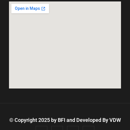
© Copyright 2025 by BFI and Developed By
VDW