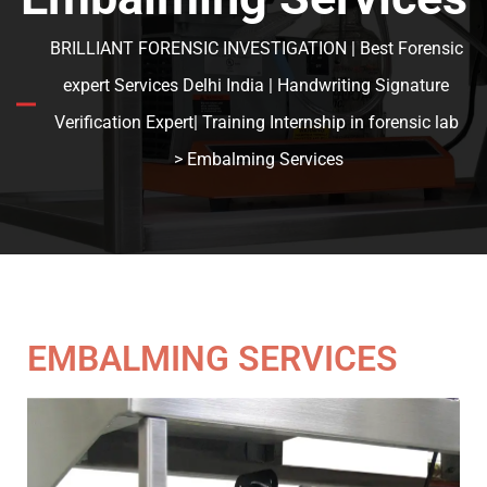
BRILLIANT FORENSIC INVESTIGATION | Best Forensic
expert Services Delhi India | Handwriting Signature
Verification Expert| Training Internship in forensic lab
> Embalming Services
EMBALMING SERVICES