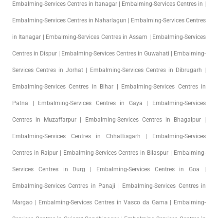
Embalming-Services Centres in Itanagar | Embalming-Services Centres in |
Embalming-Services Centres in Naharlagun | Embalming-Services Centres
in Itanagar | Embalming-Services Centres in Assam | Embalming-Services
Centres in Dispur | Embalming-Services Centres in Guwahati | Embalming-
Services Centres in Jorhat | Embalming-Services Centres in Dibrugarh |
Embalming-Services Centres in Bihar | Embalming-Services Centres in
Patna | Embalming-Services Centres in Gaya | Embalming-Services
Centres in Muzaffarpur | Embalming-Services Centres in Bhagalpur |
Embalming-Services Centres in Chhattisgarh | Embalming-Services
Centres in Raipur | Embalming-Services Centres in Bilaspur | Embalming-
Services Centres in Durg | Embalming-Services Centres in Goa |
Embalming-Services Centres in Panaji | Embalming-Services Centres in
Margao | Embalming-Services Centres in Vasco da Gama | Embalming-