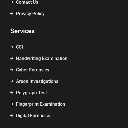
Contact Us
Privacy Policy
Services
CSI
Handwriting Examination
Cyber Forensics
Arson Investigations
Polygraph Test
Fingerprint Examination
Digital Forensics