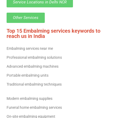
Service Locations in Delhi NCR
Other Services
Top 15 Embalming services keywords to
reach us in India
Embalming services near me
Professional embalming solutions
Advanced embalming machines
Portable embalming units
Traditional embalming techniques
Modern embalming supplies
Funeral home embalming services
On-site embalming equipment