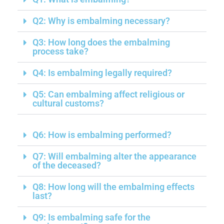
Q2: Why is embalming necessary?
Q3: How long does the embalming
process take?
Q4: Is embalming legally required?
Q5: Can embalming affect religious or
cultural customs?
Q6: How is embalming performed?
Q7: Will embalming alter the appearance
of the deceased?
Q8: How long will the embalming effects
last?
Q9: Is embalming safe for the