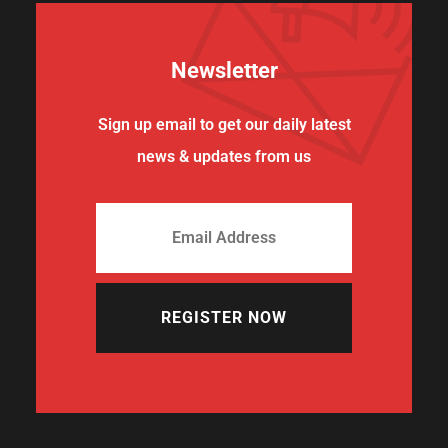
Newsletter
Sign up email to get our daily latest
news & updates from us
REGISTER NOW