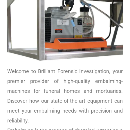
Welcome to Brilliant Forensic Investigation, your
premier provider of high-quality embalming-
machines for funeral homes and mortuaries.
Discover how our state-of-the-art equipment can
meet your embalming needs with precision and
reliability.