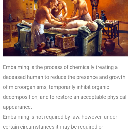
Embalming is the process of chemically treating a
deceased human to reduce the presence and growth
of microorganisms, temporarily inhibit organic
decomposition, and to restore an acceptable physical
appearance.
Embalming is not required by law, however, under
certain circumstances it may be required or