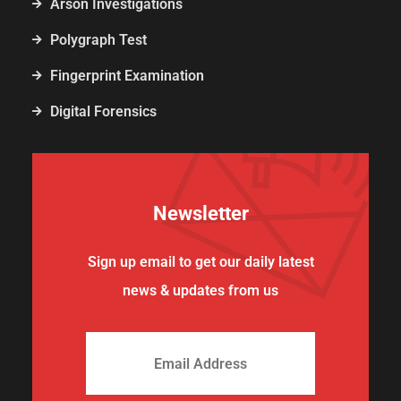
Arson Investigations
Polygraph Test
Fingerprint Examination
Digital Forensics
Newsletter
Sign up email to get our daily latest
news & updates from us