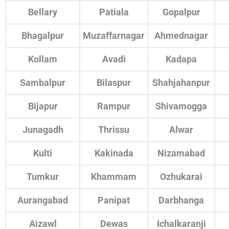
Bellary
Patiala
Gopalpur
Bhagalpur
Muzaffarnagar
Ahmednagar
Kollam
Avadi
Kadapa
Sambalpur
Bilaspur
Shahjahanpur
Bijapur
Rampur
Shivamogga
Junagadh
Thrissu
Alwar
Kulti
Kakinada
Nizamabad
Tumkur
Khammam
Ozhukarai
Aurangabad
Panipat
Darbhanga
Aizawl
Dewas
Ichalkaranji