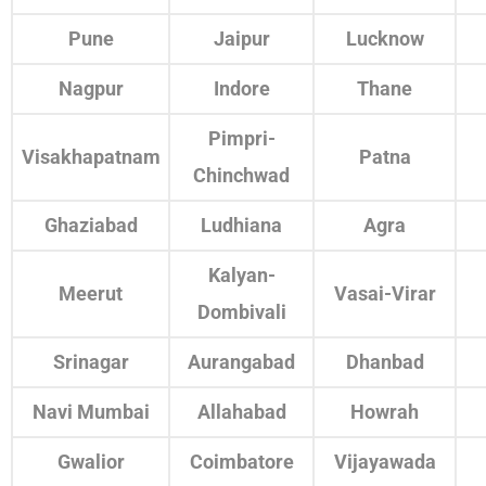
Pune
Jaipur
Lucknow
Nagpur
Indore
Thane
Pimpri-
Visakhapatnam
Patna
Chinchwad
Ghaziabad
Ludhiana
Agra
Kalyan-
Meerut
Vasai-Virar
Dombivali
Srinagar
Aurangabad
Dhanbad
Navi Mumbai
Allahabad
Howrah
Gwalior
Coimbatore
Vijayawada