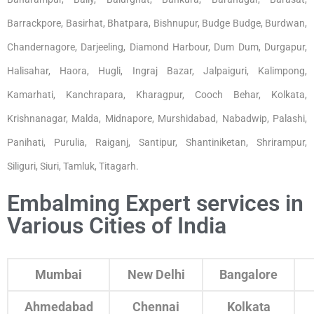
Barrackpore, Basirhat, Bhatpara, Bishnupur, Budge Budge, Burdwan,
Chandernagore, Darjeeling, Diamond Harbour, Dum Dum, Durgapur,
Halisahar, Haora, Hugli, Ingraj Bazar, Jalpaiguri, Kalimpong,
Kamarhati, Kanchrapara, Kharagpur, Cooch Behar, Kolkata,
Krishnanagar, Malda, Midnapore, Murshidabad, Nabadwip, Palashi,
Panihati, Purulia, Raiganj, Santipur, Shantiniketan, Shrirampur,
Siliguri, Siuri, Tamluk, Titagarh.
Embalming Expert services in
Various Cities of India
Mumbai
New Delhi
Bangalore
Ahmedabad
Chennai
Kolkata