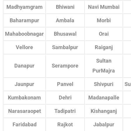
Madhyamgram
Bhiwani
Navi Mumbai
Baharampur
Ambala
Morbi
Mahaboobnagar
Bhusawal
Orai
Vellore
Sambalpur
Raiganj
Sultan
Danapur
Serampore
PurMajra
Jaunpur
Panvel
Shivpuri
Su
Kumbakonam
Dehri
Madanapalle
Narasaraopet
Tadipatri
Kishanganj
Faridabad
Rajkot
Jabalpur