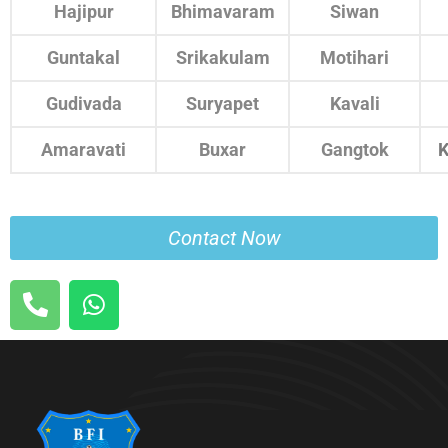
Hajipur
Bhimavaram
Siwan
Guntakal
Srikakulam
Motihari
Gudivada
Suryapet
Kavali
Amaravati
Buxar
Gangtok
K
Contact Now