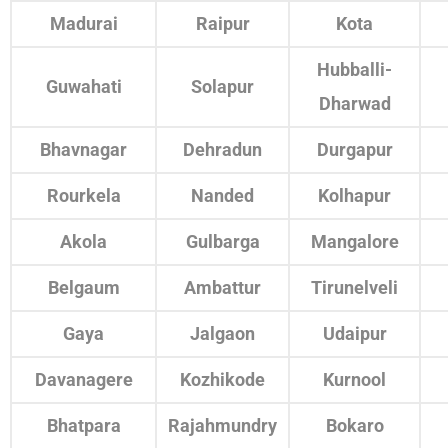
Madurai
Raipur
Kota
Hubballi-
Guwahati
Solapur
Dharwad
Bhavnagar
Dehradun
Durgapur
Rourkela
Nanded
Kolhapur
Akola
Gulbarga
Mangalore
Belgaum
Ambattur
Tirunelveli
Gaya
Jalgaon
Udaipur
Davanagere
Kozhikode
Kurnool
Bhatpara
Rajahmundry
Bokaro