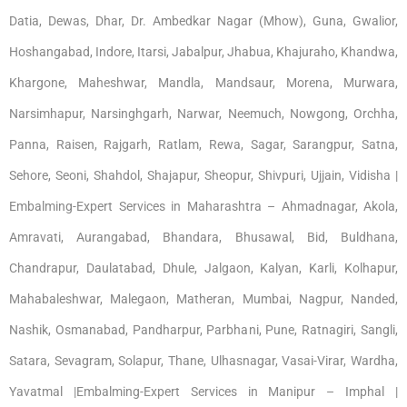
Datia, Dewas, Dhar, Dr. Ambedkar Nagar (Mhow), Guna, Gwalior,
Hoshangabad, Indore, Itarsi, Jabalpur, Jhabua, Khajuraho, Khandwa,
Khargone, Maheshwar, Mandla, Mandsaur, Morena, Murwara,
Narsimhapur, Narsinghgarh, Narwar, Neemuch, Nowgong, Orchha,
Panna, Raisen, Rajgarh, Ratlam, Rewa, Sagar, Sarangpur, Satna,
Sehore, Seoni, Shahdol, Shajapur, Sheopur, Shivpuri, Ujjain, Vidisha |
Embalming-Expert Services in Maharashtra – Ahmadnagar, Akola,
Amravati, Aurangabad, Bhandara, Bhusawal, Bid, Buldhana,
Chandrapur, Daulatabad, Dhule, Jalgaon, Kalyan, Karli, Kolhapur,
Mahabaleshwar, Malegaon, Matheran, Mumbai, Nagpur, Nanded,
Nashik, Osmanabad, Pandharpur, Parbhani, Pune, Ratnagiri, Sangli,
Satara, Sevagram, Solapur, Thane, Ulhasnagar, Vasai-Virar, Wardha,
Yavatmal |Embalming-Expert Services in Manipur – Imphal |