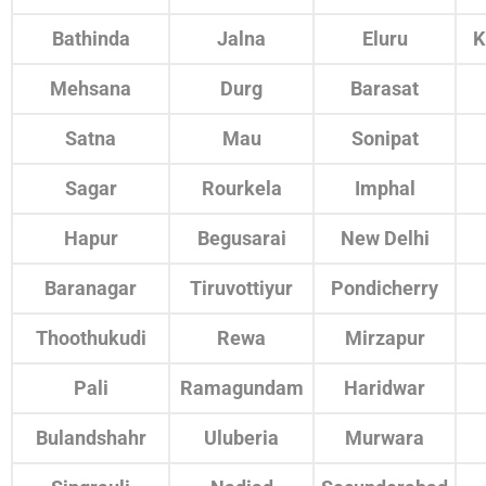
Bathinda
Jalna
Eluru
K
Mehsana
Durg
Barasat
Satna
Mau
Sonipat
Sagar
Rourkela
Imphal
Hapur
Begusarai
New Delhi
Baranagar
Tiruvottiyur
Pondicherry
Thoothukudi
Rewa
Mirzapur
Pali
Ramagundam
Haridwar
Bulandshahr
Uluberia
Murwara