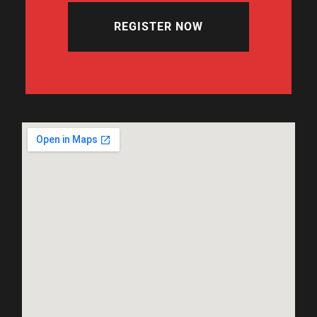
REGISTER NOW