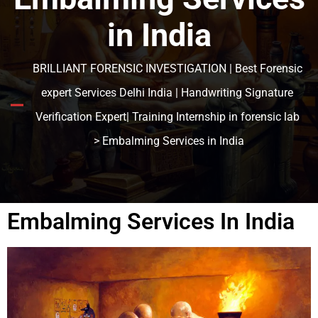
in India
BRILLIANT FORENSIC INVESTIGATION | Best Forensic
expert Services Delhi India | Handwriting Signature
Verification Expert| Training Internship in forensic lab
> Embalming Services in India
Embalming Services In India