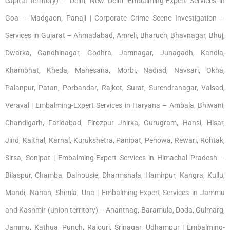
capital territory) – Delhi, New Delhi |Embalming-Expert Services in
Goa – Madgaon, Panaji | Corporate Crime Scene Investigation –
Services in Gujarat – Ahmadabad, Amreli, Bharuch, Bhavnagar, Bhuj,
Dwarka, Gandhinagar, Godhra, Jamnagar, Junagadh, Kandla,
Khambhat, Kheda, Mahesana, Morbi, Nadiad, Navsari, Okha,
Palanpur, Patan, Porbandar, Rajkot, Surat, Surendranagar, Valsad,
Veraval | Embalming-Expert Services in Haryana – Ambala, Bhiwani,
Chandigarh, Faridabad, Firozpur Jhirka, Gurugram, Hansi, Hisar,
Jind, Kaithal, Karnal, Kurukshetra, Panipat, Pehowa, Rewari, Rohtak,
Sirsa, Sonipat | Embalming-Expert Services in Himachal Pradesh –
Bilaspur, Chamba, Dalhousie, Dharmshala, Hamirpur, Kangra, Kullu,
Mandi, Nahan, Shimla, Una | Embalming-Expert Services in Jammu
and Kashmir (union territory) – Anantnag, Baramula, Doda, Gulmarg,
Jammu, Kathua, Punch, Rajouri, Srinagar, Udhampur | Embalming-