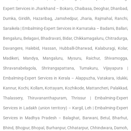
Expert Services in Jharkhand – Bokaro, Chaibasa, Deoghar, Dhanbad,
Dumka, Giridih, Hazaribag, Jamshedpur, Jharia, Rajmahal, Ranchi,
Saraikela | Embalming-Expert Services in Karnataka – Badami, Ballari,
Bengaluru, Belagavi, Bhadravati, Bidar, Chikkamagaluru, Chitradurga,
Davangere, Halebid, Hassan, Hubballi-Dharwad, Kalaburagi, Kolar,
Madikeri, Mandya, Mangaluru, Mysuru, Raichur, Shivamogga,
Shravanabelagola, Shrirangapattana, Tumakuru, Vijayapura |
Embalming-Expert Services in Kerala – Alappuzha, Vatakara, Idukki,
Kannur, Kochi, Kollam, Kottayam, Kozhikode, Mattancheri, Palakkad,
Thalassery, Thiruvananthapuram, Thrissur | Embalming-Expert
Services in Ladakh (union territory) – Kargil, Leh | Embalming-Expert
Services in Madhya Pradesh – Balaghat, Barwani, Betul, Bharhut,
Bhind, Bhojpur, Bhopal, Burhanpur, Chhatarpur, Chhindwara, Damoh,