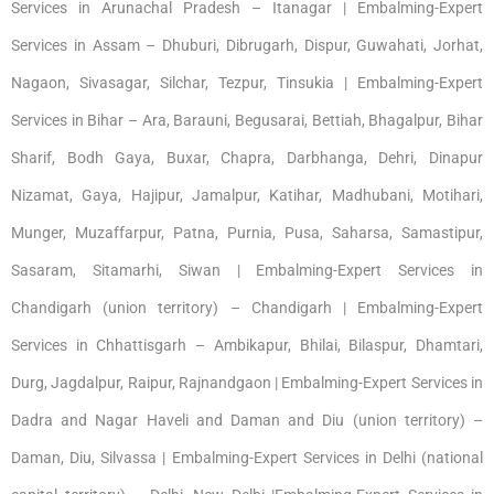
Services in Arunachal Pradesh – Itanagar | Embalming-Expert
Services in Assam – Dhuburi, Dibrugarh, Dispur, Guwahati, Jorhat,
Nagaon, Sivasagar, Silchar, Tezpur, Tinsukia | Embalming-Expert
Services in Bihar – Ara, Barauni, Begusarai, Bettiah, Bhagalpur, Bihar
Sharif, Bodh Gaya, Buxar, Chapra, Darbhanga, Dehri, Dinapur
Nizamat, Gaya, Hajipur, Jamalpur, Katihar, Madhubani, Motihari,
Munger, Muzaffarpur, Patna, Purnia, Pusa, Saharsa, Samastipur,
Sasaram, Sitamarhi, Siwan | Embalming-Expert Services in
Chandigarh (union territory) – Chandigarh | Embalming-Expert
Services in Chhattisgarh – Ambikapur, Bhilai, Bilaspur, Dhamtari,
Durg, Jagdalpur, Raipur, Rajnandgaon | Embalming-Expert Services in
Dadra and Nagar Haveli and Daman and Diu (union territory) –
Daman, Diu, Silvassa | Embalming-Expert Services in Delhi (national