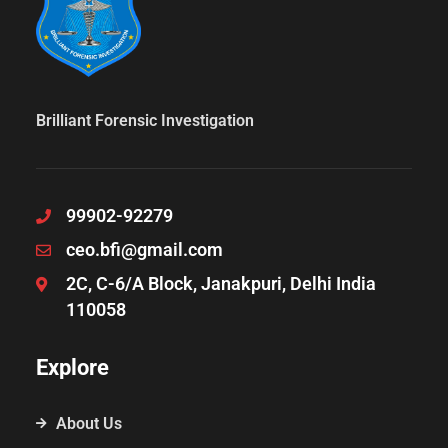
Brilliant Forensic Investigation
99902-92279
ceo.bfi@gmail.com
2C, C-6/A Block, Janakpuri, Delhi India
110058
Explore
About Us