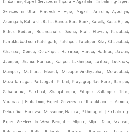
Embalming-Expert Services in Tripura – Agartala | Embalming-Expert
Services in Uttar Pradesh – Agra, Aligarh, Amroha, Ayodhya,
Azamgarh, Bahraich, Ballia, Banda, Bara Banki, Bareilly, Basti, Bijnor,
Bithur, Budaun, Bulandshahr, Deoria, Etah, Etawah, Faizabad,
Farrukhabad-cum-Fatehgarh, Fatehpur, Fatehpur Sikri, Ghaziabad,
Ghazipur, Gonda, Gorakhpur, Hamirpur, Hardoi, Hathras, Jalaun,
Jaunpur, Jhansi, Kannauj, Kanpur, Lakhimpur, Lalitpur, Lucknow,
Mainpuri, Mathura, Meerut, Mirzapur-Vindhyachal, Moradabad,
Muzaffarnagar, Partapgarh, Pilibhit, Prayagraj, Rae Bareli, Rampur,
Saharanpur, Sambhal, Shahjahanpur, Sitapur, Sultanpur, Tehri,
Varanasi | Embalming-Expert Services in Uttarakhand – Almora,
Dehra Dun, Haridwar, Mussoorie, Nainital, Pithoragarh | Embalming-
Expert Services in West Bengal – Alipore, Alipur Duar, Asansol,
Baharampur, Bally, Balurghat, Bankura, Baranagar, Barasat,