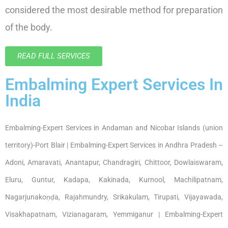
considered the most desirable method for preparation
of the body.
READ FULL SERVICES
Embalming Expert Services In
India
Embalming-Expert Services in Andaman and Nicobar Islands (union
territory)-Port Blair | Embalming-Expert Services in Andhra Pradesh –
Adoni, Amaravati, Anantapur, Chandragiri, Chittoor, Dowlaiswaram,
Eluru, Guntur, Kadapa, Kakinada, Kurnool, Machilipatnam,
Nagarjunakoṇḍa, Rajahmundry, Srikakulam, Tirupati, Vijayawada,
Visakhapatnam, Vizianagaram, Yemmiganur | Embalming-Expert