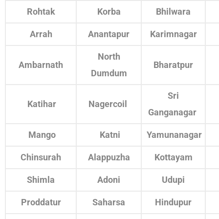
Rohtak
Korba
Bhilwara
Arrah
Anantapur
Karimnagar
North
Ambarnath
Bharatpur
Dumdum
Sri
Katihar
Nagercoil
Ganganagar
Mango
Katni
Yamunanagar
Chinsurah
Alappuzha
Kottayam
Shimla
Adoni
Udupi
Proddatur
Saharsa
Hindupur