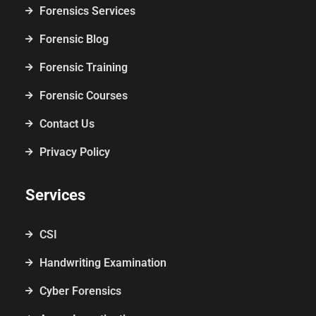
Forensics Services
Forensic Blog
Forensic Training
Forensic Courses
Contact Us
Privacy Policy
Services
CSI
Handwriting Examination
Cyber Forensics