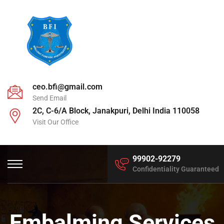
ceo.bfi@gmail.com
Send Email
2C, C-6/A Block, Janakpuri, Delhi India 110058
Visit Our Office
99902-92279
Confidentiality Guaranteed
Embalming Services