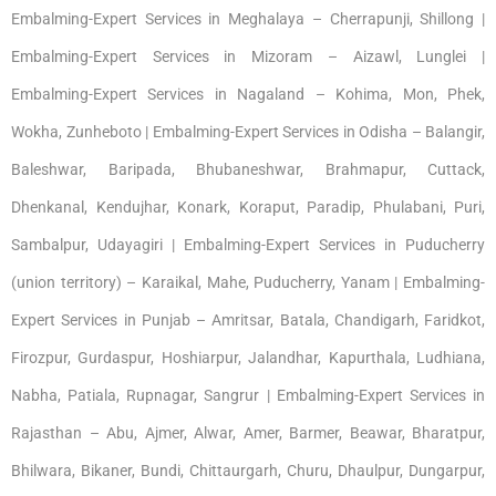
Embalming-Expert Services in Meghalaya – Cherrapunji, Shillong |
Embalming-Expert Services in Mizoram – Aizawl, Lunglei |
Embalming-Expert Services in Nagaland – Kohima, Mon, Phek,
Wokha, Zunheboto | Embalming-Expert Services in Odisha – Balangir,
Baleshwar, Baripada, Bhubaneshwar, Brahmapur, Cuttack,
Dhenkanal, Kendujhar, Konark, Koraput, Paradip, Phulabani, Puri,
Sambalpur, Udayagiri | Embalming-Expert Services in Puducherry
(union territory) – Karaikal, Mahe, Puducherry, Yanam | Embalming-
Expert Services in Punjab – Amritsar, Batala, Chandigarh, Faridkot,
Firozpur, Gurdaspur, Hoshiarpur, Jalandhar, Kapurthala, Ludhiana,
Nabha, Patiala, Rupnagar, Sangrur | Embalming-Expert Services in
Rajasthan – Abu, Ajmer, Alwar, Amer, Barmer, Beawar, Bharatpur,
Bhilwara, Bikaner, Bundi, Chittaurgarh, Churu, Dhaulpur, Dungarpur,