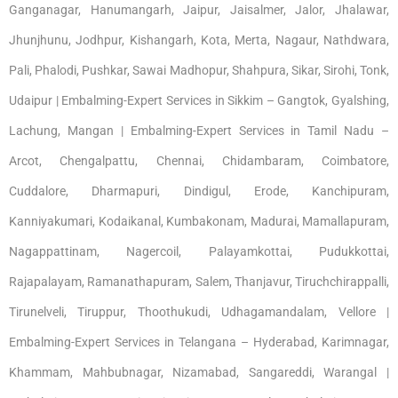
Ganganagar, Hanumangarh, Jaipur, Jaisalmer, Jalor, Jhalawar,
Jhunjhunu, Jodhpur, Kishangarh, Kota, Merta, Nagaur, Nathdwara,
Pali, Phalodi, Pushkar, Sawai Madhopur, Shahpura, Sikar, Sirohi, Tonk,
Udaipur | Embalming-Expert Services in Sikkim – Gangtok, Gyalshing,
Lachung, Mangan | Embalming-Expert Services in Tamil Nadu –
Arcot, Chengalpattu, Chennai, Chidambaram, Coimbatore,
Cuddalore, Dharmapuri, Dindigul, Erode, Kanchipuram,
Kanniyakumari, Kodaikanal, Kumbakonam, Madurai, Mamallapuram,
Nagappattinam, Nagercoil, Palayamkottai, Pudukkottai,
Rajapalayam, Ramanathapuram, Salem, Thanjavur, Tiruchchirappalli,
Tirunelveli, Tiruppur, Thoothukudi, Udhagamandalam, Vellore |
Embalming-Expert Services in Telangana – Hyderabad, Karimnagar,
Khammam, Mahbubnagar, Nizamabad, Sangareddi, Warangal |