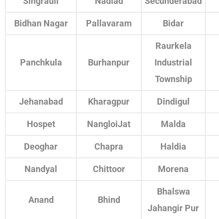
Singrauli
Nadiad
Secunderabad
Bidhan Nagar
Pallavaram
Bidar
Raurkela
Panchkula
Burhanpur
Industrial
Township
Jehanabad
Kharagpur
Dindigul
Hospet
NangloiJat
Malda
Deoghar
Chapra
Haldia
Nandyal
Chittoor
Morena
Bhalswa
Anand
Bhind
Jahangir Pur