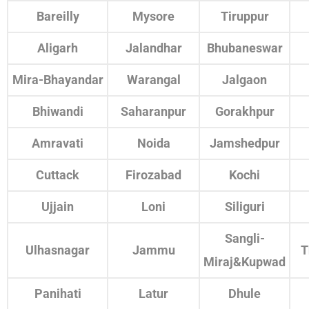
Bareilly
Mysore
Tiruppur
Aligarh
Jalandhar
Bhubaneswar
Mira-Bhayandar
Warangal
Jalgaon
Bhiwandi
Saharanpur
Gorakhpur
Amravati
Noida
Jamshedpur
Cuttack
Firozabad
Kochi
Ujjain
Loni
Siliguri
Sangli-
Ulhasnagar
Jammu
T
Miraj&Kupwad
Panihati
Latur
Dhule