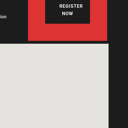
REGISTER
NOW
tion