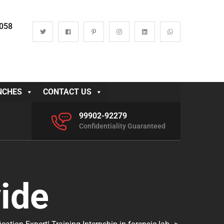
0058
NCHES
CONTACT US
99902-92279
Confidentiality Guaranteed
ide