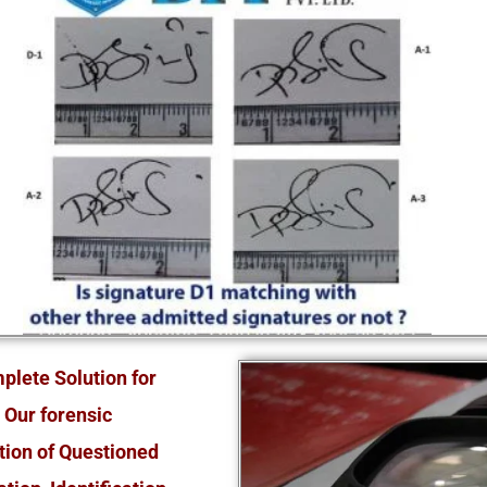
plete Solution for
 Our forensic
tion of Questioned