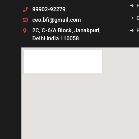
99902-92279
ceo.bfi@gmail.com
2C, C-6/A Block, Janakpuri,
P
Delhi India 110058