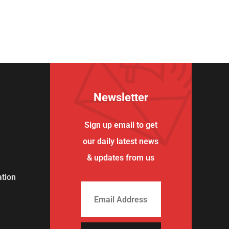
Newsletter
Sign up email to get
our daily latest news
& updates from us
tion