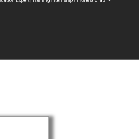
tion Expert| Training Internship in forensic lab
>