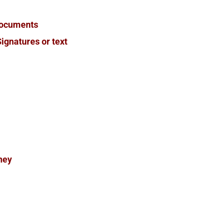
Documents
ignatures or text
rney