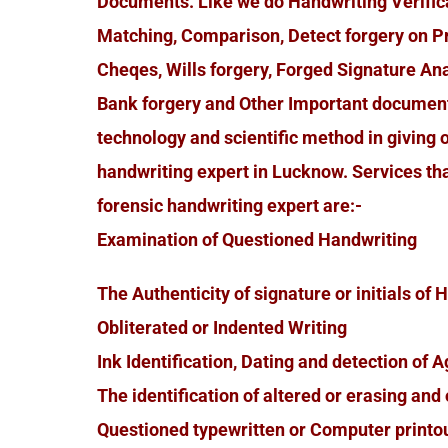
Documents. Like we do Handwriting Verificat
Matching, Comparison, Detect forgery on P
Cheqes, Wills forgery, Forged Signature Ana
Bank forgery and Other Important document
technology and scientific method in giving 
handwriting expert in Lucknow. Services th
forensic handwriting expert are:-
Examination of Questioned Handwriting
The Authenticity of signature or initials of
Obliterated or Indented Writing
Ink Identification, Dating and detection of A
The identification of altered or erasing an
Questioned typewritten or Computer printo