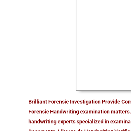
Brilliant Forensic Investigation
Provide Com
Forensic Handwriting examination matters.
handwriting experts specialized in examina