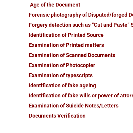
Age of the Document
Forensic photography of Disputed/forged 
Forgery detection such as “Cut and Paste” S
Identification of Printed Source
Examination of Printed matters
Examination of Scanned Documents
Examination of Photocopier
Examination of typescripts
Identification of fake ageing
Identification of fake wills or power of atto
Examination of Suicide Notes/Letters
Documents Verification