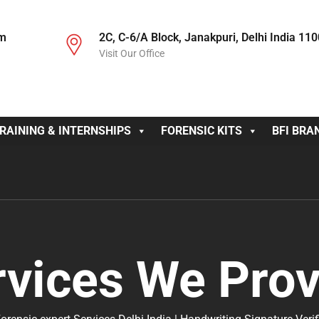
om
2C, C-6/A Block, Janakpuri, Delhi India 11
Visit Our Office
RAINING & INTERNSHIPS
FORENSIC KITS
BFI BRA
rvices We Prov