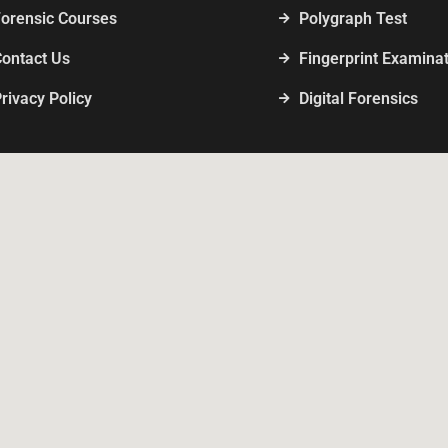
Forensic Courses
Polygraph Test
Contact Us
Fingerprint Examina
rivacy Policy
Digital Forensics