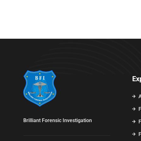
Ex
F
Brilliant Forensic Investigation
F
F