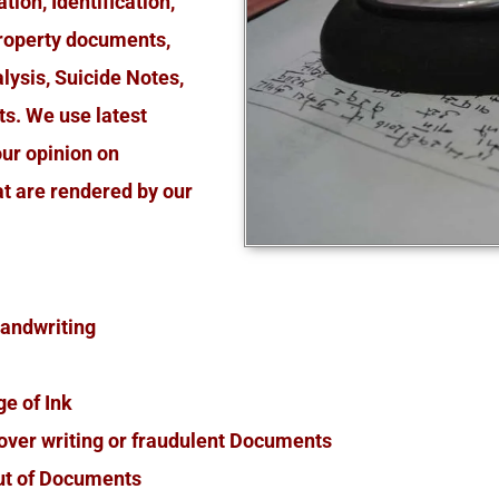
ion, Identification,
roperty documents,
lysis, Suicide Notes,
s. We use latest
our opinion on
at are rendered by our
 Handwriting
ge of Ink
d over writing or fraudulent Documents
ut of Documents