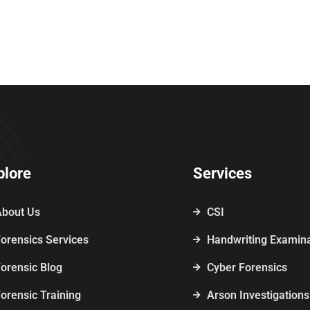
plore
Services
About Us
CSI
orensics Services
Handwriting Examina
orensic Blog
Cyber Forensics
orensic Training
Arson Investigations