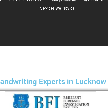
ic expert Services Delhi India | Handwriting Signature Verifica
Services We Provide
andwriting Experts in Lucknow