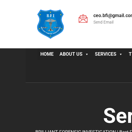
ceo.bfi@gmail.c
Send Email
HOME
ABOUT US
SERVICES
T
Se