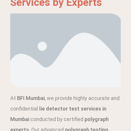
Services by Experts
At
BFI Mumbai
, we provide highly accurate and
confidential
lie detector test services in
Mumbai
conducted by certified
polygraph
experts
. Our advanced
polygraph testing