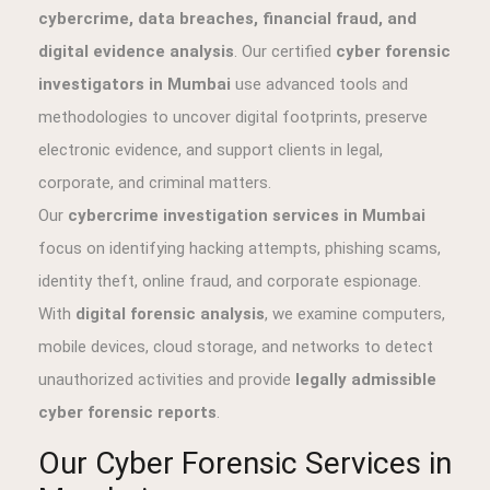
cybercrime, data breaches, financial fraud, and
digital evidence analysis
. Our certified
cyber forensic
investigators in Mumbai
use advanced tools and
methodologies to uncover digital footprints, preserve
electronic evidence, and support clients in legal,
corporate, and criminal matters.
Our
cybercrime investigation services in Mumbai
focus on identifying hacking attempts, phishing scams,
identity theft, online fraud, and corporate espionage.
With
digital forensic analysis
, we examine computers,
mobile devices, cloud storage, and networks to detect
unauthorized activities and provide
legally admissible
cyber forensic reports
.
Our Cyber Forensic Services in