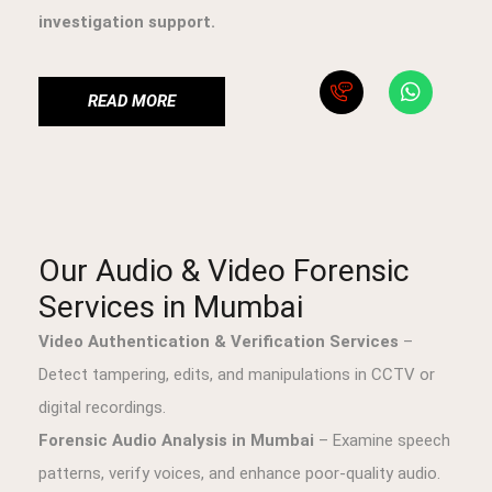
investigation support.
READ MORE
Our Audio & Video Forensic
Services in Mumbai
Video Authentication & Verification Services
–
Detect tampering, edits, and manipulations in CCTV or
digital recordings.
Forensic Audio Analysis in Mumbai
– Examine speech
patterns, verify voices, and enhance poor-quality audio.