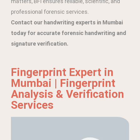
matters, BFI ensures reliable, scientific, and
professional forensic services.
Contact our handwriting experts in Mumbai
today for accurate forensic handwriting and
signature verification.
Fingerprint Expert in
Mumbai | Fingerprint
Analysis & Verification
Services