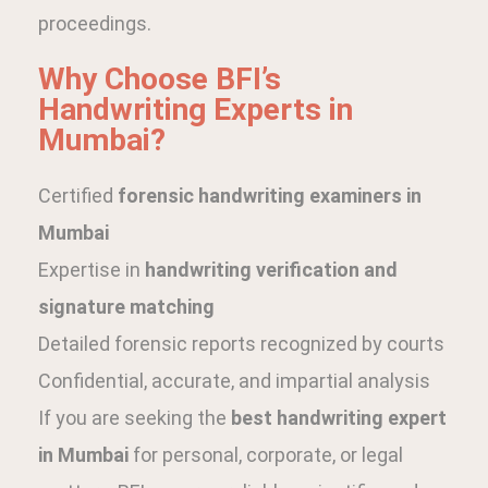
proceedings.
Why Choose BFI’s
Handwriting Experts in
Mumbai?
Certified
forensic handwriting examiners in
Mumbai
Expertise in
handwriting verification and
signature matching
Detailed forensic reports recognized by courts
Confidential, accurate, and impartial analysis
If you are seeking the
best handwriting expert
in Mumbai
for personal, corporate, or legal