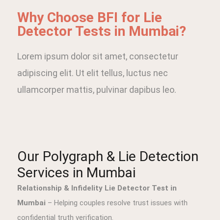
Why Choose BFI for Lie
Detector Tests in Mumbai?
Lorem ipsum dolor sit amet, consectetur
adipiscing elit. Ut elit tellus, luctus nec
ullamcorper mattis, pulvinar dapibus leo.
Our Polygraph & Lie Detection
Services in Mumbai
Relationship & Infidelity Lie Detector Test in
Mumbai
– Helping couples resolve trust issues with
confidential truth verification.