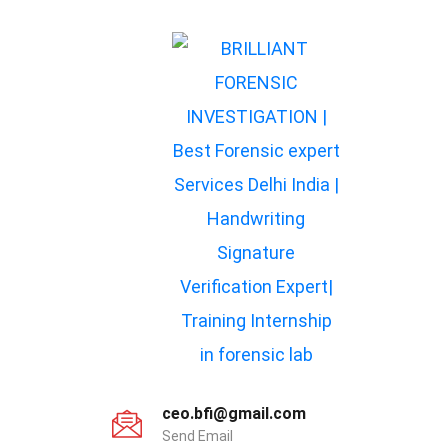
ceo.bfi@gmail.com
Send Email