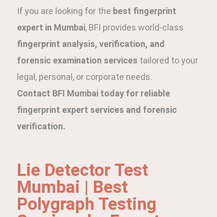
If you are looking for the
best fingerprint
expert in Mumbai
, BFI provides world-class
fingerprint analysis, verification, and
forensic examination services
tailored to your
legal, personal, or corporate needs.
Contact BFI Mumbai today for reliable
fingerprint expert services and forensic
verification.
Lie Detector Test
Mumbai | Best
Polygraph Testing