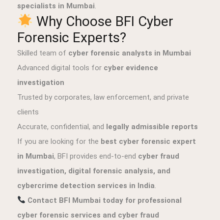
specialists in Mumbai
.
Why Choose BFI Cyber
Forensic Experts?
Skilled team of
cyber forensic analysts in Mumbai
Advanced digital tools for
cyber evidence
investigation
Trusted by corporates, law enforcement, and private
clients
Accurate, confidential, and
legally admissible reports
If you are looking for the
best cyber forensic expert
in Mumbai
, BFI provides end-to-end
cyber fraud
investigation, digital forensic analysis, and
cybercrime detection services in India
.
Contact BFI Mumbai today for professional
cyber forensic services and cyber fraud