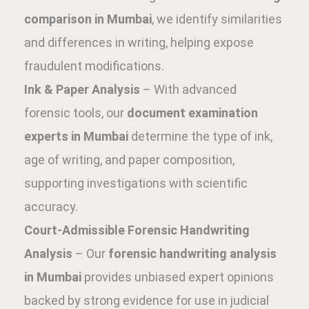
comparison in Mumbai
, we identify similarities
and differences in writing, helping expose
fraudulent modifications.
Ink & Paper Analysis
– With advanced
forensic tools, our
document examination
experts in Mumbai
determine the type of ink,
age of writing, and paper composition,
supporting investigations with scientific
accuracy.
Court-Admissible Forensic Handwriting
Analysis
– Our
forensic handwriting analysis
in Mumbai
provides unbiased expert opinions
backed by strong evidence for use in judicial