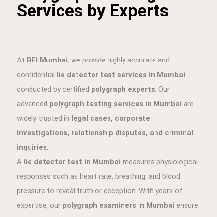
Services by Experts
At
BFI Mumbai
, we provide highly accurate and
confidential
lie detector test services in Mumbai
conducted by certified
polygraph experts
. Our
advanced
polygraph testing services in Mumbai
are
widely trusted in
legal cases, corporate
investigations, relationship disputes, and criminal
inquiries
.
A
lie detector test in Mumbai
measures physiological
responses such as heart rate, breathing, and blood
pressure to reveal truth or deception. With years of
expertise, our
polygraph examiners in Mumbai
ensure