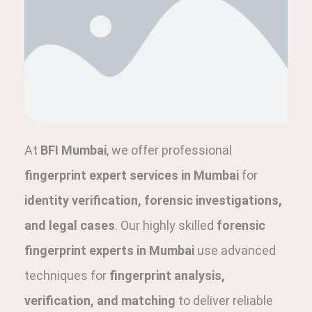
At
BFI Mumbai
, we offer professional
fingerprint expert services in Mumbai
for
identity verification, forensic investigations,
and legal cases
. Our highly skilled
forensic
fingerprint experts in Mumbai
use advanced
techniques for
fingerprint analysis,
verification, and matching
to deliver reliable