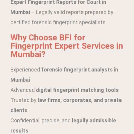
Expert Fingerprint Reports for Court in
Mumbai
– Legally valid reports prepared by
certified forensic fingerprint specialists.
Why Choose BFI for
Fingerprint Expert Services in
Mumbai?
Experienced
forensic fingerprint analysts in
Mumbai
Advanced
digital fingerprint matching tools
Trusted by
law firms, corporates, and private
clients
Confidential, precise, and
legally admissible
results