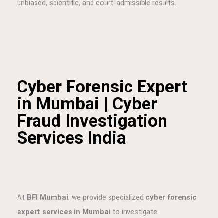
unbiased, scientific, and court-admissible results.
Cyber Forensic Expert
in Mumbai | Cyber
Fraud Investigation
Services India
At
BFI Mumbai
, we provide specialized
cyber forensic
expert services in Mumbai
to investigate