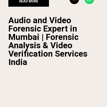
READ MORE
Audio and Video
Forensic Expert in
Mumbai | Forensic
Analysis & Video
Verification Services
India
At
BFI Mumbai
, our
audio and video forensic expert
services
provide reliable solutions for investigating and
verifying digital recordings. We specialize in
video