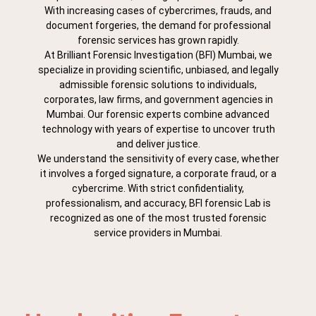
With increasing cases of cybercrimes, frauds, and
document forgeries, the demand for professional
forensic services has grown rapidly.
At Brilliant Forensic Investigation (BFI) Mumbai, we
specialize in providing scientific, unbiased, and legally
admissible forensic solutions to individuals,
corporates, law firms, and government agencies in
Mumbai. Our forensic experts combine advanced
technology with years of expertise to uncover truth
and deliver justice.
We understand the sensitivity of every case, whether
it involves a forged signature, a corporate fraud, or a
cybercrime. With strict confidentiality,
professionalism, and accuracy, BFI forensic Lab is
recognized as one of the most trusted forensic
service providers in Mumbai.