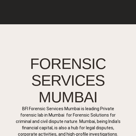
FORENSIC
SERVICES
MUMBAI
BFI Forensic Services Mumbai is leading Private
forensic lab in Mumbai for Forensic Solutions for
criminal and civil dispute nature. Mumbai, being India’s
financial capital, is also a hub for legal disputes,
corporate activities, and high-profile investigations.