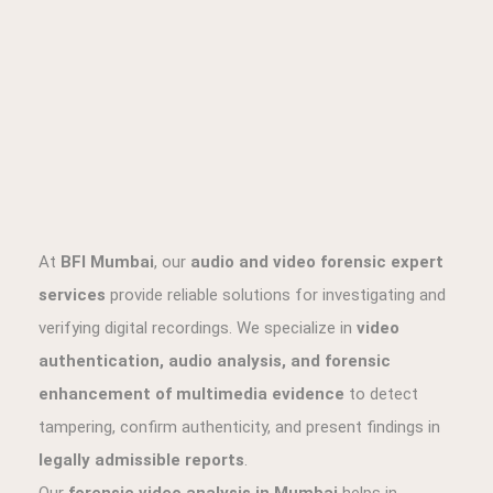
authentication, audio analysis, and forensic
enhancement of multimedia evidence
to detect
tampering, confirm authenticity, and present findings in
legally admissible reports
.
Our
forensic video analysis in Mumbai
helps in
detecting alterations, frame insertions, splicing, and
manipulation in CCTV footage, mobile recordings, and
surveillance videos. Similarly, our
forensic audio
examination services
include speech analysis, speaker
identification, and enhancement of low-quality
recordings for investigative and legal use.