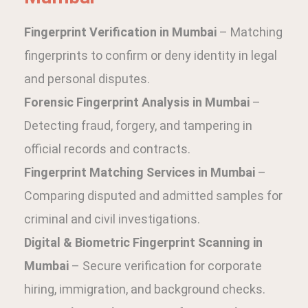
Fingerprint Verification in Mumbai
– Matching
fingerprints to confirm or deny identity in legal
and personal disputes.
Forensic Fingerprint Analysis in Mumbai
–
Detecting fraud, forgery, and tampering in
official records and contracts.
Fingerprint Matching Services in Mumbai
–
Comparing disputed and admitted samples for
criminal and civil investigations.
Digital & Biometric Fingerprint Scanning in
Mumbai
– Secure verification for corporate
hiring, immigration, and background checks.