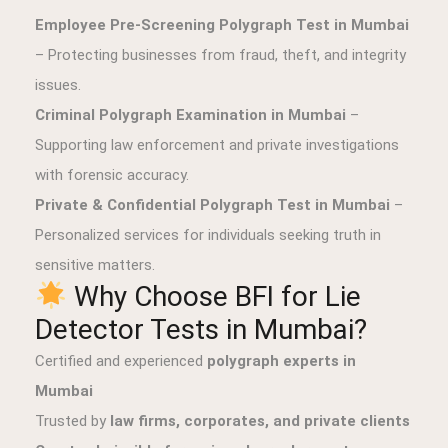
Employee Pre-Screening Polygraph Test in Mumbai
– Protecting businesses from fraud, theft, and integrity
issues.
Criminal Polygraph Examination in Mumbai
–
Supporting law enforcement and private investigations
with forensic accuracy.
Private & Confidential Polygraph Test in Mumbai
–
Personalized services for individuals seeking truth in
sensitive matters.
Why Choose BFI for Lie
Detector Tests in Mumbai?
Certified and experienced
polygraph experts in
Mumbai
Trusted by
law firms, corporates, and private clients