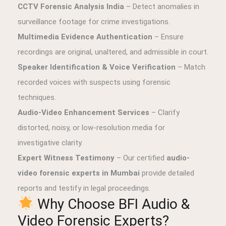
CCTV Forensic Analysis India
– Detect anomalies in
surveillance footage for crime investigations.
Multimedia Evidence Authentication
– Ensure
recordings are original, unaltered, and admissible in court.
Speaker Identification & Voice Verification
– Match
recorded voices with suspects using forensic
techniques.
Audio-Video Enhancement Services
– Clarify
distorted, noisy, or low-resolution media for
investigative clarity.
Expert Witness Testimony
– Our certified
audio-
video forensic experts in Mumbai
provide detailed
reports and testify in legal proceedings.
Why Choose BFI Audio &
Video Forensic Experts?