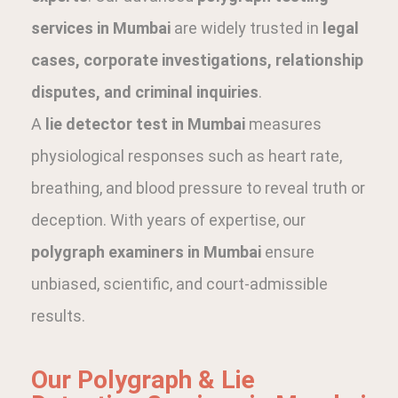
services in Mumbai
are widely trusted in
legal
cases, corporate investigations, relationship
disputes, and criminal inquiries
.
A
lie detector test in Mumbai
measures
physiological responses such as heart rate,
breathing, and blood pressure to reveal truth or
deception. With years of expertise, our
polygraph examiners in Mumbai
ensure
unbiased, scientific, and court-admissible
results.
Our Polygraph & Lie