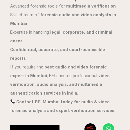
Advanced forensic tools for
multimedia verification
Skilled team of
forensic audio and video analysts in
Mumbai
Expertise in handling
legal, corporate, and criminal
cases
Confidential, accurate, and court-admissible
reports
If you require the
best audio and video forensic
expert in Mumbai
, BFI ensures professional
video
verification, audio analysis, and multimedia
authentication services in India
.
Contact BFI Mumbai today for audio & video
forensic analysis and expert verification services.