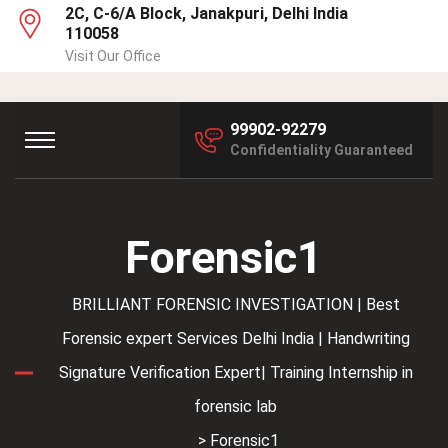
2C, C-6/A Block, Janakpuri, Delhi India
110058
Visit Our Office
99902-92279
Confidentiality Guaranteed
Forensic1
BRILLIANT FORENSIC INVESTIGATION | Best
Forensic expert Services Delhi India | Handwriting
Signature Verification Expert| Training Internship in
forensic lab
> Forensic1