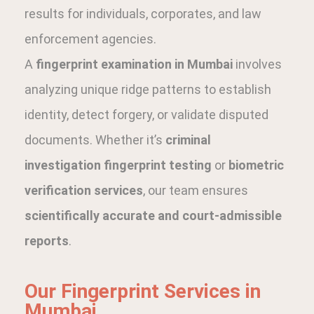
results for individuals, corporates, and law
enforcement agencies.
A
fingerprint examination in Mumbai
involves
analyzing unique ridge patterns to establish
identity, detect forgery, or validate disputed
documents. Whether it’s
criminal
investigation fingerprint testing
or
biometric
verification services
, our team ensures
scientifically accurate and court-admissible
reports
.
Our Fingerprint Services in
Mumbai