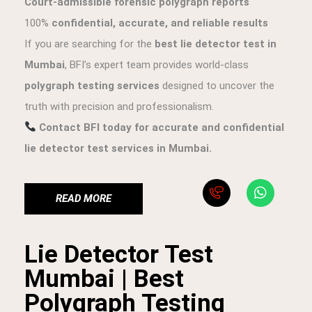
Court-admissible forensic polygraph reports
100%
confidential, accurate, and reliable results
If you are searching for the
best lie detector test in
Mumbai
, BFI’s expert team provides world-class
polygraph testing services
designed to uncover the
truth with precision and professionalism.
Contact BFI today for accurate and confidential
lie detector test services in Mumbai.
READ MORE
Lie Detector Test
Mumbai | Best
Polygraph Testing