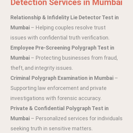
Detection Services in Mumbai
Relationship & Infidelity Lie Detector Test in
Mumbai
– Helping couples resolve trust
issues with confidential truth verification.
Employee Pre-Screening Polygraph Test in
Mumbai
– Protecting businesses from fraud,
theft, and integrity issues.
Criminal Polygraph Examination in Mumbai
–
Supporting law enforcement and private
investigations with forensic accuracy.
Private & Confidential Polygraph Test in
Mumbai
– Personalized services for individuals
seeking truth in sensitive matters.