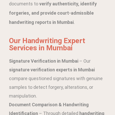
documents to
verify authenticity, identify
forgeries, and provide court-admissible
handwriting reports in Mumbai
.
Our Handwriting Expert
Services in Mumbai
Signature Verification in Mumbai
– Our
signature verification experts in Mumbai
compare questioned signatures with genuine
samples to detect forgery, alterations, or
manipulation.
Document Comparison & Handwriting
Identification
– Through detailed
handwriting