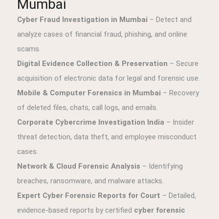
Mumbai
Cyber Fraud Investigation in Mumbai
– Detect and
analyze cases of financial fraud, phishing, and online
scams.
Digital Evidence Collection & Preservation
– Secure
acquisition of electronic data for legal and forensic use.
Mobile & Computer Forensics in Mumbai
– Recovery
of deleted files, chats, call logs, and emails.
Corporate Cybercrime Investigation India
– Insider
threat detection, data theft, and employee misconduct
cases.
Network & Cloud Forensic Analysis
– Identifying
breaches, ransomware, and malware attacks.
Expert Cyber Forensic Reports for Court
– Detailed,
evidence-based reports by certified
cyber forensic