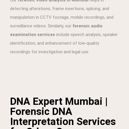
DNA Expert Mumbai |
Forensic DNA
Interpretation Services
for Crime Cases
At
BFI, your trusted DNA Expert in Mumbai
, we
provide
forensic DNA interpretation services
for
complex criminal cases such as
rape, murder, and
violent crimes
. Unlike DNA profiling laboratories, our
expertise lies in the
scientific interpretation of DNA
reports
generated by accredited labs, ensuring they are