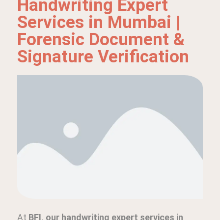
Handwriting Expert
Services in Mumbai |
Forensic Document &
Signature Verification
At
BFI, our handwriting expert services in