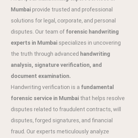
Mumbai
provide trusted and professional
solutions for legal, corporate, and personal
disputes. Our team of
forensic handwriting
experts in Mumbai
specializes in uncovering
the truth through advanced
handwriting
analysis, signature verification, and
document examination.
Handwriting verification is a
fundamental
forensic service in Mumbai
that helps resolve
disputes related to fraudulent contracts, will
disputes, forged signatures, and financial
fraud. Our experts meticulously analyze