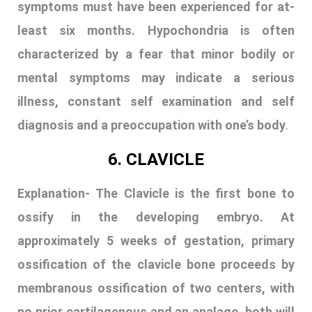
symptoms must have been experienced for at-
least six months. Hypochondria is often
characterized by a fear that minor bodily or
mental symptoms may indicate a serious
illness, constant self examination and self
diagnosis and a preoccupation with one’s body
.
6. CLAVICLE
Explanation-
The Clavicle is the first bone to
ossify in the developing embryo. At
approximately 5 weeks of gestation, primary
ossification of the clavicle bone proceeds by
membranous ossification of two centers, with
no prior cartilagenous and an analage. both will