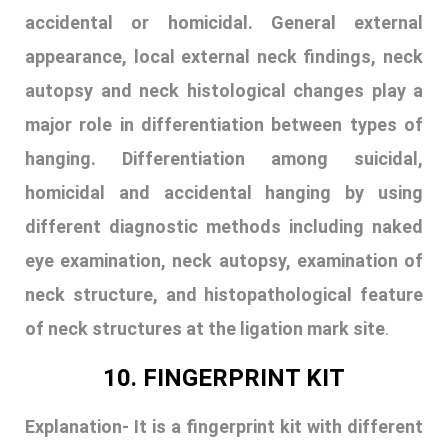
eye examination, neck autopsy, examination of
neck structure, and histopathological feature
of neck structures at the ligation mark site
.
10. FINGERPRINT KIT
Explanation-
It is a fingerprint kit with different
instruments. It contains fingerprint powder, a
magnifying glass, a torch, a fingerprint brush,
fingerprint tape, a compass, an inkpad, a laser
pen, a roller, scissors, a fingerprint card,
different types of cutters, and a blade.
They are used for different purposes like to lift
invisible prints, to take fingerprints of a dead