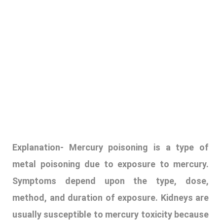
Explanation-
Mercury poisoning is a type of
metal poisoning due to exposure to mercury.
Symptoms depend upon the type, dose,
method, and duration of exposure. Kidneys are
usually susceptible to mercury toxicity because
they are responsible for filtering waste
products from the blood and excreting them in
the urine. Chronic exposure to mercury can
cause damage to the kidneys, leading to
various kidney-related health problems.
mercury poisoning is caused by 3 ways:
E
lemental mercury
is commonly used in dental