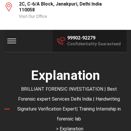
2C, C-6/A Block, Janakpuri, Delhi India
110058
Visit Our Office
99902-92279
Confidentiality Guaranteed
Explanation
BRILLIANT FORENSIC INVESTIGATION | Best
Forensic expert Services Delhi India | Handwriting
Signature Verification Expert| Training Internship in
forensic lab
> Explanation