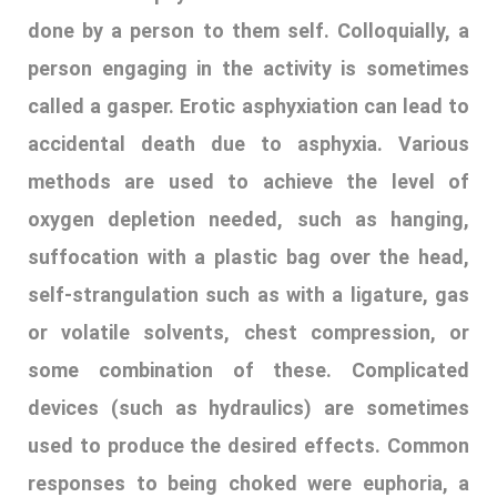
suffocation with a plastic bag over the head,
self-strangulation such as with a ligature, gas
or volatile solvents, chest compression, or
some combination of these. Complicated
devices (such as hydraulics) are sometimes
used to produce the desired effects. Common
responses to being choked were euphoria, a
head rush, feeling like they could not breathe,
difficulty swallowing, unable to speak, watery
eyes and lost consciousness from being
choked