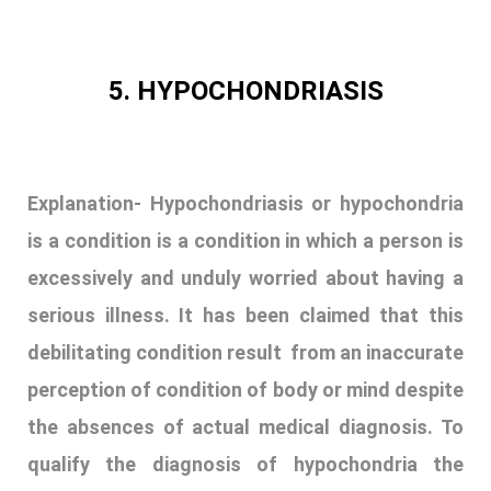
5. HYPOCHONDRIASIS
Explanation-
Hypochondriasis or hypochondria
is a condition is a condition in which a person is
excessively and unduly worried about having a
serious illness. It has been claimed that this
debilitating condition result from an inaccurate
perception of condition of body or mind despite
the absences of actual medical diagnosis. To
qualify the diagnosis of hypochondria the