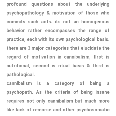
profound questions about the underlying
psychopathology & motivation of those who
commits such acts. its not an homogenous
behavior rather encompasses the range of
practice, each with its own psychological basis.
there are 3 major categories that elucidate the
regard of motivation in cannibalism, first is
nutritional, second is ritual basis & third is
pathological.
cannibalism is a category of being a
psychopath. As the criteria of being insane
requires not only cannibalism but much more
like lack of remorse and other psychosomatic