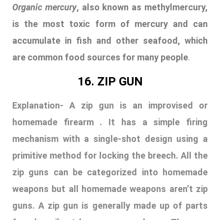
homemade firearm . It has a simple firing
mechanism with a single-shot design using a
primitive method for locking the breech. All the
zip guns can be categorized into homemade
weapons but all homemade weapons aren’t zip
guns. A zip gun is generally made up of parts
found easily at home or scrap heap . They are
unpredictable due to their inaccuracy. These
guns are generally illegal and unsafe. Usage of
such weapons can lead to serious legal
consequences.