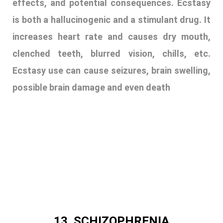
13. SCHIZOPHRENIA