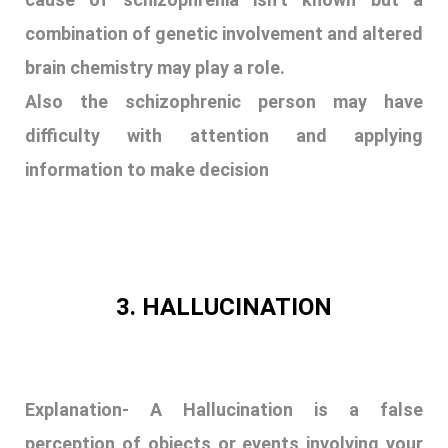
combination of genetic involvement and altered
brain chemistry may play a role.
Also the schizophrenic person may have
difficulty with attention and applying
information to make decision
3. HALLUCINATION
Explanation- A Hallucination is a false
perception of objects or events involving your