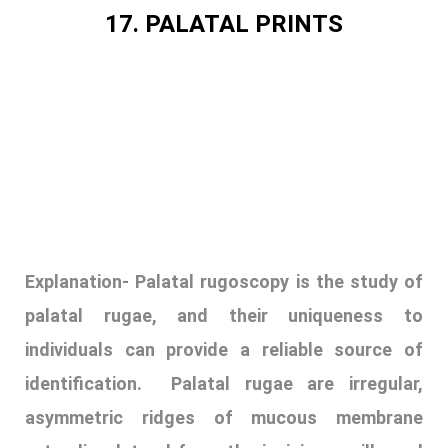
Explanation-
Palatal rugoscopy is the study of
palatal rugae, and their uniqueness to
individuals can provide a reliable source of
identification. Palatal rugae are irregular,
asymmetric ridges of mucous membrane
extending lateral from the incisive papilla and
the anterior part of the median palatal
raphe. Palatal rugae are well protected by the
lips, cheek, and tongue and are thus protected
from external insults such as fire and high-
impact trauma. They do not change shape with
age and reappear after trauma or surgical