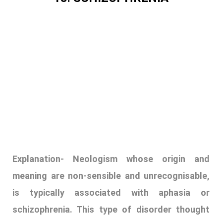
Explanation-
Neologism whose origin and
meaning are non-sensible and unrecognisable,
is typically associated with aphasia or
schizophrenia. This type of disorder thought
involves moving from one idea to another. The
ideas are connected superficially but never get
to the main point. It also involves adopting
words that exist and adapting them to show a
different meaning. Neologism arises out of
mass media, the internet, cultural changes, or
simply word of mouth. They usually come about