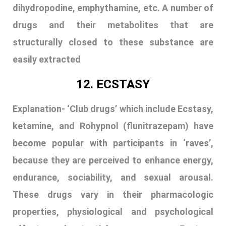
ketamine, and Rohypnol (flunitrazepam) have
become popular with participants in ‘raves’,
because they are perceived to enhance energy,
endurance, sociability, and sexual arousal.
These drugs vary in their pharmacologic
properties, physiological and psychological
effects, and potential consequences. Ecstasy
is both a hallucinogenic and a stimulant drug. It
increases heart rate and causes dry mouth,
clenched teeth, blurred vision, chills, etc.
Ecstasy use can cause seizures, brain swelling,
possible brain damage and even death