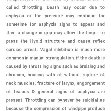
called throttling. Death may occur due to
asphyxia or the pressure may continue for
sometime for asphyxia signs to appear and
then a change in grip may allow the finger to
press the Hyoid structure and cause reflex
cardiac arrest. Vagal inhibition is much more
common in manual strangulation. if the death is
caused by throttling signs such as bruising and
abrasion, bruising with ot without rupture of
neck muscles, fracture of larynx, engorgement
of tissues & general signs of asphyxia are
present. Throttling can b=never be suicidal as
because the compression of windpipe produce