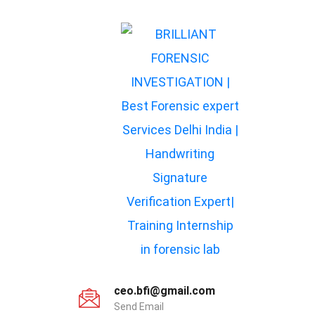
ceo.bfi@gmail.com
Send Email