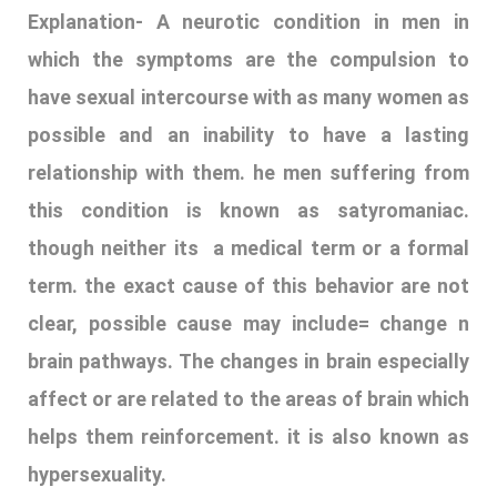
Explanation-
A neurotic condition in men in
which the symptoms are the compulsion to
have sexual intercourse with as many women as
possible and an inability to have a lasting
relationship with them. he men suffering from
this condition is known as satyromaniac.
though neither its a medical term or a formal
term. the exact cause of this behavior are not
clear, possible cause may include= change n
brain pathways. The changes in brain especially
affect or are related to the areas of brain which
helps them reinforcement. it is also known as
hypersexuality.