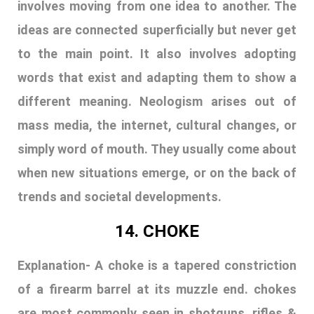
when new situations emerge, or on the back of
trends and societal developments.
14. CHOKE
Explanation-
A choke is a tapered constriction
of a firearm barrel at its muzzle end. chokes
are most commonly seen in shotguns, rifles &
pistols. the choke can be fixed or
interchangeable. there are three types of
choke: improved cylinder choke, modified &
full. the more the choke, the more its shooting
range is the purpose of a choke is to control
the shot when it leaves the barrel to be more