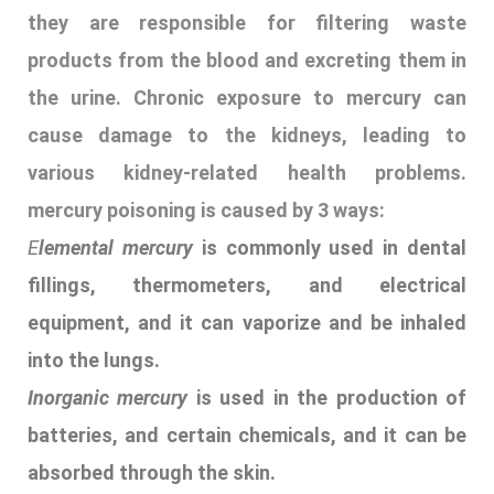
fillings, thermometers, and electrical
equipment, and it can vaporize and be inhaled
into the lungs.
Inorganic mercury
is used in the production of
batteries, and certain chemicals, and it can be
absorbed through the skin.
Organic mercury
, also known as methylmercury,
is the most toxic form of mercury and can
accumulate in fish and other seafood, which
are common food sources for many people
.
16. ZIP GUN
Explanation-
A zip gun is an improvised or