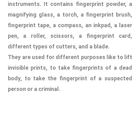
body, to take the fingerprint of a suspected
person or a criminal.
11. BLOOD