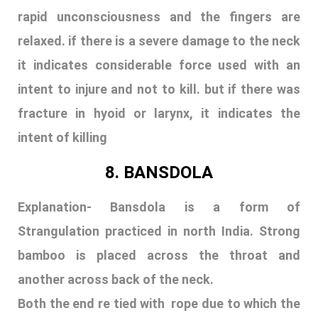
rapid unconsciousness and the fingers are
relaxed. if there is a severe damage to the neck
it indicates considerable force used with an
intent to injure and not to kill. but if there was
fracture in hyoid or larynx, it indicates the
intent of killing
8. BANSDOLA
Explanation-
B
ansdola is a form of
Strangulation practiced in north India. Strong
bamboo is placed across the throat and
another across back of the neck.
Both the end re tied with rope due to which the