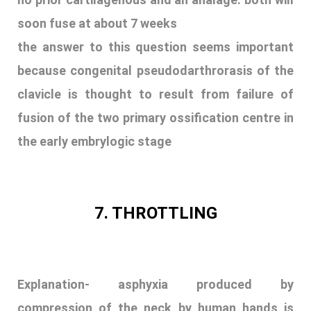
soon fuse at about 7 weeks
the answer to this question seems important
because congenital pseudodarthrorasis of the
clavicle is thought to result from failure of
fusion of the two primary ossification centre in
the early embrylogic stage
7. THROTTLING
Explanation-
asphyxia produced by
compression of the neck by human hands is