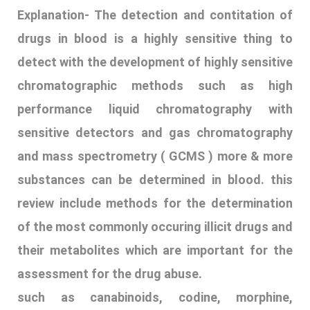
substances can be determined in blood. this
review include methods for the determination
of the most commonly occuring illicit drugs and
their metabolites which are important for the
assessment for the drug abuse.
such as canabinoids, codine, morphine,
dihydropodine, emphythamine, etc. A number of
drugs and their metabolites that are
structurally closed to these substance are
easily extracted
12. ECSTASY
Explanation-
‘Club drugs’ which include Ecstasy,