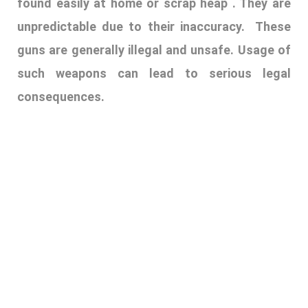
17. PALATAL PRINTS