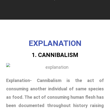
EXPLANATION
1. CANNIBALISM
Explanation- Cannibalism is the act of
consuming another individual of same species
as food. The act of consuming human flesh has
been documented throughout history raising