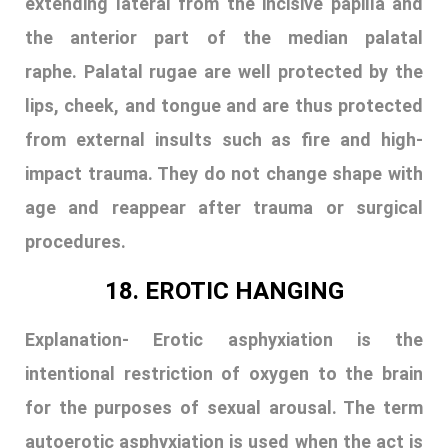
procedures.
18. EROTIC HANGING
Explanation-
Erotic asphyxiation is the
intentional restriction of oxygen to the brain
for the purposes of sexual arousal. The term
autoerotic asphyxiation is used when the act is
done by a person to them self. Colloquially, a
person engaging in the activity is sometimes
called a gasper. Erotic asphyxiation can lead to
accidental death due to asphyxia. Various
methods are used to achieve the level of
oxygen depletion needed, such as hanging,