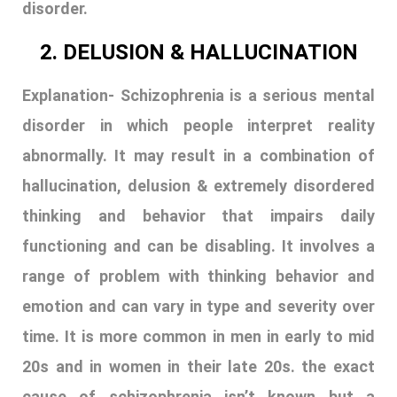
disorder.
2. DELUSION & HALLUCINATION
Explanation- Schizophrenia is a serious mental
disorder in which people interpret reality
abnormally. It may result in a combination of
hallucination, delusion & extremely disordered
thinking and behavior that impairs daily
functioning and can be disabling. It involves a
range of problem with thinking behavior and
emotion and can vary in type and severity over
time. It is more common in men in early to mid
20s and in women in their late 20s. the exact
cause of schizophrenia isn’t known but a