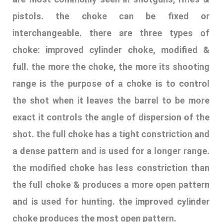
exact it controls the angle of dispersion of the
shot. the full choke has a tight constriction and
a dense pattern and is used for a longer range.
the modified choke has less constriction than
the full choke & produces a more open pattern
and is used for hunting. the improved cylinder
choke produces the most open pattern.