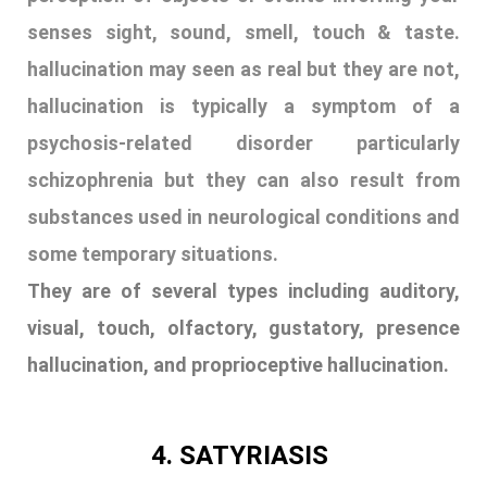
senses sight, sound, smell, touch & taste.
hallucination may seen as real but they are not,
hallucination is typically a symptom of a
psychosis-related disorder particularly
schizophrenia but they can also result from
substances used in neurological conditions and
some temporary situations.
They are of several types including auditory,
visual, touch, olfactory, gustatory, presence
hallucination, and proprioceptive hallucination.
4. SATYRIASIS