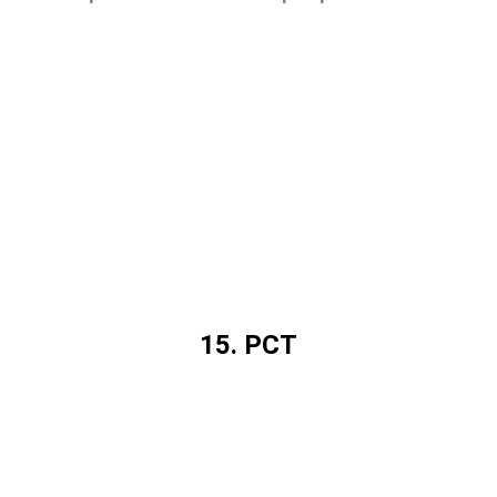
15. PCT