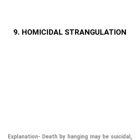
9. HOMICIDAL STRANGULATION
Explanation-
Death by hanging may be suicidal,
accidental or homicidal. General external
appearance, local external neck findings, neck
autopsy and neck histological changes play a
major role in differentiation between types of
hanging. Differentiation among suicidal,
homicidal and accidental hanging by using
different diagnostic methods including naked