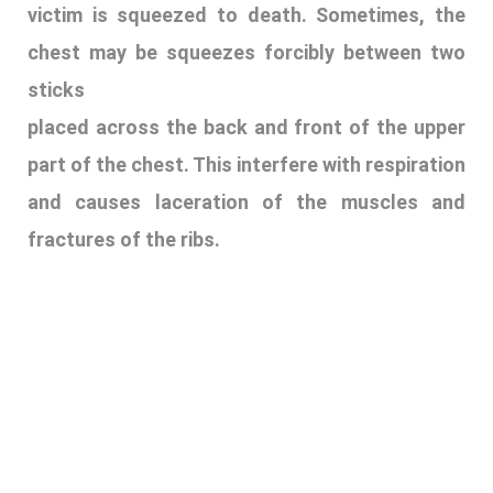
victim is squeezed to death. Sometimes, the
chest may be squeezes forcibly between two
sticks
placed across the back and front of the upper
part of the chest. This interfere with respiration
and causes laceration of the muscles and
fractures of the ribs.