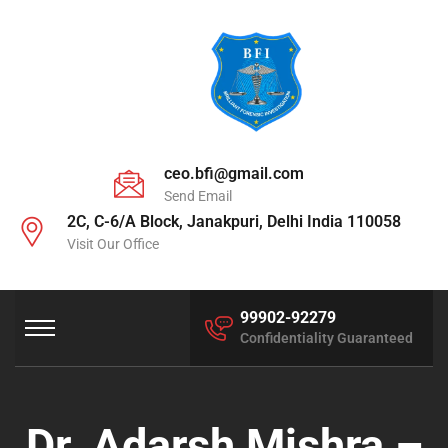
ceo.bfi@gmail.com
Send Email
2C, C-6/A Block, Janakpuri, Delhi India 110058
Visit Our Office
99902-92279
Confidentiality Guaranteed
Dr. Adarsh Mishra –