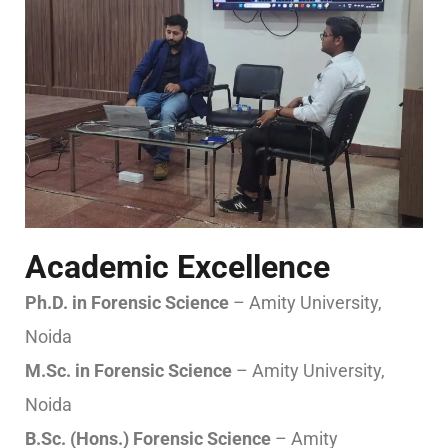
Academic Excellence
Ph.D. in Forensic Science
– Amity University,
Noida
M.Sc. in Forensic Science
– Amity University,
Noida
B.Sc. (Hons.) Forensic Science
– Amity