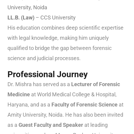
University, Noida
LL.B. (Law)
– CCS University
His education combines deep scientific expertise
with legal knowledge, making him uniquely
qualified to bridge the gap between forensic
science and judicial processes.
Professional Journey
Dr. Mishra has served as a
Lecturer of Forensic
Medicine
at World Medical College & Hospital,
Haryana, and as a
Faculty of Forensic Science
at
Amity University, Noida. He has also been invited
as a
Guest Faculty and Speaker
at leading