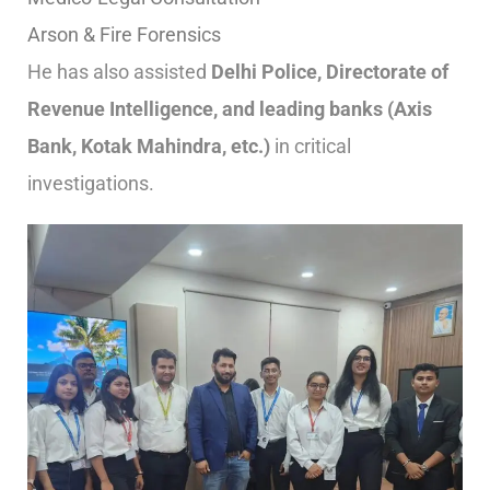
Arson & Fire Forensics
He has also assisted
Delhi Police, Directorate of
Revenue Intelligence, and leading banks (Axis
Bank, Kotak Mahindra, etc.)
in critical
investigations.