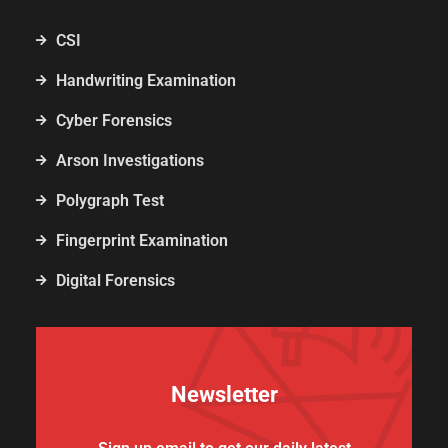
CSI
Handwriting Examination
Cyber Forensics
Arson Investigations
Polygraph Test
Fingerprint Examination
Digital Forensics
Newsletter