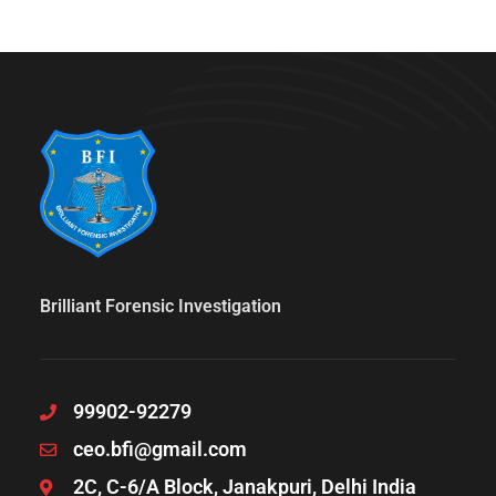
Brilliant Forensic Investigation
99902-92279
ceo.bfi@gmail.com
2C, C-6/A Block, Janakpuri, Delhi India