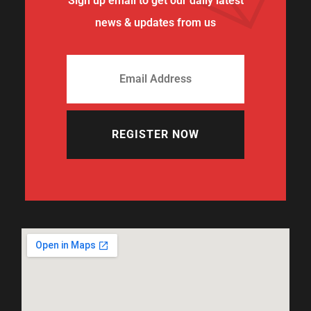
Sign up email to get our daily latest
news & updates from us
REGISTER NOW