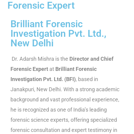
Forensic Expert
Brilliant Forensic
Investigation Pvt. Ltd.,
New Delhi
Dr. Adarsh Mishra is the
Director and Chief
Forensic Expert
at
Brilliant Forensic
Investigation Pvt. Ltd. (BFI)
, based in
Janakpuri, New Delhi. With a strong academic
background and vast professional experience,
he is recognized as one of India’s leading
forensic science experts, offering specialized
forensic consultation and expert testimony in