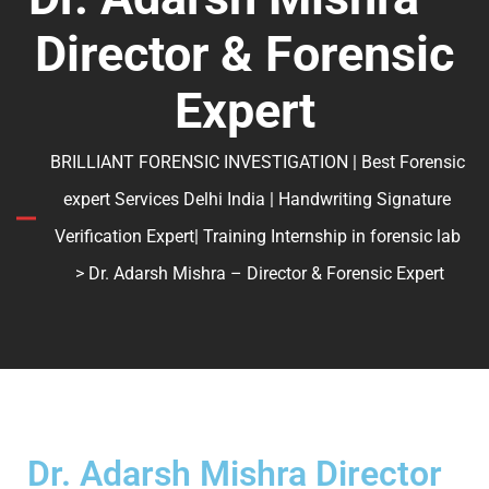
Director & Forensic
Expert
BRILLIANT FORENSIC INVESTIGATION | Best Forensic
expert Services Delhi India | Handwriting Signature
Verification Expert| Training Internship in forensic lab
> Dr. Adarsh Mishra – Director & Forensic Expert
Dr. Adarsh Mishra Director