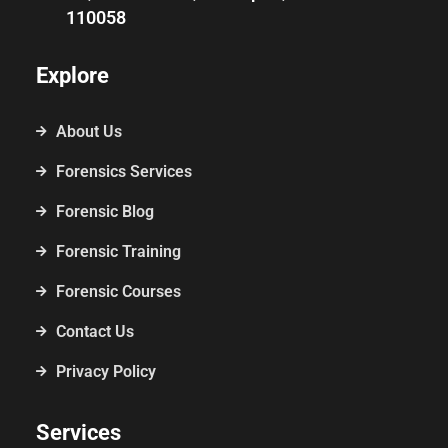
110058
Explore
About Us
Forensics Services
Forensic Blog
Forensic Training
Forensic Courses
Contact Us
Privacy Policy
Services