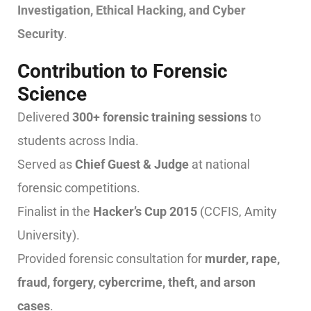
Investigation, Ethical Hacking, and Cyber
Security
.
Contribution to Forensic
Science
Delivered
300+ forensic training sessions
to
students across India.
Served as
Chief Guest & Judge
at national
forensic competitions.
Finalist in the
Hacker’s Cup 2015
(CCFIS, Amity
University).
Provided forensic consultation for
murder, rape,
fraud, forgery, cybercrime, theft, and arson
cases
.