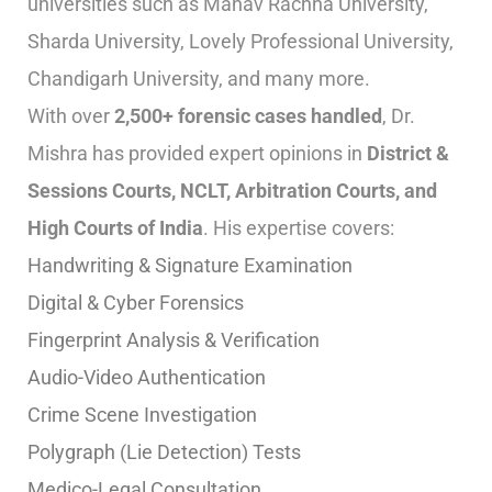
universities such as Manav Rachna University,
Sharda University, Lovely Professional University,
Chandigarh University, and many more.
With over
2,500+ forensic cases handled
, Dr.
Mishra has provided expert opinions in
District &
Sessions Courts, NCLT, Arbitration Courts, and
High Courts of India
. His expertise covers:
Handwriting & Signature Examination
Digital & Cyber Forensics
Fingerprint Analysis & Verification
Audio-Video Authentication
Crime Scene Investigation
Polygraph (Lie Detection) Tests
Medico-Legal Consultation