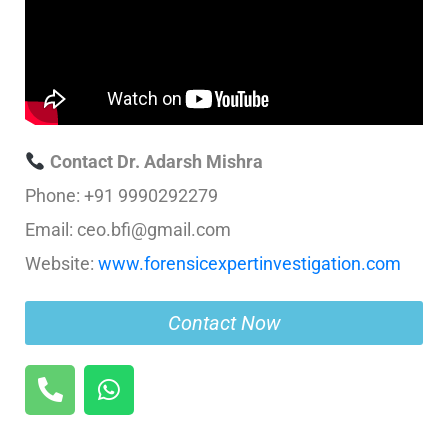
Contact Dr. Adarsh Mishra
Phone: +91 9990292279
Email: ceo.bfi@gmail.com
Website:
www.forensicexpertinvestigation.com
Contact Now