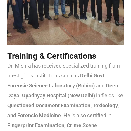
Training & Certifications
Dr. Mishra has received specialized training from
prestigious institutions such as
Delhi Govt.
Forensic Science Laboratory (Rohini)
and
Deen
Dayal Upadhyay Hospital (New Delhi)
in fields like
Questioned Document Examination, Toxicology,
and Forensic Medicine
. He is also certified in
Fingerprint Examination, Crime Scene