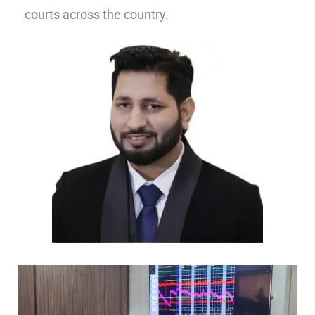
courts across the country.