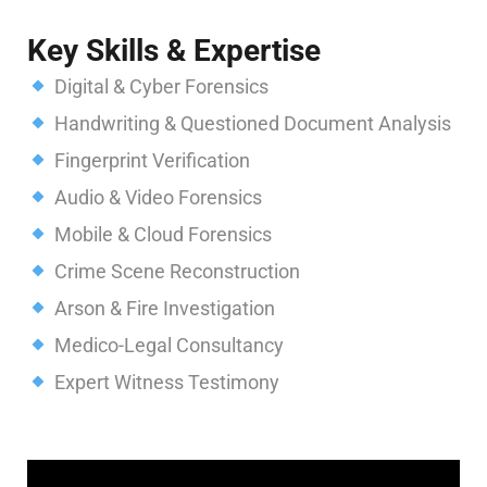
Key Skills & Expertise
Digital & Cyber Forensics
Handwriting & Questioned Document Analysis
Fingerprint Verification
Audio & Video Forensics
Mobile & Cloud Forensics
Crime Scene Reconstruction
Arson & Fire Investigation
Medico-Legal Consultancy
Expert Witness Testimony