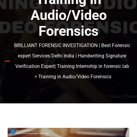
Audio/Video
Forensics
BRILLIANT FORENSIC INVESTIGATION | Best Forensic
expert Services Delhi India | Handwriting Signature
Verification Expert| Training Internship in forensic lab
> Training in Audio/Video Forensics