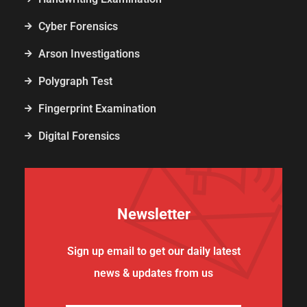
Cyber Forensics
Arson Investigations
Polygraph Test
Fingerprint Examination
Digital Forensics
Newsletter
Sign up email to get our daily latest
news & updates from us