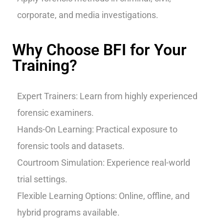
corporate, and media investigations.
Why Choose BFI for Your
Training?
Expert Trainers: Learn from highly experienced
forensic examiners.
Hands-On Learning: Practical exposure to
forensic tools and datasets.
Courtroom Simulation: Experience real-world
trial settings.
Flexible Learning Options: Online, offline, and
hybrid programs available.