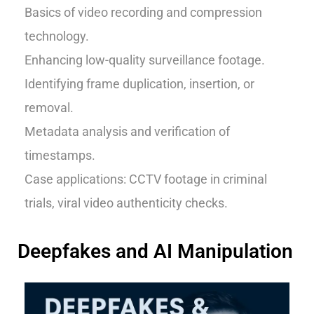
Basics of video recording and compression
technology.
Enhancing low-quality surveillance footage.
Identifying frame duplication, insertion, or
removal.
Metadata analysis and verification of
timestamps.
Case applications: CCTV footage in criminal
trials, viral video authenticity checks.
Deepfakes and AI Manipulation