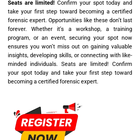
Seats are limited!
Confirm your spot today and
take your first step toward becoming a certified
forensic expert.
Opportunities like these don’t last
forever. Whether it’s a workshop, a training
program, or an event, securing your spot now
ensures you won’t miss out on gaining valuable
insights, developing skills, or connecting with like-
minded individuals.
Seats are limited! Confirm
your spot today and take your first step toward
becoming a certified forensic expert.