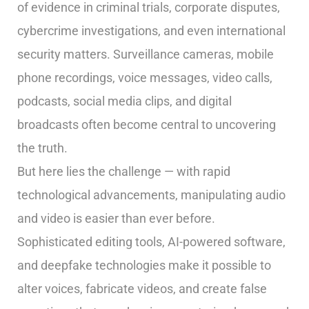
of evidence in criminal trials, corporate disputes,
cybercrime investigations, and even international
security matters. Surveillance cameras, mobile
phone recordings, voice messages, video calls,
podcasts, social media clips, and digital
broadcasts often become central to uncovering
the truth.
But here lies the challenge — with rapid
technological advancements, manipulating audio
and video is easier than ever before.
Sophisticated editing tools, AI-powered software,
and deepfake technologies make it possible to
alter voices, fabricate videos, and create false