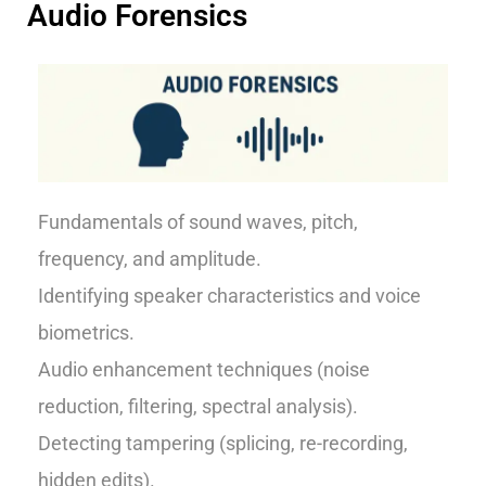
Audio Forensics
Fundamentals of sound waves, pitch,
frequency, and amplitude.
Identifying speaker characteristics and voice
biometrics.
Audio enhancement techniques (noise
reduction, filtering, spectral analysis).
Detecting tampering (splicing, re-recording,
hidden edits).