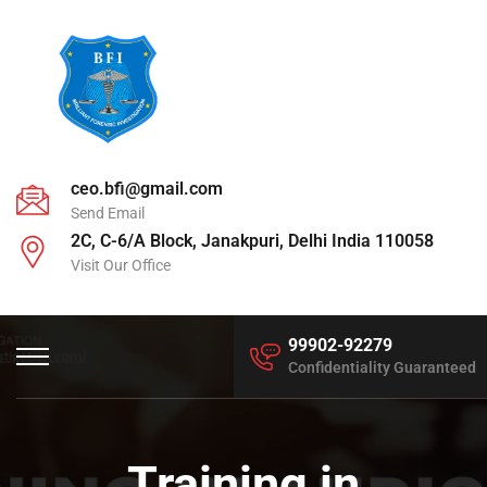
ceo.bfi@gmail.com
Send Email
2C, C-6/A Block, Janakpuri, Delhi India 110058
Visit Our Office
99902-92279
Confidentiality Guaranteed
Training in