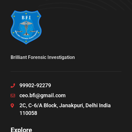
Brilliant Forensic Investigation
99902-92279
ceo.bfi@gmail.com
2C, C-6/A Block, Janakpuri, Delhi India
110058
Explore