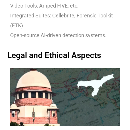
Video Tools: Amped FIVE, etc.
Integrated Suites: Cellebrite, Forensic Toolkit
(FTK).
Open-source AI-driven detection systems.
Legal and Ethical Aspects