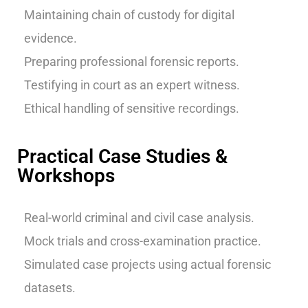
Maintaining chain of custody for digital
evidence.
Preparing professional forensic reports.
Testifying in court as an expert witness.
Ethical handling of sensitive recordings.
Practical Case Studies &
Workshops
Real-world criminal and civil case analysis.
Mock trials and cross-examination practice.
Simulated case projects using actual forensic
datasets.