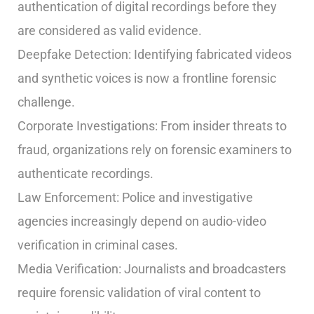
authentication of digital recordings before they
are considered as valid evidence.
Deepfake Detection: Identifying fabricated videos
and synthetic voices is now a frontline forensic
challenge.
Corporate Investigations: From insider threats to
fraud, organizations rely on forensic examiners to
authenticate recordings.
Law Enforcement: Police and investigative
agencies increasingly depend on audio-video
verification in criminal cases.
Media Verification: Journalists and broadcasters
require forensic validation of viral content to