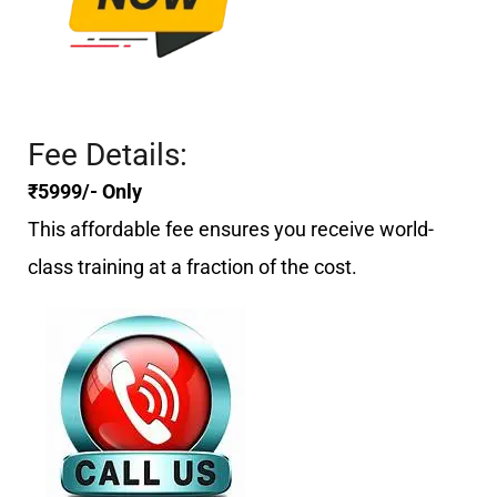
Fee Details:
₹5999/- Only
This affordable fee ensures you receive world-
class training at a fraction of the cost.