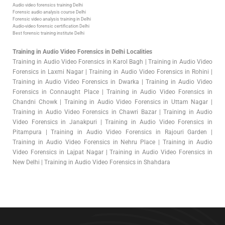
Audio video forensics training Delhi
Forensic audio analysis course Delhi
Forensic video analysis training in Delhi
Audio-video forensic certification Delhi
Best forensic training institute Delhi
Training in Audio Video Forensics in Delhi Localities
Training in Audio Video Forensics in Karol Bagh | Training in Audio Video
Forensics in Laxmi Nagar | Training in Audio Video Forensics in Rohini |
Training in Audio Video Forensics in Dwarka | Training in Audio Video
Forensics in Connaught Place | Training in Audio Video Forensics in
Chandni Chowk | Training in Audio Video Forensics in Uttam Nagar |
Training in Audio Video Forensics in Chawri Bazar | Training in Audio
Video Forensics in Janakpuri | Training in Audio Video Forensics in
Pitampura | Training in Audio Video Forensics in Rajouri Garden |
Training in Audio Video Forensics in Nehru Place | Training in Audio
Video Forensics in Lajpat Nagar | Training in Audio Video Forensics in
New Delhi | Training in Audio Video Forensics in Shahdara