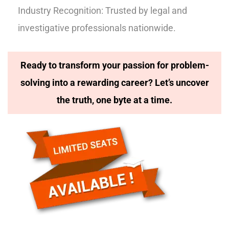
Industry Recognition: Trusted by legal and
investigative professionals nationwide.
Ready to transform your passion for problem-
solving into a rewarding career? Let’s uncover
the truth, one byte at a time.