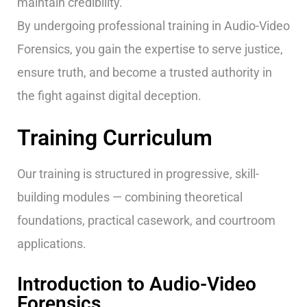
maintain credibility.
By undergoing professional training in Audio-Video
Forensics, you gain the expertise to serve justice,
ensure truth, and become a trusted authority in
the fight against digital deception.
Training Curriculum
Our training is structured in progressive, skill-
building modules — combining theoretical
foundations, practical casework, and courtroom
applications.
Introduction to Audio-Video
Forensics