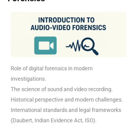
Role of digital forensics in modern
investigations.
The science of sound and video recording.
Historical perspective and modern challenges.
International standards and legal frameworks
(Daubert, Indian Evidence Act, ISO).