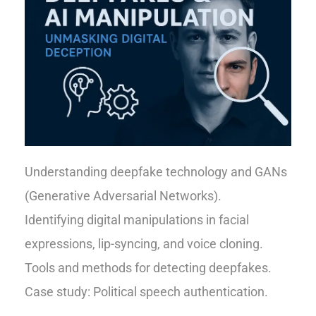
Understanding deepfake technology and GANs
(Generative Adversarial Networks).
Identifying digital manipulations in facial
expressions, lip-syncing, and voice cloning.
Tools and methods for detecting deepfakes.
Case study: Political speech authentication.