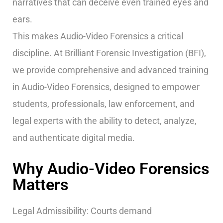
narratives that can deceive even trained eyes and
ears.
This makes Audio-Video Forensics a critical
discipline. At Brilliant Forensic Investigation (BFI),
we provide comprehensive and advanced training
in Audio-Video Forensics, designed to empower
students, professionals, law enforcement, and
legal experts with the ability to detect, analyze,
and authenticate digital media.
Why Audio-Video Forensics
Matters
Legal Admissibility: Courts demand