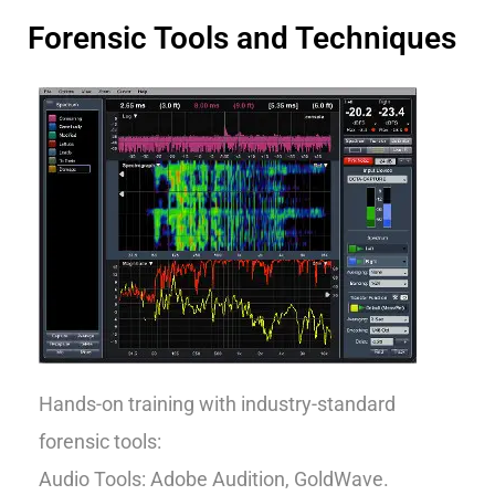
Forensic Tools and Techniques
Hands-on training with industry-standard
forensic tools:
Audio Tools: Adobe Audition, GoldWave.