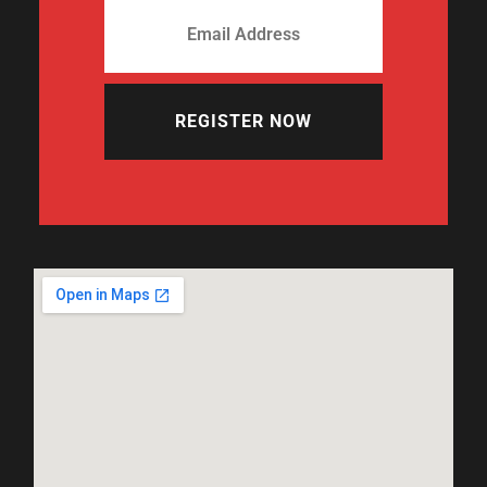
REGISTER NOW