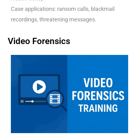
Case applications: ransom calls, blackmail
recordings, threatening messages.
Video Forensics