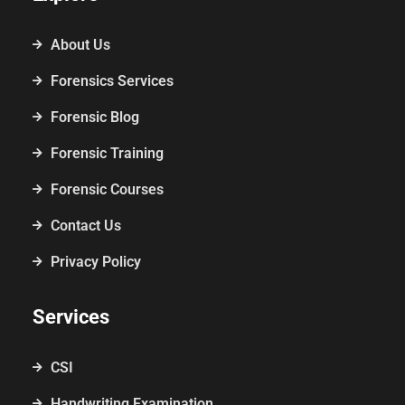
About Us
Forensics Services
Forensic Blog
Forensic Training
Forensic Courses
Contact Us
Privacy Policy
Services
CSI
Handwriting Examination