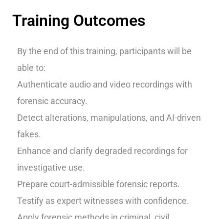
Training Outcomes
By the end of this training, participants will be
able to:
Authenticate audio and video recordings with
forensic accuracy.
Detect alterations, manipulations, and AI-driven
fakes.
Enhance and clarify degraded recordings for
investigative use.
Prepare court-admissible forensic reports.
Testify as expert witnesses with confidence.
Apply forensic methods in criminal, civil,