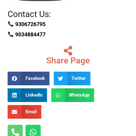
Contact Us:
9306726795
9034884477
Share Page
Facebook
Twitter
LinkedIn
WhatsApp
Email