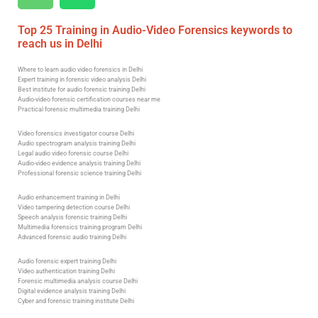
Top 25 Training in Audio-Video Forensics keywords to
reach us in Delhi
Where to learn audio video forensics in Delhi
Expert training in forensic video analysis Delhi
Best institute for audio forensic training Delhi
Audio-video forensic certification courses near me
Practical forensic multimedia training Delhi
Video forensics investigator course Delhi
Audio spectrogram analysis training Delhi
Legal audio video forensic course Delhi
Audio-video evidence analysis training Delhi
Professional forensic science training Delhi
Audio enhancement training in Delhi
Video tampering detection course Delhi
Speech analysis forensic training Delhi
Multimedia forensics training program Delhi
Advanced forensic audio training Delhi
Audio forensic expert training Delhi
Video authentication training Delhi
Forensic multimedia analysis course Delhi
Digital evidence analysis training Delhi
Cyber and forensic training institute Delhi