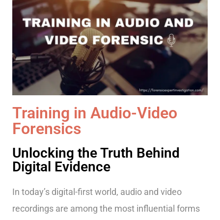
Training in Audio-Video
Forensics
Unlocking the Truth Behind
Digital Evidence
In today’s digital-first world, audio and video
recordings are among the most influential forms