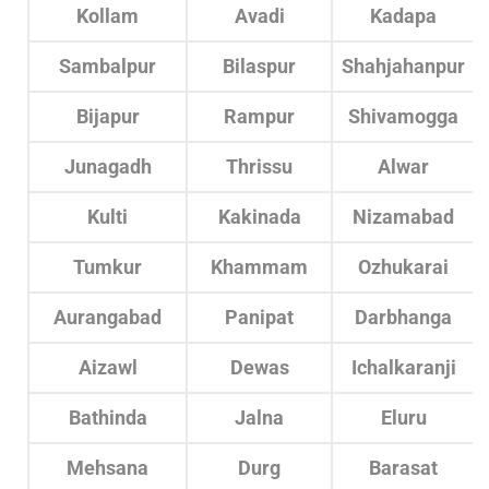
Kollam
Avadi
Kadapa
Sambalpur
Bilaspur
Shahjahanpur
Bijapur
Rampur
Shivamogga
Junagadh
Thrissu
Alwar
Kulti
Kakinada
Nizamabad
Tumkur
Khammam
Ozhukarai
Aurangabad
Panipat
Darbhanga
Aizawl
Dewas
Ichalkaranji
Bathinda
Jalna
Eluru
Mehsana
Durg
Barasat