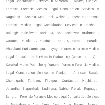
Legal Consultation Services in Mizoram – Aizawl, Lunglei |
Forensic Forensic Medico Legal Consultation Services in
Nagaland – Kohima, Mon, Phek, Wokha, Zunheboto | Forensic
Forensic Medico Legal Consultation Services in Odisha –
Balangir, Baleshwar, Baripada, Bhubaneshwar, Brahmapur,
Cuttack, Dhenkanal, Kendujhar, Konark, Koraput, Paradip,
Phulabani, Puri, Sambalpur, Udayagiri | Forensic Forensic Medico
Legal Consultation Services in Puducherry (union territory) –
Karaikal, Mahe, Puducherry, Yanam | Forensic Forensic Medico
Legal Consultation Services in Punjab – Amritsar, Batala,
Chandigarh, Faridkot, Firozpur, Gurdaspur, Hoshiarpur,
Jalandhar, Kapurthala, Ludhiana, Nabha, Patiala, Rupnagar,
Sangrur | Forensic Forensic Medico Legal Consultation Services
in Rajasthan – Abu, Ajmer, Alwar, Amer, Barmer, Beawar,