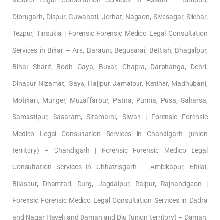
Dibrugarh, Dispur, Guwahati, Jorhat, Nagaon, Sivasagar, Silchar,
Tezpur, Tinsukia | Forensic Forensic Medico Legal Consultation
Services in Bihar – Ara, Barauni, Begusarai, Bettiah, Bhagalpur,
Bihar Sharif, Bodh Gaya, Buxar, Chapra, Darbhanga, Dehri,
Dinapur Nizamat, Gaya, Hajipur, Jamalpur, Katihar, Madhubani,
Motihari, Munger, Muzaffarpur, Patna, Purnia, Pusa, Saharsa,
Samastipur, Sasaram, Sitamarhi, Siwan | Forensic Forensic
Medico Legal Consultation Services in Chandigarh (union
territory) – Chandigarh | Forensic Forensic Medico Legal
Consultation Services in Chhattisgarh – Ambikapur, Bhilai,
Bilaspur, Dhamtari, Durg, Jagdalpur, Raipur, Rajnandgaon |
Forensic Forensic Medico Legal Consultation Services in Dadra
and Nagar Haveli and Daman and Diu (union territory) – Daman,