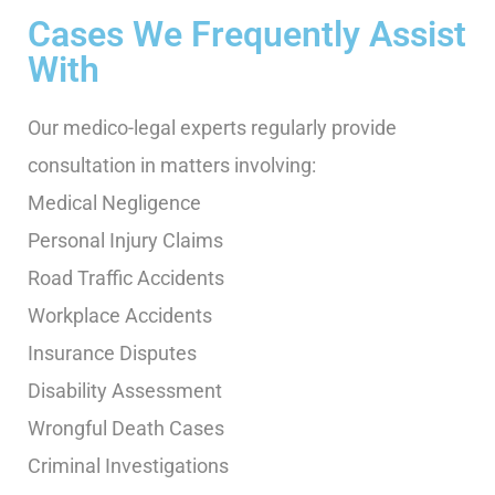
Cases We Frequently Assist
With
Our medico-legal experts regularly provide
consultation in matters involving:
Medical Negligence
Personal Injury Claims
Road Traffic Accidents
Workplace Accidents
Insurance Disputes
Disability Assessment
Wrongful Death Cases
Criminal Investigations