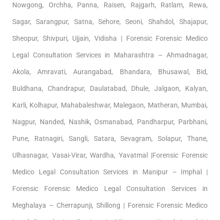
Nowgong, Orchha, Panna, Raisen, Rajgarh, Ratlam, Rewa,
Sagar, Sarangpur, Satna, Sehore, Seoni, Shahdol, Shajapur,
Sheopur, Shivpuri, Ujjain, Vidisha | Forensic Forensic Medico
Legal Consultation Services in Maharashtra – Ahmadnagar,
Akola, Amravati, Aurangabad, Bhandara, Bhusawal, Bid,
Buldhana, Chandrapur, Daulatabad, Dhule, Jalgaon, Kalyan,
Karli, Kolhapur, Mahabaleshwar, Malegaon, Matheran, Mumbai,
Nagpur, Nanded, Nashik, Osmanabad, Pandharpur, Parbhani,
Pune, Ratnagiri, Sangli, Satara, Sevagram, Solapur, Thane,
Ulhasnagar, Vasai-Virar, Wardha, Yavatmal |Forensic Forensic
Medico Legal Consultation Services in Manipur – Imphal |
Forensic Forensic Medico Legal Consultation Services in
Meghalaya – Cherrapunji, Shillong | Forensic Forensic Medico