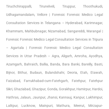
Tiruchchirappalli, Tirunelveli, Tiruppur, Thoothukudi,
Udhagamandalam, Vellore | Forensic Forensic Medico Legal
Consultation Services in Telangana – Hyderabad, Karimnagar,
Khammam, Mahbubnagar, Nizamabad, Sangareddi, Warangal |
Forensic Forensic Medico Legal Consultation Services in Tripura
– Agartala | Forensic Forensic Medico Legal Consultation
Services in Uttar Pradesh – Agra, Aligarh, Amroha, Ayodhya,
Azamgarh, Bahraich, Ballia, Banda, Bara Banki, Bareilly, Basti,
Bijnor, Bithur, Budaun, Bulandshahr, Deoria, Etah, Etawah,
Faizabad, Farrukhabad-cum-Fatehgarh, Fatehpur, Fatehpur
Sikri, Ghaziabad, Ghazipur, Gonda, Gorakhpur, Hamirpur, Hardoi,
Hathras, Jalaun, Jaunpur, Jhansi, Kannauj, Kanpur, Lakhimpur,
Lalitpur, Lucknow, Mainpuri, Mathura, Meerut, Mirzapur-