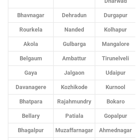
Dharwad
Bhavnagar
Dehradun
Durgapur
Rourkela
Nanded
Kolhapur
Akola
Gulbarga
Mangalore
Belgaum
Ambattur
Tirunelveli
Gaya
Jalgaon
Udaipur
Davanagere
Kozhikode
Kurnool
Bhatpara
Rajahmundry
Bokaro
Bellary
Patiala
Gopalpur
Bhagalpur
Muzaffarnagar
Ahmednagar