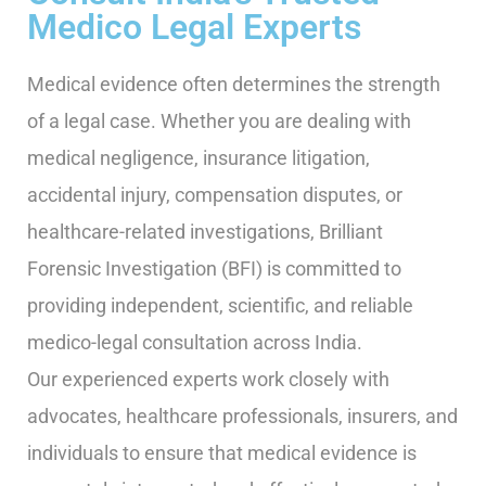
Medico Legal Experts
Medical evidence often determines the strength
of a legal case. Whether you are dealing with
medical negligence, insurance litigation,
accidental injury, compensation disputes, or
healthcare-related investigations, Brilliant
Forensic Investigation (BFI) is committed to
providing independent, scientific, and reliable
medico-legal consultation across India.
Our experienced experts work closely with
advocates, healthcare professionals, insurers, and
individuals to ensure that medical evidence is