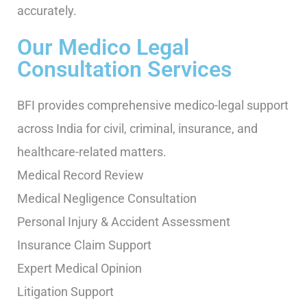
accurately.
Our Medico Legal
Consultation Services
BFI provides comprehensive medico-legal support
across India for civil, criminal, insurance, and
healthcare-related matters.
Medical Record Review
Medical Negligence Consultation
Personal Injury & Accident Assessment
Insurance Claim Support
Expert Medical Opinion
Litigation Support