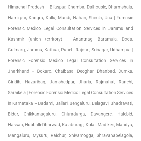
Himachal Pradesh – Bilaspur, Chamba, Dalhousie, Dharmshala,
Hamirpur, Kangra, Kullu, Mandi, Nahan, Shimla, Una | Forensic
Forensic Medico Legal Consultation Services in Jammu and
Kashmir (union territory) – Anantnag, Baramula, Doda,
Gulmarg, Jammu, Kathua, Punch, Rajouri, Srinagar, Udhampur |
Forensic Forensic Medico Legal Consultation Services in
Jharkhand – Bokaro, Chaibasa, Deoghar, Dhanbad, Dumka,
Giridih, Hazaribag, Jamshedpur, Jharia, Rajmahal, Ranchi,
Saraikela | Forensic Forensic Medico Legal Consultation Services
in Karnataka – Badami, Ballari, Bengaluru, Belagavi, Bhadravati,
Bidar, Chikkamagaluru, Chitradurga, Davangere, Halebid,
Hassan, Hubballi-Dharwad, Kalaburagi, Kolar, Madikeri, Mandya,
Mangaluru, Mysuru, Raichur, Shivamogga, Shravanabelagola,