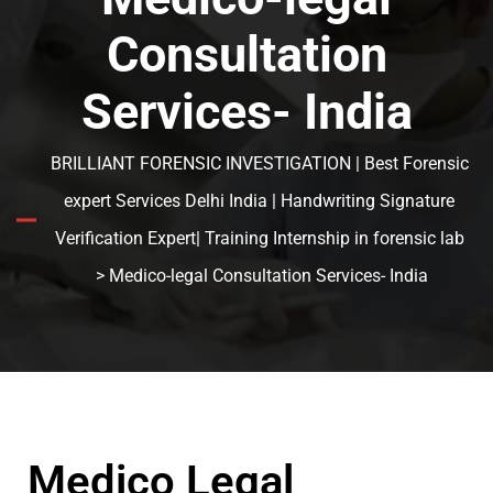
Consultation
Services- India
BRILLIANT FORENSIC INVESTIGATION | Best Forensic
expert Services Delhi India | Handwriting Signature
Verification Expert| Training Internship in forensic lab
> Medico-legal Consultation Services- India
Medico Legal