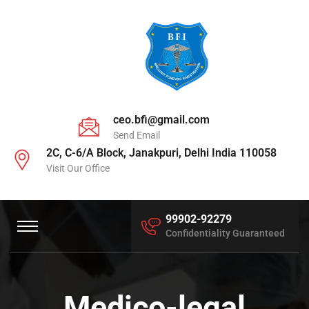
ceo.bfi@gmail.com
Send Email
2C, C-6/A Block, Janakpuri, Delhi India 110058
Visit Our Office
99902-92279
Confidentiality Guaranteed
Medico-legal