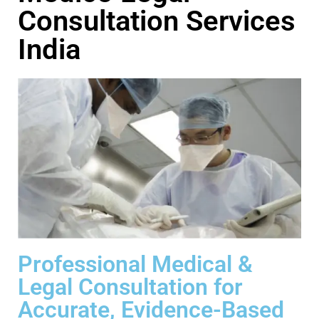
Consultation Services
India
Professional Medical &
Legal Consultation for
Accurate, Evidence-Based