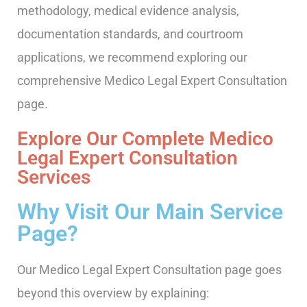
methodology, medical evidence analysis,
documentation standards, and courtroom
applications, we recommend exploring our
comprehensive Medico Legal Expert Consultation
page.
Explore Our Complete Medico
Legal Expert Consultation
Services
Why Visit Our Main Service
Page?
Our Medico Legal Expert Consultation page goes
beyond this overview by explaining: