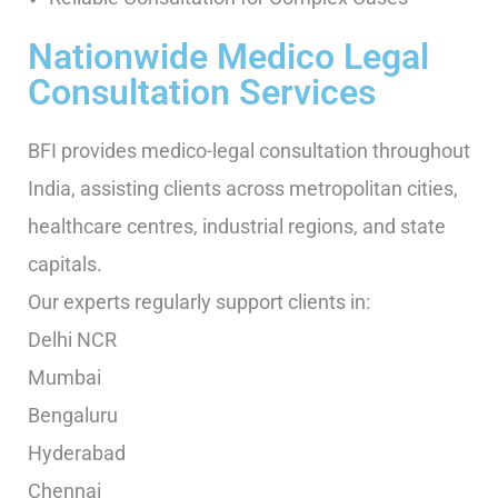
Nationwide Medico Legal
Consultation Services
BFI provides medico-legal consultation throughout
India, assisting clients across metropolitan cities,
healthcare centres, industrial regions, and state
capitals.
Our experts regularly support clients in:
Delhi NCR
Mumbai
Bengaluru
Hyderabad
Chennai