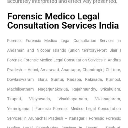
accurately interpreted and effectively presented.
Forensic Medico Legal
Consultation Services India
Forensic Forensic Medico Legal Consultation Services in
Andaman and Nicobar Islands (union territory)-Port Blair |
Forensic Forensic Medico Legal Consultation Services in Andhra
Pradesh – Adoni, Amaravati, Anantapur, Chandragiri, Chittoor,
Dowlaiswaram, Eluru, Guntur, Kadapa, Kakinada, Kurnool,
Machilipatnam, Nagarjunakoṇḍa, Rajahmundry, Srikakulam,
Tirupati, Vijayawada, Visakhapatnam, Vizianagaram,
Yemmiganur | Forensic Forensic Medico Legal Consultation
Services in Arunachal Pradesh – Itanagar | Forensic Forensic
Medico Legal Consultation Services in Assam – Dhuburi,