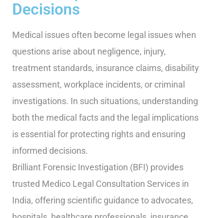
Decisions
Medical issues often become legal issues when
questions arise about negligence, injury,
treatment standards, insurance claims, disability
assessment, workplace incidents, or criminal
investigations. In such situations, understanding
both the medical facts and the legal implications
is essential for protecting rights and ensuring
informed decisions.
Brilliant Forensic Investigation (BFI) provides
trusted Medico Legal Consultation Services in
India, offering scientific guidance to advocates,
hospitals, healthcare professionals, insurance