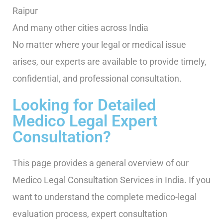
Raipur
And many other cities across India
No matter where your legal or medical issue
arises, our experts are available to provide timely,
confidential, and professional consultation.
Looking for Detailed
Medico Legal Expert
Consultation?
This page provides a general overview of our
Medico Legal Consultation Services in India. If you
want to understand the complete medico-legal
evaluation process, expert consultation