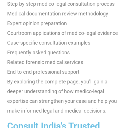
Step-by-step medico-legal consultation process
Medical documentation review methodology
Expert opinion preparation
Courtroom applications of medico-legal evidence
Case-specific consultation examples
Frequently asked questions
Related forensic medical services
End-to-end professional support
By exploring the complete page, you’ll gain a
deeper understanding of how medico-legal
expertise can strengthen your case and help you
make informed legal and medical decisions.
Consult India's Trusted