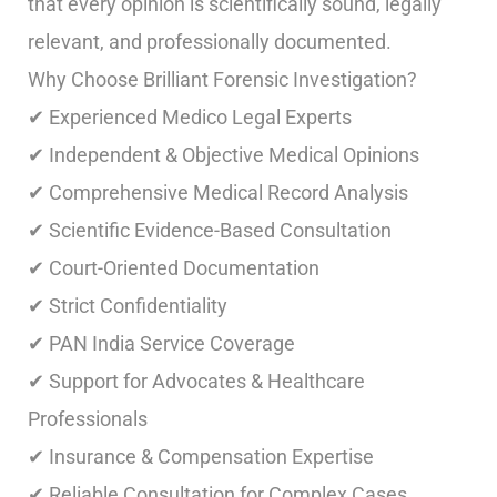
that every opinion is scientifically sound, legally
relevant, and professionally documented.
Why Choose Brilliant Forensic Investigation?
✔ Experienced Medico Legal Experts
✔ Independent & Objective Medical Opinions
✔ Comprehensive Medical Record Analysis
✔ Scientific Evidence-Based Consultation
✔ Court-Oriented Documentation
✔ Strict Confidentiality
✔ PAN India Service Coverage
✔ Support for Advocates & Healthcare
Professionals
✔ Insurance & Compensation Expertise
✔ Reliable Consultation for Complex Cases