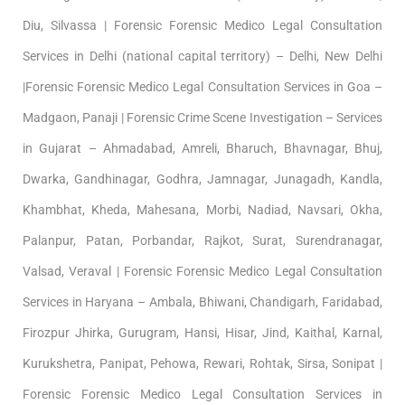
Diu, Silvassa | Forensic Forensic Medico Legal Consultation
Services in Delhi (national capital territory) – Delhi, New Delhi
|Forensic Forensic Medico Legal Consultation Services in Goa –
Madgaon, Panaji | Forensic Crime Scene Investigation – Services
in Gujarat – Ahmadabad, Amreli, Bharuch, Bhavnagar, Bhuj,
Dwarka, Gandhinagar, Godhra, Jamnagar, Junagadh, Kandla,
Khambhat, Kheda, Mahesana, Morbi, Nadiad, Navsari, Okha,
Palanpur, Patan, Porbandar, Rajkot, Surat, Surendranagar,
Valsad, Veraval | Forensic Forensic Medico Legal Consultation
Services in Haryana – Ambala, Bhiwani, Chandigarh, Faridabad,
Firozpur Jhirka, Gurugram, Hansi, Hisar, Jind, Kaithal, Karnal,
Kurukshetra, Panipat, Pehowa, Rewari, Rohtak, Sirsa, Sonipat |
Forensic Forensic Medico Legal Consultation Services in