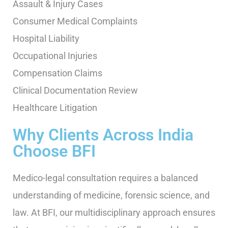
Assault & Injury Cases
Consumer Medical Complaints
Hospital Liability
Occupational Injuries
Compensation Claims
Clinical Documentation Review
Healthcare Litigation
Why Clients Across India
Choose BFI
Medico-legal consultation requires a balanced
understanding of medicine, forensic science, and
law. At BFI, our multidisciplinary approach ensures