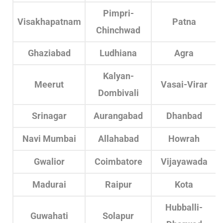
Pimpri-
Visakhapatnam
Patna
Chinchwad
Ghaziabad
Ludhiana
Agra
Kalyan-
Meerut
Vasai-Virar
Dombivali
Srinagar
Aurangabad
Dhanbad
Navi Mumbai
Allahabad
Howrah
Gwalior
Coimbatore
Vijayawada
Madurai
Raipur
Kota
Hubballi-
Guwahati
Solapur