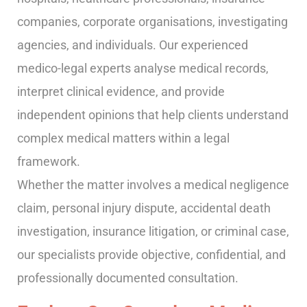
companies, corporate organisations, investigating
agencies, and individuals. Our experienced
medico-legal experts analyse medical records,
interpret clinical evidence, and provide
independent opinions that help clients understand
complex medical matters within a legal
framework.
Whether the matter involves a medical negligence
claim, personal injury dispute, accidental death
investigation, insurance litigation, or criminal case,
our specialists provide objective, confidential, and
professionally documented consultation.