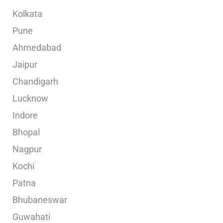
Kolkata
Pune
Ahmedabad
Jaipur
Chandigarh
Lucknow
Indore
Bhopal
Nagpur
Kochi
Patna
Bhubaneswar
Guwahati