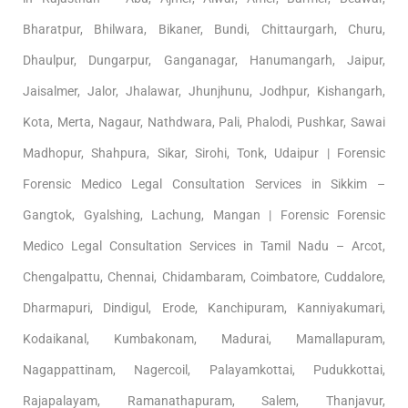
Bharatpur, Bhilwara, Bikaner, Bundi, Chittaurgarh, Churu,
Dhaulpur, Dungarpur, Ganganagar, Hanumangarh, Jaipur,
Jaisalmer, Jalor, Jhalawar, Jhunjhunu, Jodhpur, Kishangarh,
Kota, Merta, Nagaur, Nathdwara, Pali, Phalodi, Pushkar, Sawai
Madhopur, Shahpura, Sikar, Sirohi, Tonk, Udaipur | Forensic
Forensic Medico Legal Consultation Services in Sikkim –
Gangtok, Gyalshing, Lachung, Mangan | Forensic Forensic
Medico Legal Consultation Services in Tamil Nadu – Arcot,
Chengalpattu, Chennai, Chidambaram, Coimbatore, Cuddalore,
Dharmapuri, Dindigul, Erode, Kanchipuram, Kanniyakumari,
Kodaikanal, Kumbakonam, Madurai, Mamallapuram,
Nagappattinam, Nagercoil, Palayamkottai, Pudukkottai,
Rajapalayam, Ramanathapuram, Salem, Thanjavur,