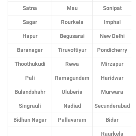
Satna
Mau
Sonipat
Sagar
Rourkela
Imphal
Hapur
Begusarai
New Delhi
Baranagar
Tiruvottiyur
Pondicherry
Thoothukudi
Rewa
Mirzapur
Pali
Ramagundam
Haridwar
Bulandshahr
Uluberia
Murwara
Singrauli
Nadiad
Secunderabad
Bidhan Nagar
Pallavaram
Bidar
Raurkela