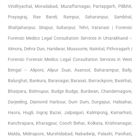
Vindhyachal, Moradabad, Muzaffarnagar, Partapgarh, Pilibhit,
Prayagraj, Rae Bareli, Rampur, Saharanpur, Sambhal,
Shahjahanpur, Sitapur, Sultanpur, Tehri, Varanasi | Forensic
Forensic Medico Legal Consultation Services in Uttarakhand –
Almora, Dehra Dun, Haridwar, Mussoorie, Nainital, Pithoragarh |
Forensic Forensic Medico Legal Consultation Services in West
Bengal – Alipore, Alipur Duar, Asansol, Baharampur, Bally,
Balurghat, Bankura, Baranagar, Barasat, Barrackpore, Basirhat,
Bhatpara, Bishnupur, Budge Budge, Burdwan, Chandernagore,
Darjeeling, Diamond Harbour, Dum Dum, Durgapur, Halisahar,
Haora, Hugli, Ingraj Bazar, Jalpaiguri, Kalimpong, Kamarhati,
Kanchrapara, Kharagpur, Cooch Behar, Kolkata, Krishnanagar,
Malda, Midnapore, Murshidabad, Nabadwip, Palashi, Panihati,