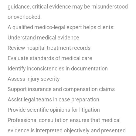
guidance, critical evidence may be misunderstood
or overlooked.
A qualified medico-legal expert helps clients:
Understand medical evidence
Review hospital treatment records
Evaluate standards of medical care
Identify inconsistencies in documentation
Assess injury severity
Support insurance and compensation claims
Assist legal teams in case preparation
Provide scientific opinions for litigation
Professional consultation ensures that medical
evidence is interpreted objectively and presented