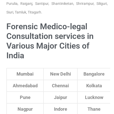
Purulia, Raiganj, Santipur, Shantiniketan, Shrirampur, Siliguri,
Siuri, Tamluk, Titagarh.
Forensic Medico-legal
Consultation services in
Various Major Cities of
India
Mumbai
New Delhi
Bangalore
Ahmedabad
Chennai
Kolkata
Pune
Jaipur
Lucknow
Nagpur
Indore
Thane