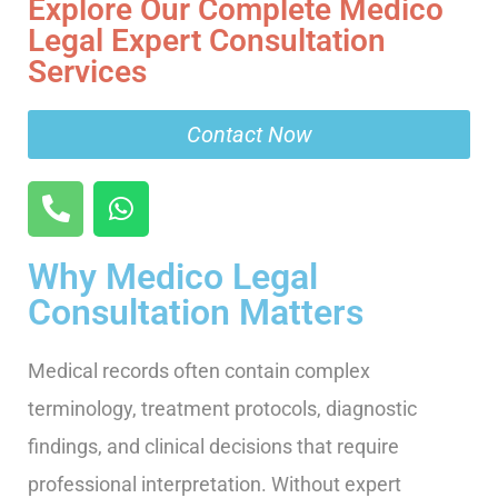
Explore Our Complete Medico
Legal Expert Consultation
Services
Contact Now
Why Medico Legal
Consultation Matters
Medical records often contain complex
terminology, treatment protocols, diagnostic
findings, and clinical decisions that require
professional interpretation. Without expert