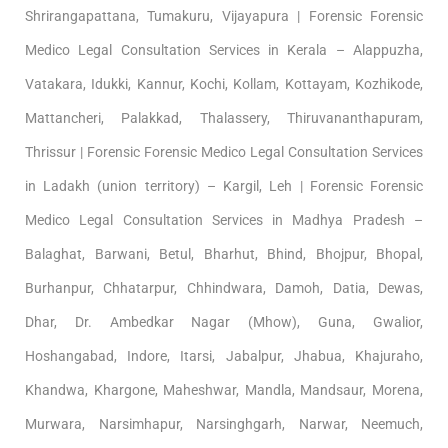
Shrirangapattana, Tumakuru, Vijayapura | Forensic Forensic
Medico Legal Consultation Services in Kerala – Alappuzha,
Vatakara, Idukki, Kannur, Kochi, Kollam, Kottayam, Kozhikode,
Mattancheri, Palakkad, Thalassery, Thiruvananthapuram,
Thrissur | Forensic Forensic Medico Legal Consultation Services
in Ladakh (union territory) – Kargil, Leh | Forensic Forensic
Medico Legal Consultation Services in Madhya Pradesh –
Balaghat, Barwani, Betul, Bharhut, Bhind, Bhojpur, Bhopal,
Burhanpur, Chhatarpur, Chhindwara, Damoh, Datia, Dewas,
Dhar, Dr. Ambedkar Nagar (Mhow), Guna, Gwalior,
Hoshangabad, Indore, Itarsi, Jabalpur, Jhabua, Khajuraho,
Khandwa, Khargone, Maheshwar, Mandla, Mandsaur, Morena,
Murwara, Narsimhapur, Narsinghgarh, Narwar, Neemuch,