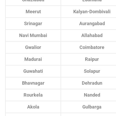
Meerut
Kalyan-Dombivali
Srinagar
Aurangabad
Navi Mumbai
Allahabad
Gwalior
Coimbatore
Madurai
Raipur
Guwahati
Solapur
Bhavnagar
Dehradun
Rourkela
Nanded
Akola
Gulbarga