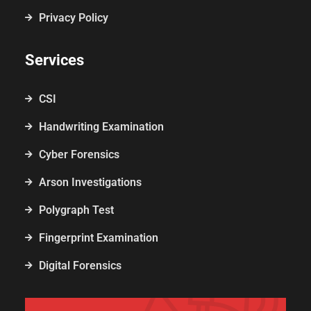
Privacy Policy
Services
CSI
Handwriting Examination
Cyber Forensics
Arson Investigations
Polygraph Test
Fingerprint Examination
Digital Forensics