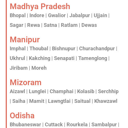
Madhya Pradesh
Bhopal | Indore | Gwalior | Jabalpur | Ujjain |
Sagar | Rewa | Satna | Ratlam | Dewas
Manipur
Imphal | Thoubal | Bishnupur | Churachandpur |
Ukhrul | Kakching | Senapati | Tamenglong |
Jiribam | Moreh
Mizoram
Aizawl | Lunglei | Champhai | Kolasib | Serchhip
| Saiha | Mamit | Lawngtlai | Saitual | Khawzawl
Odisha
Bhubaneswar | Cuttack | Rourkela | Sambalpur |