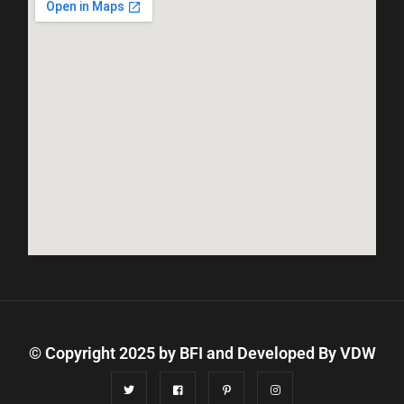
© Copyright 2025 by BFI and Developed By
VDW