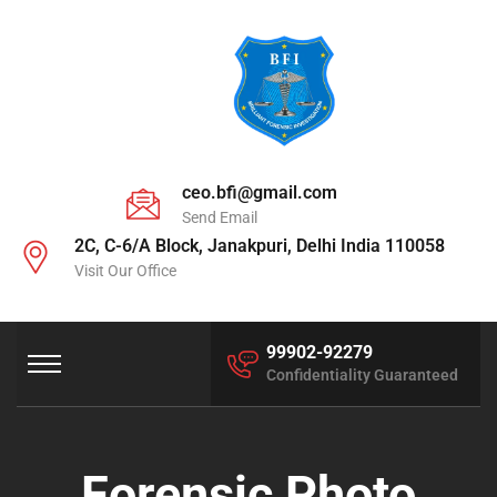
ceo.bfi@gmail.com
Send Email
2C, C-6/A Block, Janakpuri, Delhi India 110058
Visit Our Office
99902-92279
Confidentiality Guaranteed
Forensic Photo