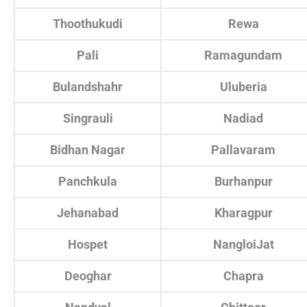
Thoothukudi
Rewa
Pali
Ramagundam
Bulandshahr
Uluberia
Singrauli
Nadiad
Bidhan Nagar
Pallavaram
Panchkula
Burhanpur
Jehanabad
Kharagpur
Hospet
NangloiJat
Deoghar
Chapra