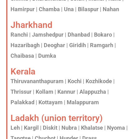
Hamirpur | Chamba | Una | Bilaspur | Nahan
Jharkhand
Ranchi | Jamshedpur | Dhanbad | Bokaro |
Hazaribagh | Deoghar | Giridih | Ramgarh |
Chaibasa | Dumka
Kerala
Thiruvananthapuram | Kochi | Kozhikode |
Thrissur | Kollam | Kannur | Alappuzha |
Palakkad | Kottayam | Malappuram
Ladakh (union territory)
Leh | Kargil | Diskit | Nubra | Khalatse | Nyoma |
Tangtse | Chuchot | Hunder | Drass