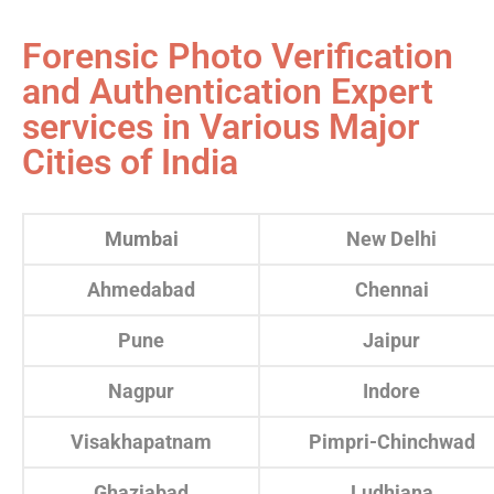
Forensic Photo Verification
and Authentication Expert
services in Various Major
Cities of India
Mumbai
New Delhi
Ahmedabad
Chennai
Pune
Jaipur
Nagpur
Indore
Visakhapatnam
Pimpri-Chinchwad
Ghaziabad
Ludhiana