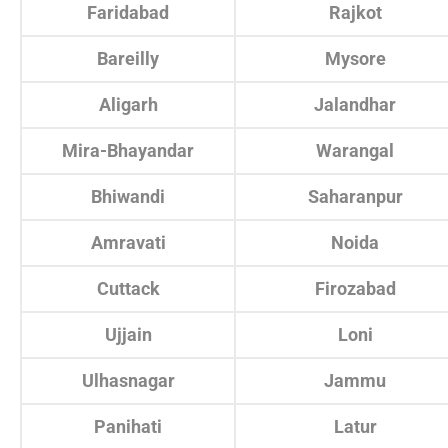
Faridabad
Rajkot
Bareilly
Mysore
Aligarh
Jalandhar
Mira-Bhayandar
Warangal
Bhiwandi
Saharanpur
Amravati
Noida
Cuttack
Firozabad
Ujjain
Loni
Ulhasnagar
Jammu
Panihati
Latur