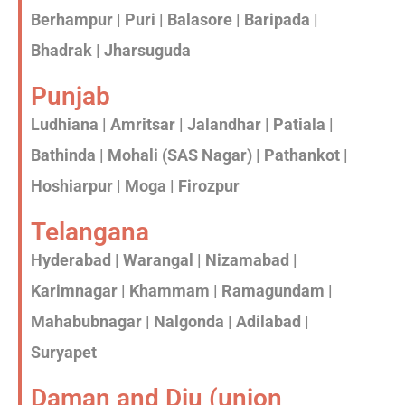
Berhampur | Puri | Balasore | Baripada |
Bhadrak | Jharsuguda
Punjab
Ludhiana | Amritsar | Jalandhar | Patiala |
Bathinda | Mohali (SAS Nagar) | Pathankot |
Hoshiarpur | Moga | Firozpur
Telangana
Hyderabad | Warangal | Nizamabad |
Karimnagar | Khammam | Ramagundam |
Mahabubnagar | Nalgonda | Adilabad |
Suryapet
Daman and Diu (union