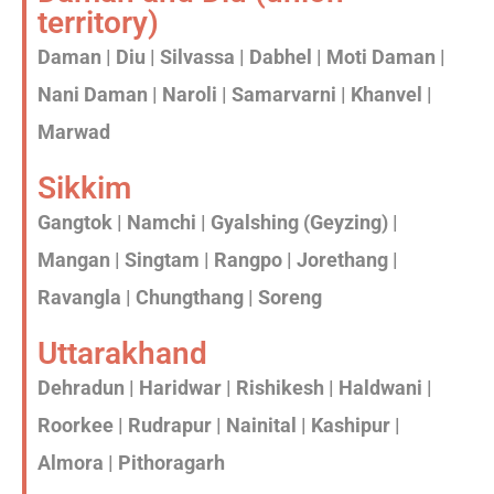
territory)
Daman | Diu | Silvassa | Dabhel | Moti Daman |
Nani Daman | Naroli | Samarvarni | Khanvel |
Marwad
Sikkim
Gangtok | Namchi | Gyalshing (Geyzing) |
Mangan | Singtam | Rangpo | Jorethang |
Ravangla | Chungthang | Soreng
Uttarakhand
Dehradun | Haridwar | Rishikesh | Haldwani |
Roorkee | Rudrapur | Nainital | Kashipur |
Almora | Pithoragarh