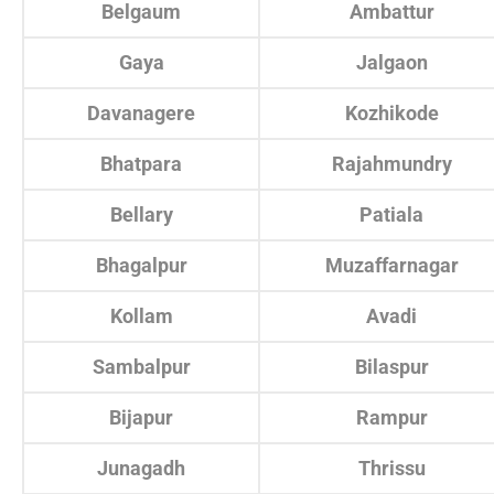
Belgaum
Ambattur
Gaya
Jalgaon
Davanagere
Kozhikode
Bhatpara
Rajahmundry
Bellary
Patiala
Bhagalpur
Muzaffarnagar
Kollam
Avadi
Sambalpur
Bilaspur
Bijapur
Rampur
Junagadh
Thrissu