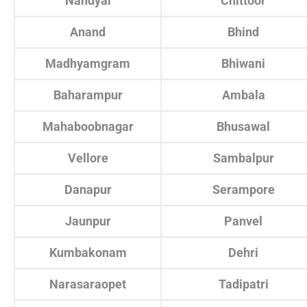
Nandyal
Chittoor
Anand
Bhind
Madhyamgram
Bhiwani
Baharampur
Ambala
Mahaboobnagar
Bhusawal
Vellore
Sambalpur
Danapur
Serampore
Jaunpur
Panvel
Kumbakonam
Dehri
Narasaraopet
Tadipatri