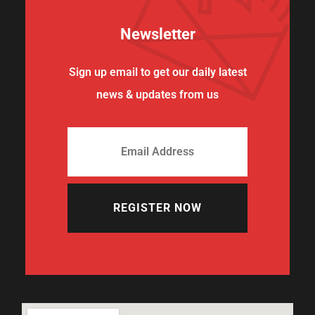
Newsletter
Sign up email to get our daily latest
news & updates from us
REGISTER NOW