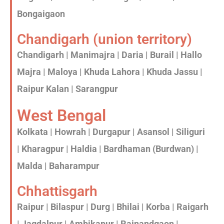
Bongaigaon
Chandigarh (union territory)
Chandigarh | Manimajra | Daria | Burail | Hallo
Majra | Maloya | Khuda Lahora | Khuda Jassu |
Raipur Kalan | Sarangpur
West Bengal
Kolkata | Howrah | Durgapur | Asansol | Siliguri
| Kharagpur | Haldia | Bardhaman (Burdwan) |
Malda | Baharampur
Chhattisgarh
Raipur | Bilaspur | Durg | Bhilai | Korba | Raigarh
| Jagdalpur | Ambikapur | Rajnandgaon |