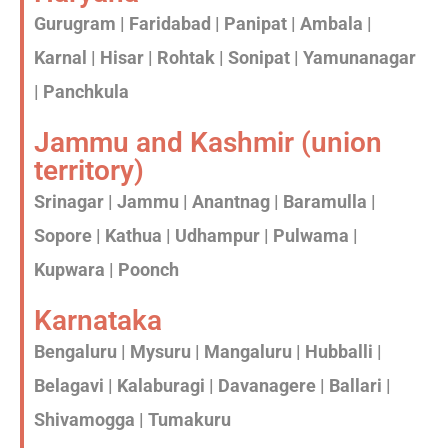
Gurugram | Faridabad | Panipat | Ambala |
Karnal | Hisar | Rohtak | Sonipat | Yamunanagar
| Panchkula
Jammu and Kashmir (union
territory)
Srinagar | Jammu | Anantnag | Baramulla |
Sopore | Kathua | Udhampur | Pulwama |
Kupwara | Poonch
Karnataka
Bengaluru | Mysuru | Mangaluru | Hubballi |
Belagavi | Kalaburagi | Davanagere | Ballari |
Shivamogga | Tumakuru