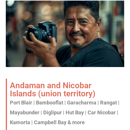
Andaman and Nicobar
Islands (union territory)
Port Blair | Bambooflat | Garacharma | Rangat |
Mayabunder | Diglipur | Hut Bay | Car Nicobar |
Kamorta | Campbell Bay & more