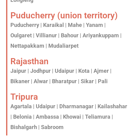
Puducherry (union territory)
Puducherry | Karaikal | Mahe | Yanam |
Oulgaret | Villianur | Bahour | Ariyankuppam |
Nettapakkam | Mudaliarpet
Rajasthan
Jaipur | Jodhpur | Udaipur | Kota | Ajmer |
Bikaner | Alwar | Bharatpur | Sikar | Pali
Tripura
Agartala | Udaipur | Dharmanagar | Kailashahar
| Belonia | Ambassa | Khowai | Teliamura |
Bishalgarh | Sabroom