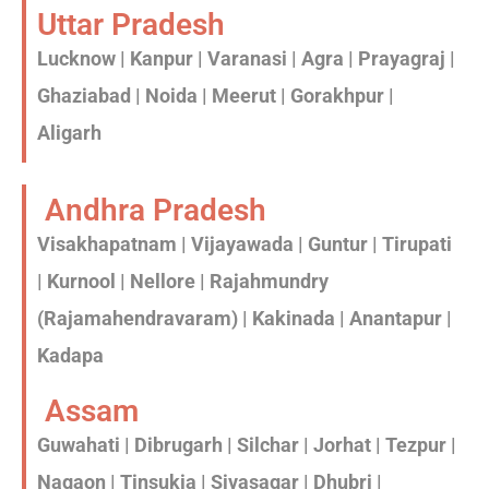
Uttar Pradesh
Lucknow | Kanpur | Varanasi | Agra | Prayagraj |
Ghaziabad | Noida | Meerut | Gorakhpur |
Aligarh
Andhra Pradesh
Visakhapatnam | Vijayawada | Guntur | Tirupati
| Kurnool | Nellore | Rajahmundry
(Rajamahendravaram) | Kakinada | Anantapur |
Kadapa
Assam
Guwahati | Dibrugarh | Silchar | Jorhat | Tezpur |
Nagaon | Tinsukia | Sivasagar | Dhubri |