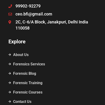
99902-92279
ceo.bfi@gmail.com
2C, C-6/A Block, Janakpuri, Delhi India
110058
Explore
About Us
Forensics Services
Forensic Blog
Forensic Training
Forensic Courses
Contact Us