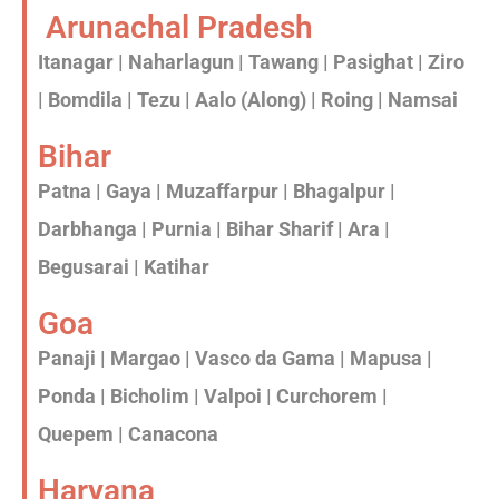
Arunachal Pradesh
Itanagar | Naharlagun | Tawang | Pasighat | Ziro
| Bomdila | Tezu | Aalo (Along) | Roing | Namsai
Bihar
Patna | Gaya | Muzaffarpur | Bhagalpur |
Darbhanga | Purnia | Bihar Sharif | Ara |
Begusarai | Katihar
Goa
Panaji | Margao | Vasco da Gama | Mapusa |
Ponda | Bicholim | Valpoi | Curchorem |
Quepem | Canacona
Haryana