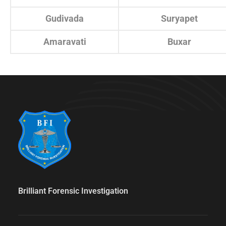
Gudivada
Suryapet
Amaravati
Buxar
Brilliant Forensic Investigation