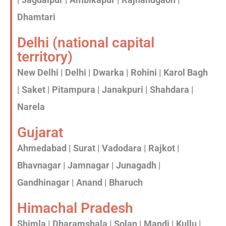
Dhamtari
Delhi (national capital
territory)
New Delhi | Delhi | Dwarka | Rohini | Karol Bagh
| Saket | Pitampura | Janakpuri | Shahdara |
Narela
Gujarat
Ahmedabad | Surat | Vadodara | Rajkot |
Bhavnagar | Jamnagar | Junagadh |
Gandhinagar | Anand | Bharuch
Himachal Pradesh
Shimla | Dharamshala | Solan | Mandi | Kullu |