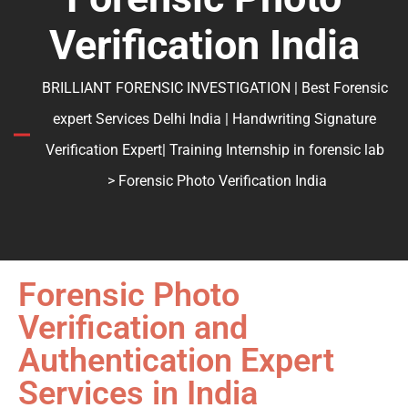
Verification India
BRILLIANT FORENSIC INVESTIGATION | Best Forensic
expert Services Delhi India | Handwriting Signature
Verification Expert| Training Internship in forensic lab
> Forensic Photo Verification India
Forensic Photo
Verification and
Authentication Expert
Services in India