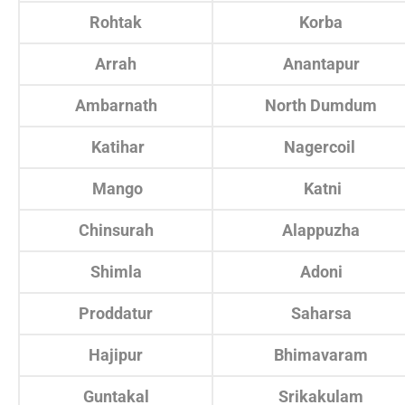
Rohtak
Korba
Arrah
Anantapur
Ambarnath
North Dumdum
Katihar
Nagercoil
Mango
Katni
Chinsurah
Alappuzha
Shimla
Adoni
Proddatur
Saharsa
Hajipur
Bhimavaram
Guntakal
Srikakulam