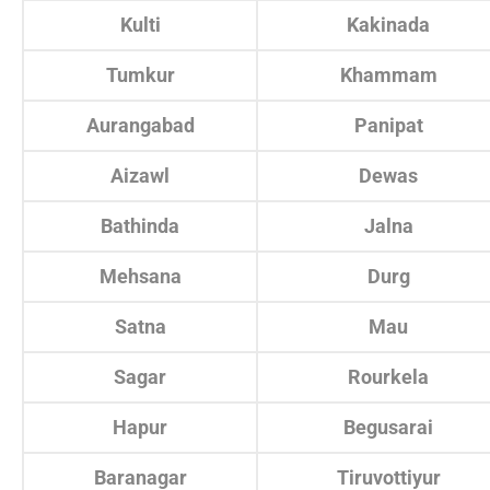
Kulti
Kakinada
Tumkur
Khammam
Aurangabad
Panipat
Aizawl
Dewas
Bathinda
Jalna
Mehsana
Durg
Satna
Mau
Sagar
Rourkela
Hapur
Begusarai
Baranagar
Tiruvottiyur