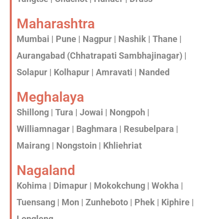
Maharashtra
Mumbai | Pune | Nagpur | Nashik | Thane |
Aurangabad (Chhatrapati Sambhajinagar) |
Solapur | Kolhapur | Amravati | Nanded
Meghalaya
Shillong | Tura | Jowai | Nongpoh |
Williamnagar | Baghmara | Resubelpara |
Mairang | Nongstoin | Khliehriat
Nagaland
Kohima | Dimapur | Mokokchung | Wokha |
Tuensang | Mon | Zunheboto | Phek | Kiphire |
Longleng