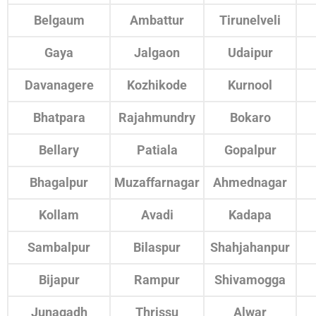
Belgaum
Ambattur
Tirunelveli
Gaya
Jalgaon
Udaipur
Davanagere
Kozhikode
Kurnool
Bhatpara
Rajahmundry
Bokaro
Bellary
Patiala
Gopalpur
Bhagalpur
Muzaffarnagar
Ahmednagar
Kollam
Avadi
Kadapa
Sambalpur
Bilaspur
Shahjahanpur
Bijapur
Rampur
Shivamogga
Junagadh
Thrissu
Alwar