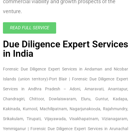
commercial viability and growth prospects of the
venture.
READ FULL SERVICE
Due Diligence Expert Services
in India
Forensic Due Diligence Expert Services in Andaman and Nicobar
Islands (union territory)-Port Blair | Forensic Due Diligence Expert
Services in Andhra Pradesh – Adoni, Amaravati, Anantapur,
Chandragiri, Chittoor, Dowlaiswaram, Eluru, Guntur, Kadapa,
Kakinada, Kurnool, Machilipatnam, Nagarjunakoṇḍa, Rajahmundry,
Srikakulam, Tirupati, Vijayawada, Visakhapatnam, Vizianagaram,
Yemmiganur | Forensic Due Diligence Expert Services in Arunachal