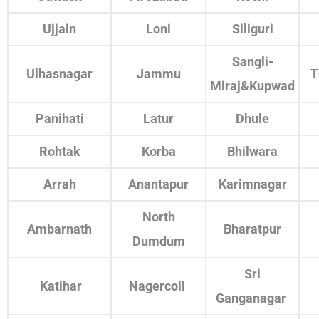
Ujjain
Loni
Siliguri
Sangli-
Ulhasnagar
Jammu
T
Miraj&Kupwad
Panihati
Latur
Dhule
Rohtak
Korba
Bhilwara
Arrah
Anantapur
Karimnagar
North
Ambarnath
Bharatpur
Dumdum
Sri
Katihar
Nagercoil
Ganganagar