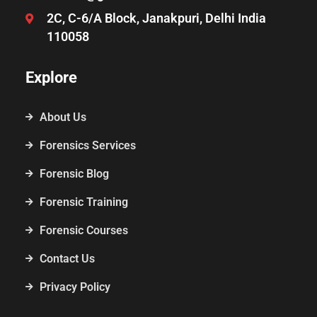
2C, C-6/A Block, Janakpuri, Delhi India
110058
Explore
About Us
Forensics Services
Forensic Blog
Forensic Training
Forensic Courses
Contact Us
Privacy Policy