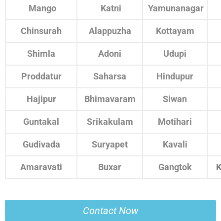
Mango
Katni
Yamunanagar
Chinsurah
Alappuzha
Kottayam
Shimla
Adoni
Udupi
Proddatur
Saharsa
Hindupur
Hajipur
Bhimavaram
Siwan
Guntakal
Srikakulam
Motihari
Gudivada
Suryapet
Kavali
Amaravati
Buxar
Gangtok
K
Contact Now