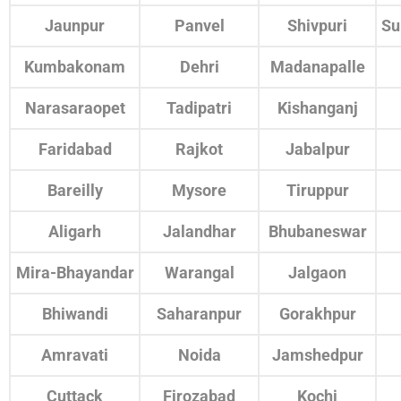
Jaunpur
Panvel
Shivpuri
Su
Kumbakonam
Dehri
Madanapalle
Narasaraopet
Tadipatri
Kishanganj
Faridabad
Rajkot
Jabalpur
Bareilly
Mysore
Tiruppur
Aligarh
Jalandhar
Bhubaneswar
Mira-Bhayandar
Warangal
Jalgaon
Bhiwandi
Saharanpur
Gorakhpur
Amravati
Noida
Jamshedpur
Cuttack
Firozabad
Kochi