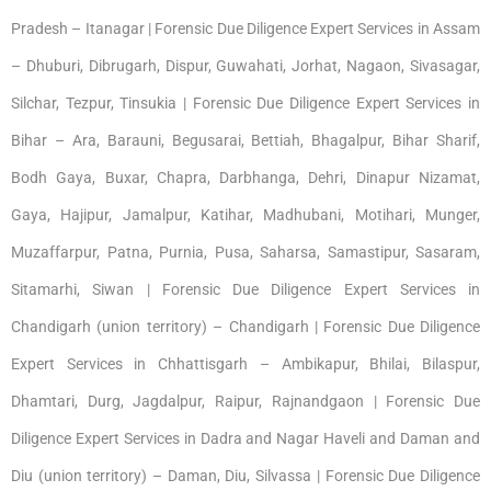
Pradesh – Itanagar | Forensic Due Diligence Expert Services in Assam
– Dhuburi, Dibrugarh, Dispur, Guwahati, Jorhat, Nagaon, Sivasagar,
Silchar, Tezpur, Tinsukia | Forensic Due Diligence Expert Services in
Bihar – Ara, Barauni, Begusarai, Bettiah, Bhagalpur, Bihar Sharif,
Bodh Gaya, Buxar, Chapra, Darbhanga, Dehri, Dinapur Nizamat,
Gaya, Hajipur, Jamalpur, Katihar, Madhubani, Motihari, Munger,
Muzaffarpur, Patna, Purnia, Pusa, Saharsa, Samastipur, Sasaram,
Sitamarhi, Siwan | Forensic Due Diligence Expert Services in
Chandigarh (union territory) – Chandigarh | Forensic Due Diligence
Expert Services in Chhattisgarh – Ambikapur, Bhilai, Bilaspur,
Dhamtari, Durg, Jagdalpur, Raipur, Rajnandgaon | Forensic Due
Diligence Expert Services in Dadra and Nagar Haveli and Daman and
Diu (union territory) – Daman, Diu, Silvassa | Forensic Due Diligence