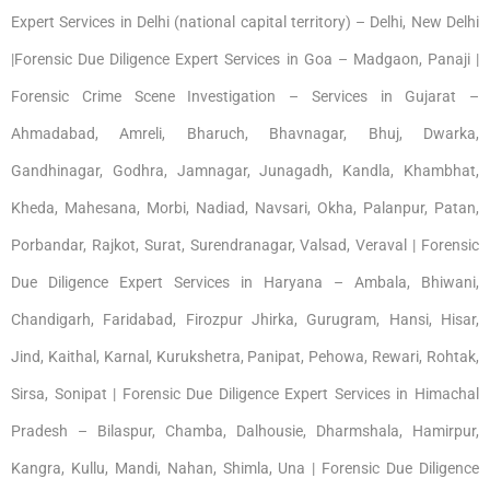
Expert Services in Delhi (national capital territory) – Delhi, New Delhi
|Forensic Due Diligence Expert Services in Goa – Madgaon, Panaji |
Forensic Crime Scene Investigation – Services in Gujarat –
Ahmadabad, Amreli, Bharuch, Bhavnagar, Bhuj, Dwarka,
Gandhinagar, Godhra, Jamnagar, Junagadh, Kandla, Khambhat,
Kheda, Mahesana, Morbi, Nadiad, Navsari, Okha, Palanpur, Patan,
Porbandar, Rajkot, Surat, Surendranagar, Valsad, Veraval | Forensic
Due Diligence Expert Services in Haryana – Ambala, Bhiwani,
Chandigarh, Faridabad, Firozpur Jhirka, Gurugram, Hansi, Hisar,
Jind, Kaithal, Karnal, Kurukshetra, Panipat, Pehowa, Rewari, Rohtak,
Sirsa, Sonipat | Forensic Due Diligence Expert Services in Himachal
Pradesh – Bilaspur, Chamba, Dalhousie, Dharmshala, Hamirpur,
Kangra, Kullu, Mandi, Nahan, Shimla, Una | Forensic Due Diligence