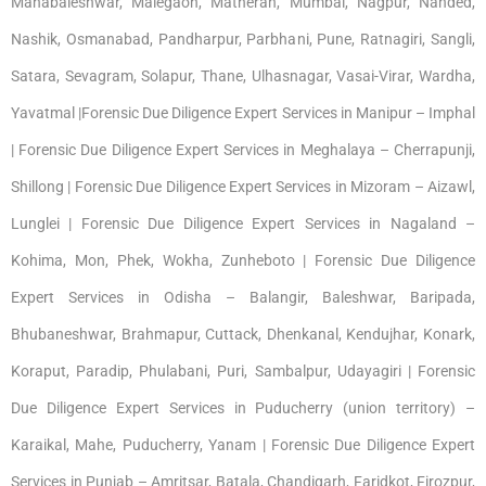
Mahabaleshwar, Malegaon, Matheran, Mumbai, Nagpur, Nanded,
Nashik, Osmanabad, Pandharpur, Parbhani, Pune, Ratnagiri, Sangli,
Satara, Sevagram, Solapur, Thane, Ulhasnagar, Vasai-Virar, Wardha,
Yavatmal |Forensic Due Diligence Expert Services in Manipur – Imphal
| Forensic Due Diligence Expert Services in Meghalaya – Cherrapunji,
Shillong | Forensic Due Diligence Expert Services in Mizoram – Aizawl,
Lunglei | Forensic Due Diligence Expert Services in Nagaland –
Kohima, Mon, Phek, Wokha, Zunheboto | Forensic Due Diligence
Expert Services in Odisha – Balangir, Baleshwar, Baripada,
Bhubaneshwar, Brahmapur, Cuttack, Dhenkanal, Kendujhar, Konark,
Koraput, Paradip, Phulabani, Puri, Sambalpur, Udayagiri | Forensic
Due Diligence Expert Services in Puducherry (union territory) –
Karaikal, Mahe, Puducherry, Yanam | Forensic Due Diligence Expert
Services in Punjab – Amritsar, Batala, Chandigarh, Faridkot, Firozpur,