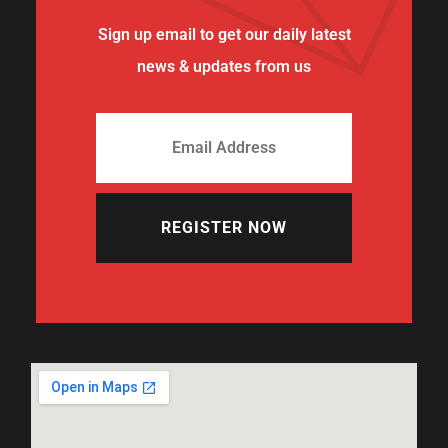
Sign up email to get our daily latest
news & updates from us
REGISTER NOW