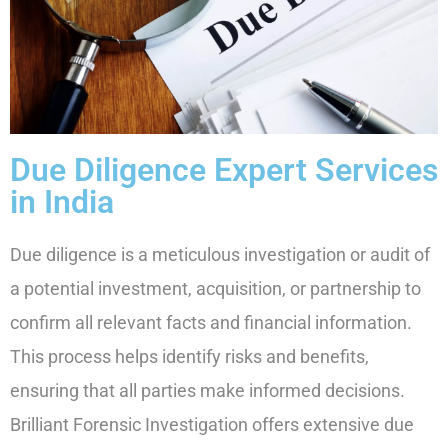
Due Diligence Expert Services
in India
Due diligence is a meticulous investigation or audit of
a potential investment, acquisition, or partnership to
confirm all relevant facts and financial information.
This process helps identify risks and benefits,
ensuring that all parties make informed decisions.
Brilliant Forensic Investigation offers extensive due