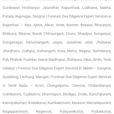
Gurdaspur, Hoshiarpur, Jalandhar, Kapurthala, Ludhiana, Nabha,
Patiala, Rupnagar, Sangrur | Forensic Due Diligence Expert Services in
Rajasthan – Abu, Ajmer, Alwar, Amer, Barmer, Beawar, Bharatpur,
Bhilwara, Bikaner, Bundi, Chittaurgarh, Churu, Dhaulpur, Dungarpur,
Ganganagar, Hanumangarh, Jaipur, Jaisalmer, Jalor, Jhalawar,
Jhunjhunu, Jodhpur, Kishangarh, Kota, Merta, Nagaur, Nathdwara,
Pali, Phalodi, Pushkar, Sawai Madhopur, Shahpura, Sikar, Sirohi, Tonk,
Udaipur | Forensic Due Diligence Expert Services in Sikkim – Gangtok,
Gyalshing, Lachung, Mangan | Forensic Due Diligence Expert Services
in Tamil Nadu – Arcot, Chengalpattu, Chennai, Chidambaram,
Coimbatore, Cuddalore, Dharmapuri, Dindigul, Erode, Kanchipuram,
Kanniyakumari, Kodaikanal, Kumbakonam, Madurai, Mamallapuram,
Nagappattinam, Nagercoil, Palayamkottai, Pudukkottai,