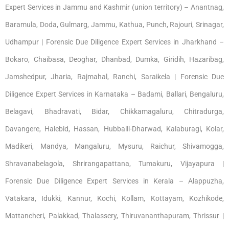
Expert Services in Jammu and Kashmir (union territory) – Anantnag,
Baramula, Doda, Gulmarg, Jammu, Kathua, Punch, Rajouri, Srinagar,
Udhampur | Forensic Due Diligence Expert Services in Jharkhand –
Bokaro, Chaibasa, Deoghar, Dhanbad, Dumka, Giridih, Hazaribag,
Jamshedpur, Jharia, Rajmahal, Ranchi, Saraikela | Forensic Due
Diligence Expert Services in Karnataka – Badami, Ballari, Bengaluru,
Belagavi, Bhadravati, Bidar, Chikkamagaluru, Chitradurga,
Davangere, Halebid, Hassan, Hubballi-Dharwad, Kalaburagi, Kolar,
Madikeri, Mandya, Mangaluru, Mysuru, Raichur, Shivamogga,
Shravanabelagola, Shrirangapattana, Tumakuru, Vijayapura |
Forensic Due Diligence Expert Services in Kerala – Alappuzha,
Vatakara, Idukki, Kannur, Kochi, Kollam, Kottayam, Kozhikode,
Mattancheri, Palakkad, Thalassery, Thiruvananthapuram, Thrissur |