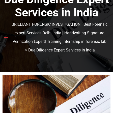
Services in India
BRILLIANT FORENSIC INVESTIGATION | Best Forensic
expert Services Delhi India | Handwriting Signature
Verification Expert| Training Internship in forensic lab
> Due Diligence Expert Services in India