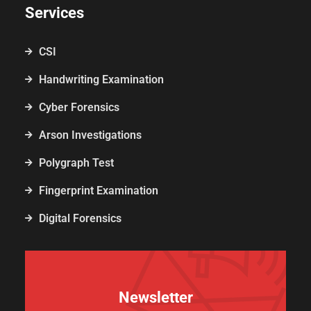
Services
CSI
Handwriting Examination
Cyber Forensics
Arson Investigations
Polygraph Test
Fingerprint Examination
Digital Forensics
Newsletter