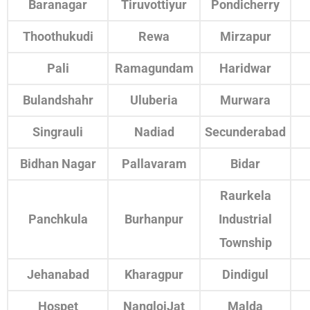
Baranagar
Tiruvottiyur
Pondicherry
Thoothukudi
Rewa
Mirzapur
Pali
Ramagundam
Haridwar
Bulandshahr
Uluberia
Murwara
Singrauli
Nadiad
Secunderabad
Bidhan Nagar
Pallavaram
Bidar
Raurkela
Panchkula
Burhanpur
Industrial
Township
Jehanabad
Kharagpur
Dindigul
Hospet
NangloiJat
Malda