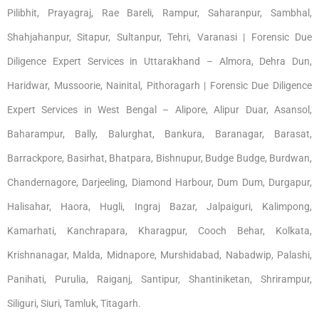
Pilibhit, Prayagraj, Rae Bareli, Rampur, Saharanpur, Sambhal,
Shahjahanpur, Sitapur, Sultanpur, Tehri, Varanasi | Forensic Due
Diligence Expert Services in Uttarakhand – Almora, Dehra Dun,
Haridwar, Mussoorie, Nainital, Pithoragarh | Forensic Due Diligence
Expert Services in West Bengal – Alipore, Alipur Duar, Asansol,
Baharampur, Bally, Balurghat, Bankura, Baranagar, Barasat,
Barrackpore, Basirhat, Bhatpara, Bishnupur, Budge Budge, Burdwan,
Chandernagore, Darjeeling, Diamond Harbour, Dum Dum, Durgapur,
Halisahar, Haora, Hugli, Ingraj Bazar, Jalpaiguri, Kalimpong,
Kamarhati, Kanchrapara, Kharagpur, Cooch Behar, Kolkata,
Krishnanagar, Malda, Midnapore, Murshidabad, Nabadwip, Palashi,
Panihati, Purulia, Raiganj, Santipur, Shantiniketan, Shrirampur,
Siliguri, Siuri, Tamluk, Titagarh.