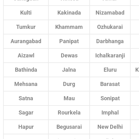
Kulti
Kakinada
Nizamabad
Tumkur
Khammam
Ozhukarai
Aurangabad
Panipat
Darbhanga
Aizawl
Dewas
Ichalkaranji
Bathinda
Jalna
Eluru
K
Mehsana
Durg
Barasat
Satna
Mau
Sonipat
Sagar
Rourkela
Imphal
Hapur
Begusarai
New Delhi