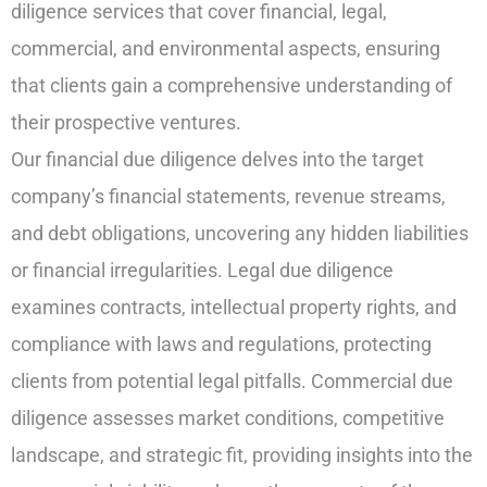
diligence services that cover financial, legal,
commercial, and environmental aspects, ensuring
that clients gain a comprehensive understanding of
their prospective ventures.
Our financial due diligence delves into the target
company’s financial statements, revenue streams,
and debt obligations, uncovering any hidden liabilities
or financial irregularities. Legal due diligence
examines contracts, intellectual property rights, and
compliance with laws and regulations, protecting
clients from potential legal pitfalls. Commercial due
diligence assesses market conditions, competitive
landscape, and strategic fit, providing insights into the