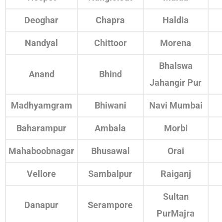
Deoghar
Chapra
Haldia
Nandyal
Chittoor
Morena
Bhalswa
Anand
Bhind
Jahangir Pur
Madhyamgram
Bhiwani
Navi Mumbai
Baharampur
Ambala
Morbi
Mahaboobnagar
Bhusawal
Orai
Vellore
Sambalpur
Raiganj
Sultan
Danapur
Serampore
PurMajra