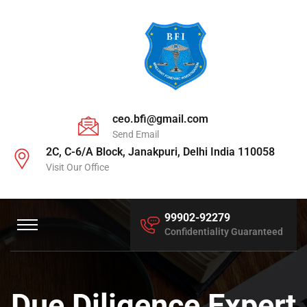
ceo.bfi@gmail.com
Send Email
2C, C-6/A Block, Janakpuri, Delhi India 110058
Visit Our Office
99902-92279
Confidentiality Guaranteed
Due Diligence Expert