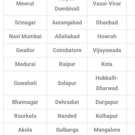
Meerut
Vasai-Virar
Dombivali
Srinagar
Aurangabad
Dhanbad
Navi Mumbai
Allahabad
Howrah
Gwalior
Coimbatore
Vijayawada
Madurai
Raipur
Kota
Hubballi-
Guwahati
Solapur
Dharwad
Bhavnagar
Dehradun
Durgapur
Rourkela
Nanded
Kolhapur
Akola
Gulbarga
Mangalore