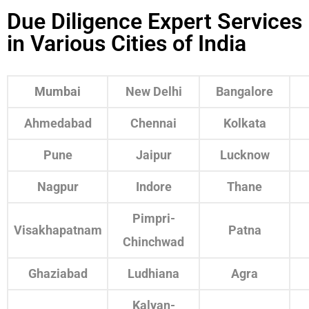
Due Diligence Expert Services
in Various Cities of India
Mumbai
New Delhi
Bangalore
Ahmedabad
Chennai
Kolkata
Pune
Jaipur
Lucknow
Nagpur
Indore
Thane
Pimpri-
Visakhapatnam
Patna
Chinchwad
Ghaziabad
Ludhiana
Agra
Kalyan-