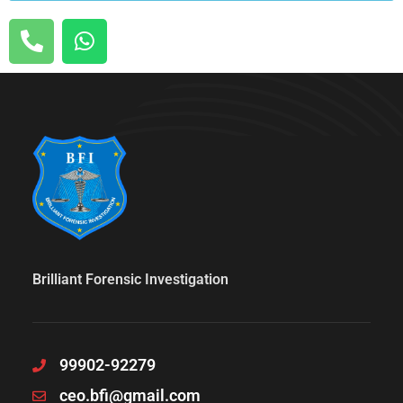
Brilliant Forensic Investigation
99902-92279
ceo.bfi@gmail.com