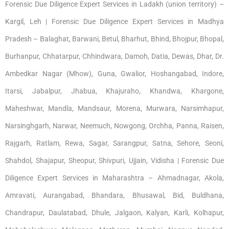
Forensic Due Diligence Expert Services in Ladakh (union territory) –
Kargil, Leh | Forensic Due Diligence Expert Services in Madhya
Pradesh – Balaghat, Barwani, Betul, Bharhut, Bhind, Bhojpur, Bhopal,
Burhanpur, Chhatarpur, Chhindwara, Damoh, Datia, Dewas, Dhar, Dr.
Ambedkar Nagar (Mhow), Guna, Gwalior, Hoshangabad, Indore,
Itarsi, Jabalpur, Jhabua, Khajuraho, Khandwa, Khargone,
Maheshwar, Mandla, Mandsaur, Morena, Murwara, Narsimhapur,
Narsinghgarh, Narwar, Neemuch, Nowgong, Orchha, Panna, Raisen,
Rajgarh, Ratlam, Rewa, Sagar, Sarangpur, Satna, Sehore, Seoni,
Shahdol, Shajapur, Sheopur, Shivpuri, Ujjain, Vidisha | Forensic Due
Diligence Expert Services in Maharashtra – Ahmadnagar, Akola,
Amravati, Aurangabad, Bhandara, Bhusawal, Bid, Buldhana,
Chandrapur, Daulatabad, Dhule, Jalgaon, Kalyan, Karli, Kolhapur,