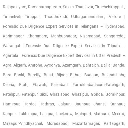
Rajapalayam, Ramanathapuram, Salem, Thanjavur, Tiruchchirappalli,
Tirunelveli, Tiruppur, Thoothukudi, Udhagamandalam, Vellore |
Forensic Due Diligence Expert Services in Telangana – Hyderabad,
Karimnagar, Khammam, Mahbubnagar, Nizamabad, Sangareddi,
Warangal | Forensic Due Diligence Expert Services in Tripura –
Agartala | Forensic Due Diligence Expert Services in Uttar Pradesh –
Agra, Aligarh, Amroha, Ayodhya, Azamgarh, Bahraich, Ballia, Banda,
Bara Banki, Bareilly, Basti, Bijnor, Bithur, Budaun, Bulandshahr,
Deoria, Etah, Etawah, Faizabad, Farrukhabad-cum-Fatehgarh,
Fatehpur, Fatehpur Sikri, Ghaziabad, Ghazipur, Gonda, Gorakhpur,
Hamirpur, Hardoi, Hathras, Jalaun, Jaunpur, Jhansi, Kannauj,
Kanpur, Lakhimpur, Lalitpur, Lucknow, Mainpuri, Mathura, Meerut,
Mirzapur-Vindhyachal, Moradabad, Muzaffarnagar, Partapgarh,