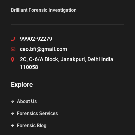
Brilliant Forensic Investigation
99902-92279
ceo.bfi@gmail.com
2C, C-6/A Block, Janakpuri, Delhi India
110058
Explore
About Us
Forensics Services
Forensic Blog