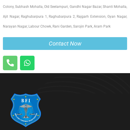
Colony, Subhash Mohalla, Old Seelampuri, Gandhi Nagar Bazar, Shanti Mohalla,
Ajit Nagar, Raghubarpura 1, Raghubarpura 2, Rajgarh Extension, Gyan Nagar,
Narayan Nagar, Labour Chowk, Rani Garden, Sarojin Park, Aram Park
Contact Now