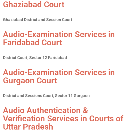
Ghaziabad Court
Ghaziabad District and Session Court
Audio-Examination Services in
Faridabad Court
District Court, Sector 12 Faridabad
Audio-Examination Services in
Gurgaon Court
District and Sessions Court, Sector 11 Gurgaon
Audio Authentication &
Verification Services in Courts of
Uttar Pradesh