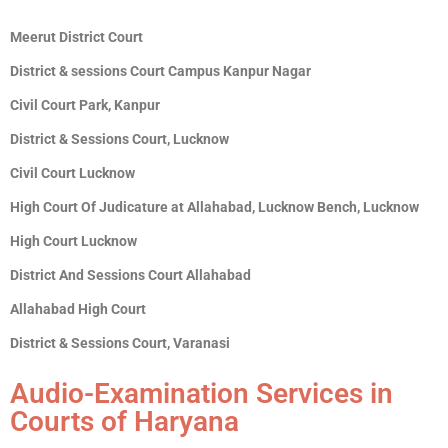
Meerut District Court
District & sessions Court Campus Kanpur Nagar
Civil Court Park, Kanpur
District & Sessions Court, Lucknow
Civil Court Lucknow
High Court Of Judicature at Allahabad, Lucknow Bench, Lucknow
High Court Lucknow
District And Sessions Court Allahabad
Allahabad High Court
District & Sessions Court, Varanasi
Audio-Examination Services in
Courts of Haryana