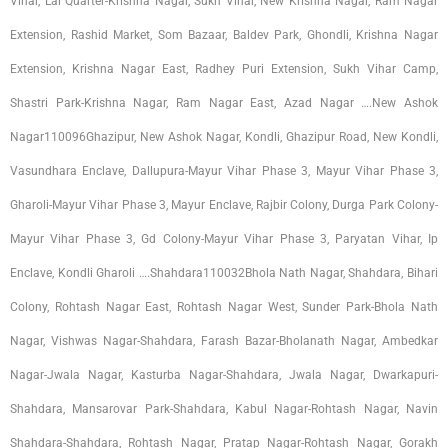
Vihar, Lal Quarter-Krishna Nagar, Sukh Vihar, New Krishna Nagar, Ram Nagar
Extension, Rashid Market, Som Bazaar, Baldev Park, Ghondli, Krishna Nagar
Extension, Krishna Nagar East, Radhey Puri Extension, Sukh Vihar Camp,
Shastri Park-Krishna Nagar, Ram Nagar East, Azad Nagar ….New Ashok
Nagar110096Ghazipur, New Ashok Nagar, Kondli, Ghazipur Road, New Kondli,
Vasundhara Enclave, Dallupura-Mayur Vihar Phase 3, Mayur Vihar Phase 3,
Gharoli-Mayur Vihar Phase 3, Mayur Enclave, Rajbir Colony, Durga Park Colony-
Mayur Vihar Phase 3, Gd Colony-Mayur Vihar Phase 3, Paryatan Vihar, Ip
Enclave, Kondli Gharoli ….Shahdara110032Bhola Nath Nagar, Shahdara, Bihari
Colony, Rohtash Nagar East, Rohtash Nagar West, Sunder Park-Bhola Nath
Nagar, Vishwas Nagar-Shahdara, Farash Bazar-Bholanath Nagar, Ambedkar
Nagar-Jwala Nagar, Kasturba Nagar-Shahdara, Jwala Nagar, Dwarkapuri-
Shahdara, Mansarovar Park-Shahdara, Kabul Nagar-Rohtash Nagar, Navin
Shahdara-Shahdara, Rohtash Nagar, Pratap Nagar-Rohtash Nagar, Gorakh