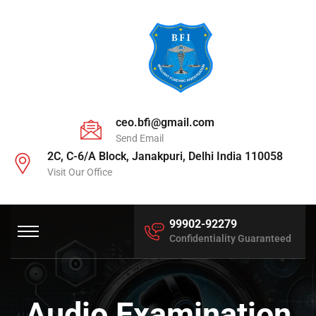
ceo.bfi@gmail.com
Send Email
2C, C-6/A Block, Janakpuri, Delhi India 110058
Visit Our Office
99902-92279
Confidentiality Guaranteed
Audio Examination