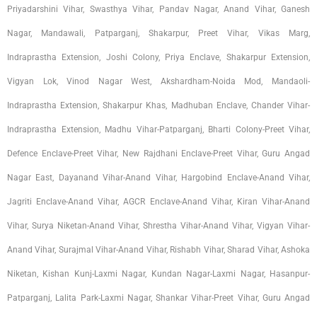
Priyadarshini Vihar, Swasthya Vihar, Pandav Nagar, Anand Vihar, Ganesh
Nagar, Mandawali, Patparganj, Shakarpur, Preet Vihar, Vikas Marg,
Indraprastha Extension, Joshi Colony, Priya Enclave, Shakarpur Extension,
Vigyan Lok, Vinod Nagar West, Akshardham-Noida Mod, Mandaoli-
Indraprastha Extension, Shakarpur Khas, Madhuban Enclave, Chander Vihar-
Indraprastha Extension, Madhu Vihar-Patparganj, Bharti Colony-Preet Vihar,
Defence Enclave-Preet Vihar, New Rajdhani Enclave-Preet Vihar, Guru Angad
Nagar East, Dayanand Vihar-Anand Vihar, Hargobind Enclave-Anand Vihar,
Jagriti Enclave-Anand Vihar, AGCR Enclave-Anand Vihar, Kiran Vihar-Anand
Vihar, Surya Niketan-Anand Vihar, Shrestha Vihar-Anand Vihar, Vigyan Vihar-
Anand Vihar, Surajmal Vihar-Anand Vihar, Rishabh Vihar, Sharad Vihar, Ashoka
Niketan, Kishan Kunj-Laxmi Nagar, Kundan Nagar-Laxmi Nagar, Hasanpur-
Patparganj, Lalita Park-Laxmi Nagar, Shankar Vihar-Preet Vihar, Guru Angad