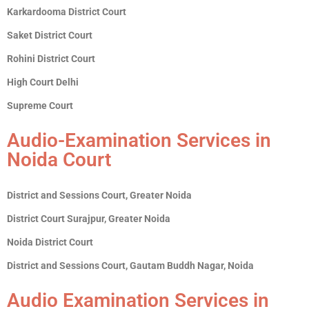
Karkardooma District Court
Saket District Court
Rohini District Court
High Court Delhi
Supreme Court
Audio-Examination Services in
Noida Court
District and Sessions Court, Greater Noida
District Court Surajpur, Greater Noida
Noida District Court
District and Sessions Court, Gautam Buddh Nagar, Noida
Audio Examination Services in