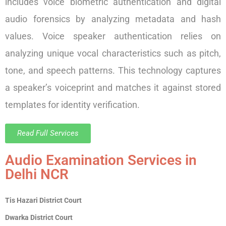
includes voice biometric authentication and digital
audio forensics by analyzing metadata and hash
values. Voice speaker authentication relies on
analyzing unique vocal characteristics such as pitch,
tone, and speech patterns. This technology captures
a speaker’s voiceprint and matches it against stored
templates for identity verification.
Read Full Services
Audio Examination Services in
Delhi NCR
Tis Hazari District Court
Dwarka District Court