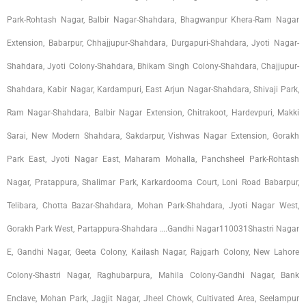
Park-Rohtash Nagar, Balbir Nagar-Shahdara, Bhagwanpur Khera-Ram Nagar
Extension, Babarpur, Chhajjupur-Shahdara, Durgapuri-Shahdara, Jyoti Nagar-
Shahdara, Jyoti Colony-Shahdara, Bhikam Singh Colony-Shahdara, Chajjupur-
Shahdara, Kabir Nagar, Kardampuri, East Arjun Nagar-Shahdara, Shivaji Park,
Ram Nagar-Shahdara, Balbir Nagar Extension, Chitrakoot, Hardevpuri, Makki
Sarai, New Modern Shahdara, Sakdarpur, Vishwas Nagar Extension, Gorakh
Park East, Jyoti Nagar East, Maharam Mohalla, Panchsheel Park-Rohtash
Nagar, Pratappura, Shalimar Park, Karkardooma Court, Loni Road Babarpur,
Telibara, Chotta Bazar-Shahdara, Mohan Park-Shahdara, Jyoti Nagar West,
Gorakh Park West, Partappura-Shahdara ….Gandhi Nagar110031Shastri Nagar
E, Gandhi Nagar, Geeta Colony, Kailash Nagar, Rajgarh Colony, New Lahore
Colony-Shastri Nagar, Raghubarpura, Mahila Colony-Gandhi Nagar, Bank
Enclave, Mohan Park, Jagjit Nagar, Jheel Chowk, Cultivated Area, Seelampur