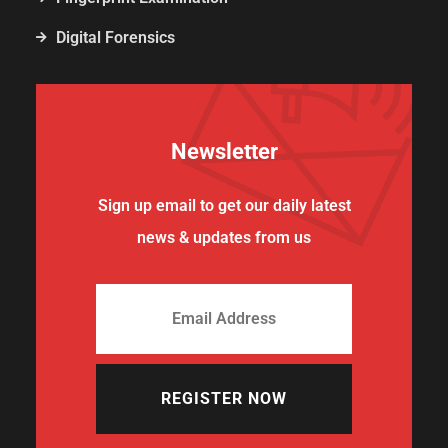
Digital Forensics
Newsletter
Sign up email to get our daily latest
news & updates from us
REGISTER NOW