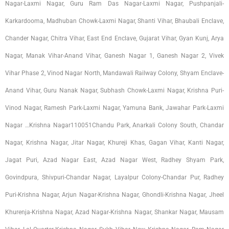
Nagar-Laxmi Nagar, Guru Ram Das Nagar-Laxmi Nagar, Pushpanjali-
Karkardooma, Madhuban Chowk-Laxmi Nagar, Shanti Vihar, Bhaubali Enclave,
Chander Nagar, Chitra Vihar, East End Enclave, Gujarat Vihar, Gyan Kunj, Arya
Nagar, Manak Vihar-Anand Vihar, Ganesh Nagar 1, Ganesh Nagar 2, Vivek
Vihar Phase 2, Vinod Nagar North, Mandawali Railway Colony, Shyam Enclave-
Anand Vihar, Guru Nanak Nagar, Subhash Chowk-Laxmi Nagar, Krishna Puri-
Vinod Nagar, Ramesh Park-Laxmi Nagar, Yamuna Bank, Jawahar Park-Laxmi
Nagar …Krishna Nagar110051Chandu Park, Anarkali Colony South, Chandar
Nagar, Krishna Nagar, Jitar Nagar, Khureji Khas, Gagan Vihar, Kanti Nagar,
Jagat Puri, Azad Nagar East, Azad Nagar West, Radhey Shyam Park,
Govindpura, Shivpuri-Chandar Nagar, Layalpur Colony-Chandar Pur, Radhey
Puri-Krishna Nagar, Arjun Nagar-Krishna Nagar, Ghondli-Krishna Nagar, Jheel
Khurenja-Krishna Nagar, Azad Nagar-Krishna Nagar, Shankar Nagar, Mausam