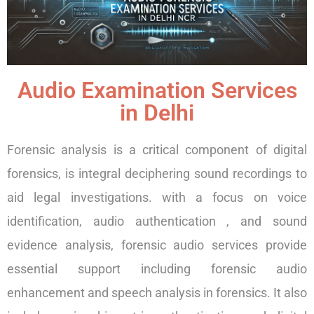
Audio Examination Services
in Delhi
Forensic analysis is a critical component of digital
forensics, is integral deciphering sound recordings to
aid legal investigations. with a focus on voice
identification, audio authentication , and sound
evidence analysis, forensic audio services provide
essential support including forensic audio
enhancement and speech analysis in forensics. It also