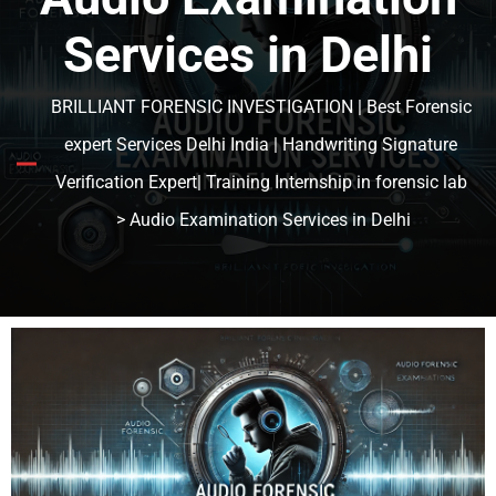
Services in Delhi
BRILLIANT FORENSIC INVESTIGATION | Best Forensic
expert Services Delhi India | Handwriting Signature
Verification Expert| Training Internship in forensic lab
> Audio Examination Services in Delhi