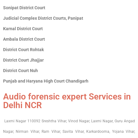
Sonipat District Court
Judicial Complex District Courts, Panipat
Karnal District Court
Ambala District Court
District Court Rohtak
District Court Jhajjar
District Court Nuh
Punjab and Haryana High Court Chandigarh
Audio forensic expert Services in
Delhi NCR
Laxmi Nagar 110092 Sreshtha Vihar, Vinod Nagar, Laxmi Nagar, Guru Angad
Nagar, Nirman Vihar, Ram Vihar, Savita Vihar, Karkardooma, Yojana Vihar,