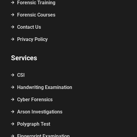
Forensic Training
Forensic Courses
Contact Us
Privacy Policy
Services
CSI
Handwriting Examination
Cyber Forensics
Arson Investigations
Polygraph Test
Fingerprint Examination