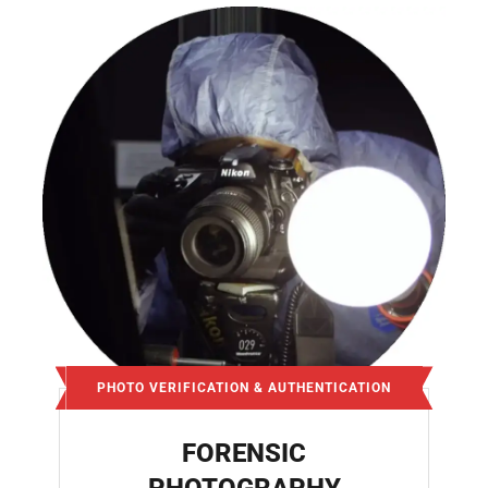
PHOTO VERIFICATION & AUTHENTICATION
FORENSIC