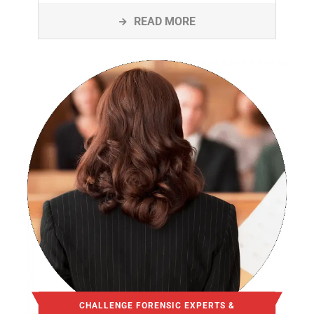
READ MORE
CHALLENGE FORENSIC EXPERTS &