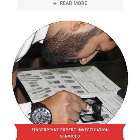
READ MORE
FINGERPRINT EXPERT INVESTIGATION
SERVICES