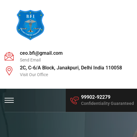
ceo.bfi@gmail.com
Send Email
2C, C-6/A Block, Janakpuri, Delhi India 110058
Visit Our Office
99902-92279
Confidentiality Guaranteed