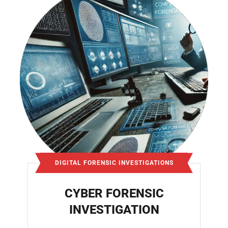
DIGITAL FORENSIC INVESTIGATIONS
CYBER FORENSIC
INVESTIGATION