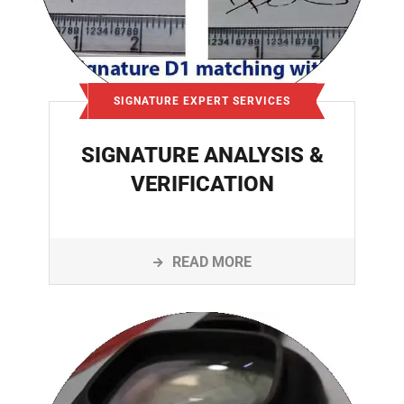
SIGNATURE EXPERT SERVICES
SIGNATURE ANALYSIS &
VERIFICATION
READ MORE