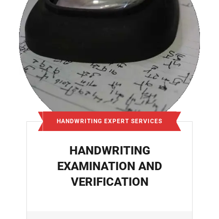
HANDWRITING EXPERT SERVICES
HANDWRITING
EXAMINATION AND
VERIFICATION