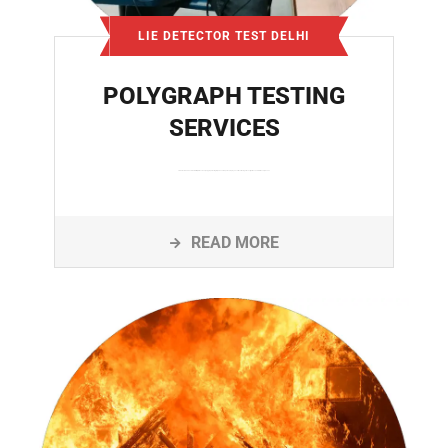
LIE DETECTOR TEST DELHI
POLYGRAPH TESTING
SERVICES
Lie detector services in Delhi offer professional polygraph testing for personal disputes, employee verification, legal investigations, and relationship issues
READ MORE