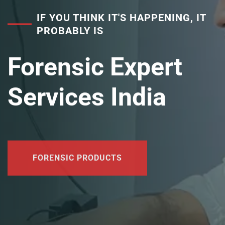
IF YOU THINK IT'S HAPPENING, IT
PROBABLY IS
Forensic Expert
Services India
FORENSIC PRODUCTS