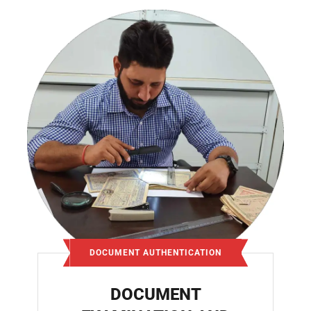
DOCUMENT AUTHENTICATION
DOCUMENT