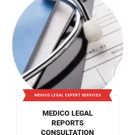
MEDICO LEGAL EXPERT SERVICES
MEDICO LEGAL
REPORTS
CONSULTATION